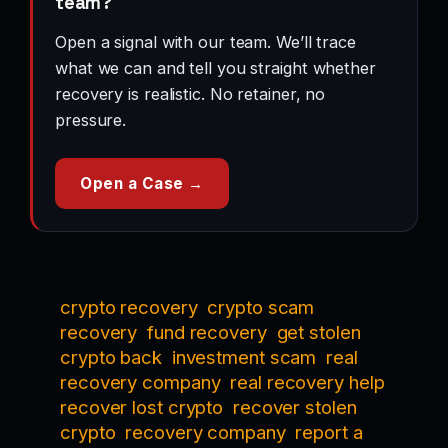
team?
Open a signal with our team. We’ll trace
what we can and tell you straight whether
recovery is realistic. No retainer, no
pressure.
Open a Case →
crypto recovery
crypto scam
recovery
fund recovery
get stolen
crypto back
investment scam
real
recovery company
real recovery help
recover lost crypto
recover stolen
crypto
recovery company
report a