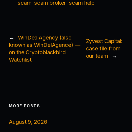
scam
scam broker
scam help
←
WinDealAgency (also
Zyvest Capital:
known as WinDelAgence) —
case file from
on the Cryptoblackbird
our team
→
Watchlist
MORE POSTS
August 9, 2026