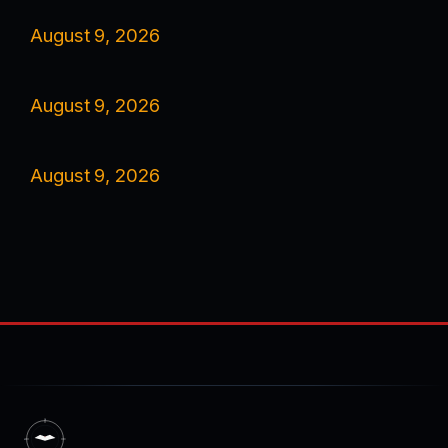
August 9, 2026
August 9, 2026
August 9, 2026