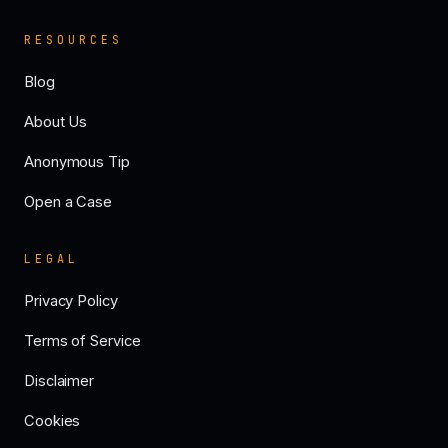
RESOURCES
Blog
About Us
Anonymous Tip
Open a Case
LEGAL
Privacy Policy
Terms of Service
Disclaimer
Cookies