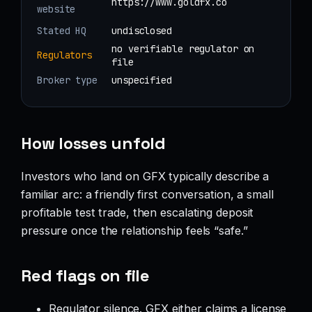
https://www.goldfx.co
website
Stated HQ
undisclosed
no verifiable regulator on
Regulators
file
Broker type
unspecified
How losses unfold
Investors who land on GFX typically describe a
familiar arc: a friendly first conversation, a small
profitable test trade, then escalating deposit
pressure once the relationship feels “safe.”
Red flags on file
Regulator silence. GFX either claims a license