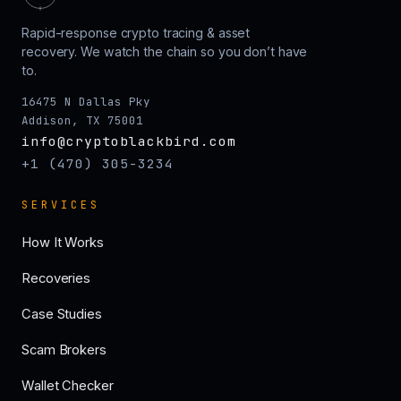
Rapid-response crypto tracing & asset
recovery. We watch the chain so you don’t have
to.
16475 N Dallas Pky
Addison, TX 75001
info@cryptoblackbird.com
+1 (470) 305-3234
SERVICES
How It Works
Recoveries
Case Studies
Scam Brokers
Wallet Checker