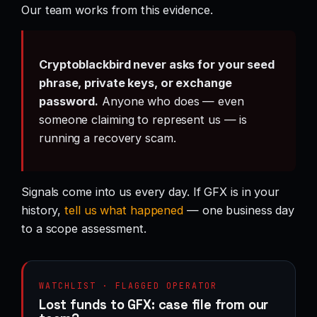
Our team works from this evidence.
Cryptoblackbird never asks for your seed
phrase, private keys, or exchange
password.
Anyone who does — even
someone claiming to represent us — is
running a recovery scam.
Signals come into us every day. If GFX is in your
history,
tell us what happened
— one business day
to a scope assessment.
WATCHLIST · FLAGGED OPERATOR
Lost funds to GFX: case file from our