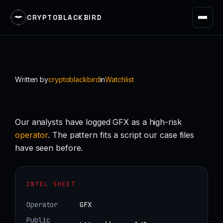
CRYPTOBLACKBIRD
Skip
to
content
Written by
cryptoblackbird
in
Watchlist
Our analysts have logged GFX as a high-risk
operator
. The pattern fits a script our case files
have seen before.
INTEL SHEET
Operator
GFX
Public