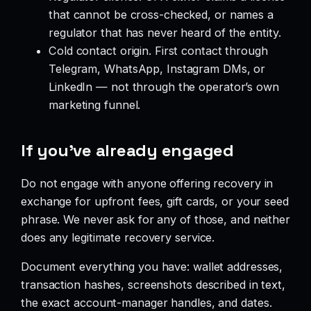
that cannot be cross-checked, or names a
regulator that has never heard of the entity.
Cold contact origin. First contact through
Telegram, WhatsApp, Instagram DMs, or
LinkedIn — not through the operator’s own
marketing funnel.
If you’ve already engaged
Do not engage with anyone offering recovery in
exchange for upfront fees, gift cards, or your seed
phrase. We never ask for any of those, and neither
does any legitimate recovery service.
Document everything you have: wallet addresses,
transaction hashes, screenshots described in text,
the exact account-manager handles, and dates.