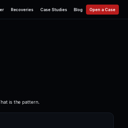
er
Recoveries
Case Studies
Blog
Open a Case
at is the pattern.