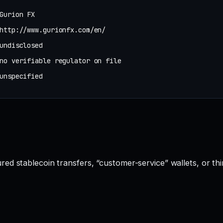
Gurion FX
http://www.gurionfx.com/en/
undisclosed
no verifiable regulator on file
unspecified
red stablecoin transfers, “customer-service” wallets, or t