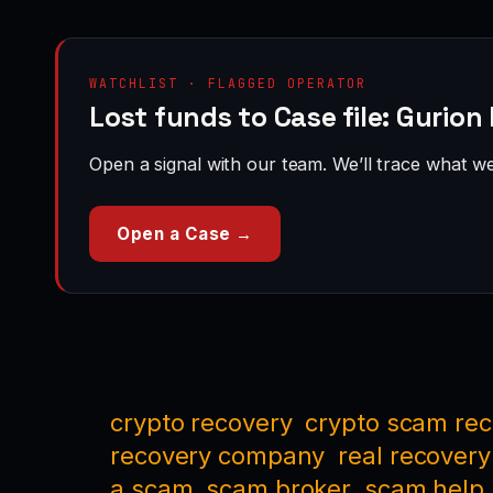
WATCHLIST · FLAGGED OPERATOR
Lost funds to Case file: Gurion
Open a signal with our team. We’ll trace what we 
Open a Case →
crypto recovery
crypto scam re
recovery company
real recovery
a scam
scam broker
scam help