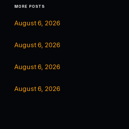
MORE POSTS
August 6, 2026
August 6, 2026
August 6, 2026
August 6, 2026