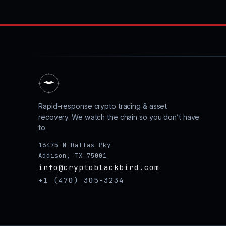
Rapid-response crypto tracing & asset
recovery. We watch the chain so you don’t have
to.
16475 N Dallas Pky
Addison, TX 75001
info@cryptoblackbird.com
+1 (470) 305-3234