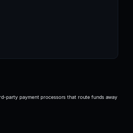
hird-party payment processors that route funds away