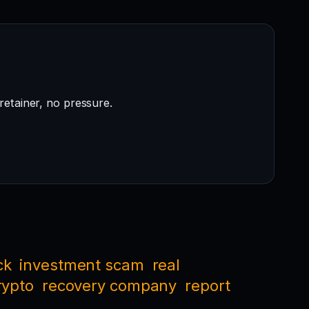
retainer, no pressure.
ck
investment scam
real
rypto
recovery company
report