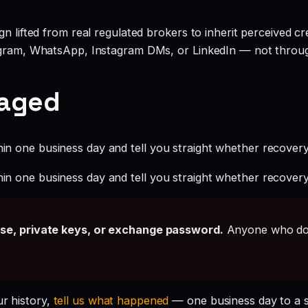
 lifted from real regulated brokers to inherit perceived cred
legram, WhatsApp, Instagram DMs, or LinkedIn — not throu
gaged
hin one business day and tell you straight whether recovery i
hin one business day and tell you straight whether recovery i
ase, private keys, or exchange password.
Anyone who doe
ur history,
tell us what happened
— one business day to a 