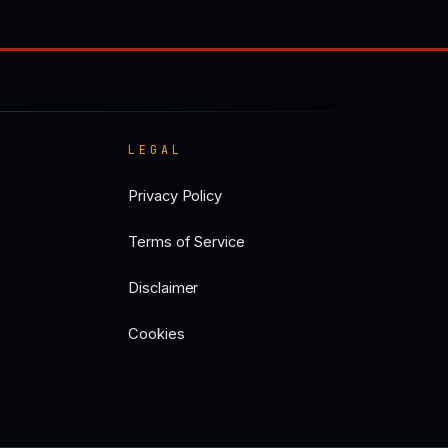
LEGAL
Privacy Policy
Terms of Service
Disclaimer
Cookies