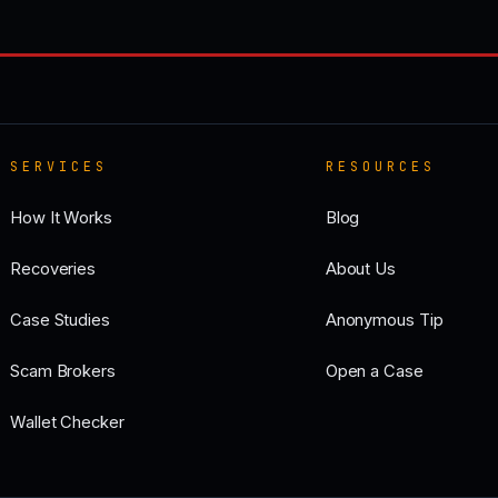
SERVICES
RESOURCES
How It Works
Blog
Recoveries
About Us
Case Studies
Anonymous Tip
Scam Brokers
Open a Case
Wallet Checker