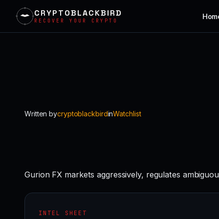
CRYPTOBLACKBIRD
Hom
RECOVER YOUR CRYPTO
Skip
to
content
Written by
cryptoblackbird
in
Watchlist
Gurion FX markets aggressively, regulates ambiguou
INTEL SHEET