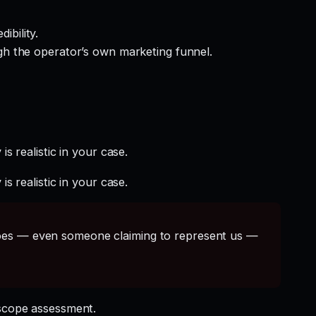
ibility.
gh the operator’s own marketing funnel.
s realistic in your case.
s realistic in your case.
s — even someone claiming to represent us —
scope assessment.