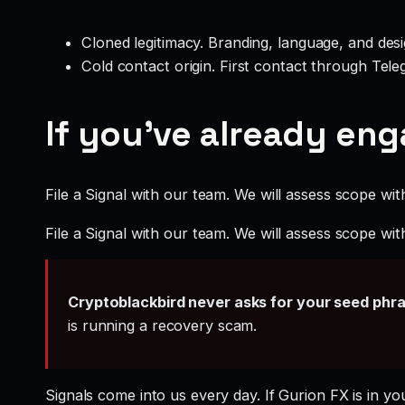
Cloned legitimacy. Branding, language, and design
Cold contact origin. First contact through Te
If you’ve already en
File a Signal with our team. We will assess scope wit
File a Signal with our team. We will assess scope wit
Cryptoblackbird never asks for your seed phr
is running a recovery scam.
Signals come into us every day. If Gurion FX is in yo