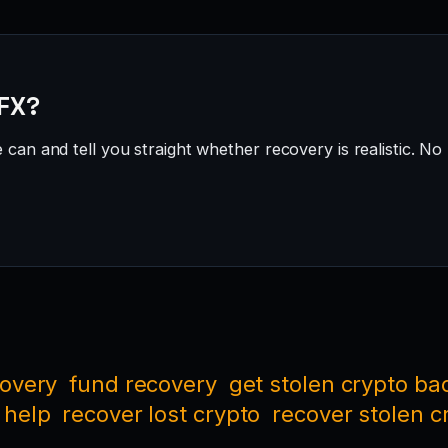
 FX?
can and tell you straight whether recovery is realistic. No 
covery
fund recovery
get stolen crypto ba
 help
recover lost crypto
recover stolen c