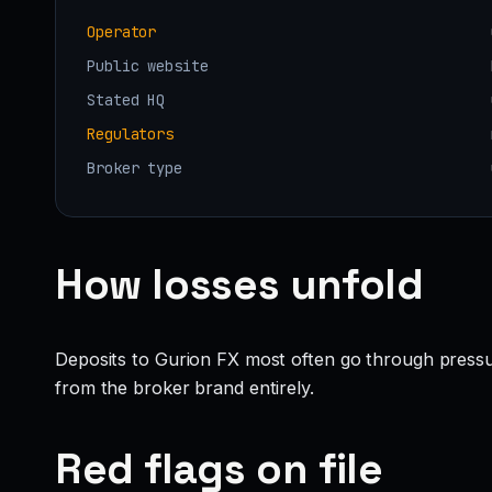
Operator
Public website
Stated HQ
Regulators
Broker type
How losses unfold
Deposits to Gurion FX most often go through pressu
from the broker brand entirely.
Red flags on file