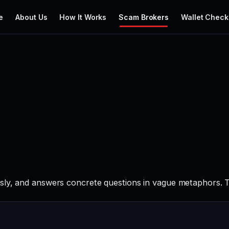
e
About Us
How It Works
Scam Brokers
Wallet Check
sly, and answers concrete questions in vague metaphors. Th