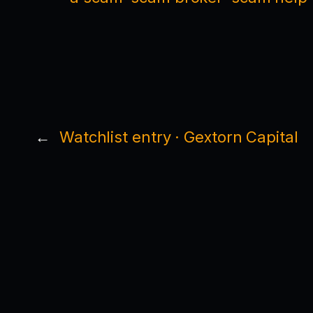
←
Watchlist entry · Gextorn Capital