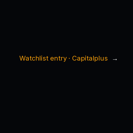
Watchlist entry · Capitalplus
→