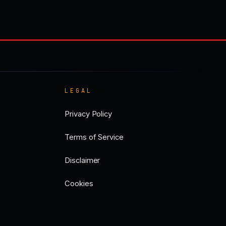
LEGAL
Privacy Policy
Terms of Service
Disclaimer
Cookies