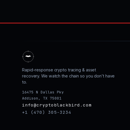
Rapid-response crypto tracing & asset
recovery. We watch the chain so you don’t have
to.
16475 N Dallas Pky
Addison, TX 75001
info@cryptoblackbird.com
+1 (470) 305-3234