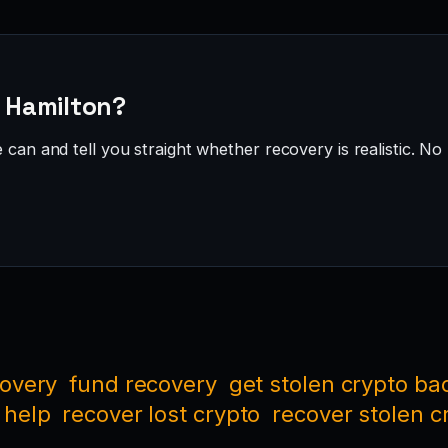
· Hamilton?
can and tell you straight whether recovery is realistic. No 
covery
fund recovery
get stolen crypto ba
 help
recover lost crypto
recover stolen c