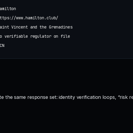
amilton
ttps://www.hamilton.club/
aint Vincent and the Grenadines
o verifiable regulator on file
CN
 the same response set: identity verification loops, “risk r