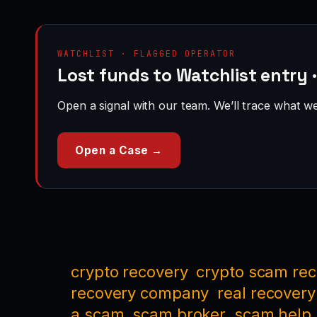
WATCHLIST · FLAGGED OPERATOR
Lost funds to Watchlist entry 
Open a signal with our team. We’ll trace what we 
Open a Case →
crypto recovery
crypto scam re
recovery company
real recovery
a scam
scam broker
scam help