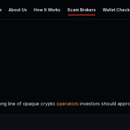
e
About Us
How It Works
Scam Brokers
Wallet Check
long line of opaque crypto
operators
investors should appro