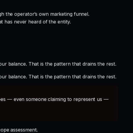
gh the operator’s own marketing funnel.
t has never heard of the entity.
ur balance. That is the pattern that drains the rest.
ur balance. That is the pattern that drains the rest.
s — even someone claiming to represent us —
cope assessment.