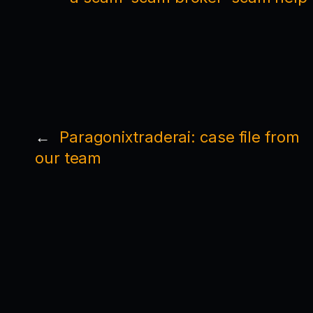
←
Paragonixtraderai: case file from
our team