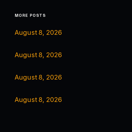
MORE POSTS
August 8, 2026
August 8, 2026
August 8, 2026
August 8, 2026