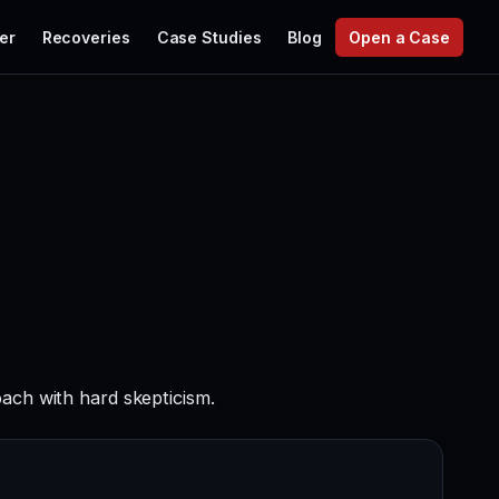
er
Recoveries
Case Studies
Blog
Open a Case
ach with hard skepticism.