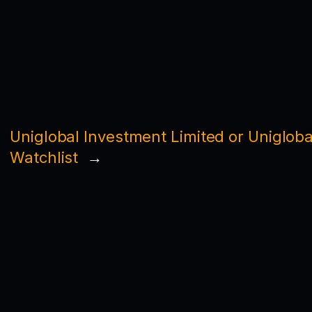
Uniglobal Investment Limited or Unigloba
Watchlist
→