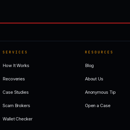
SERVICES
RESOURCES
How It Works
Blog
Recoveries
About Us
Case Studies
Anonymous Tip
Scam Brokers
Open a Case
Wallet Checker