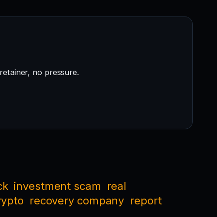
retainer, no pressure.
ck
investment scam
real
rypto
recovery company
report