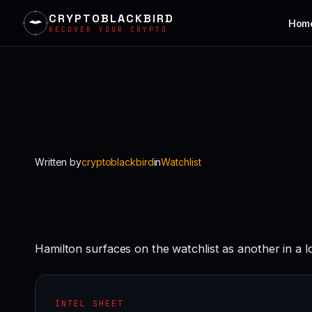
CRYPTOBLACKBIRD
Hom
RECOVER YOUR CRYPTO
Skip
to
content
Written by
cryptoblackbird
in
Watchlist
Hamilton surfaces on the watchlist as another in a 
INTEL SHEET