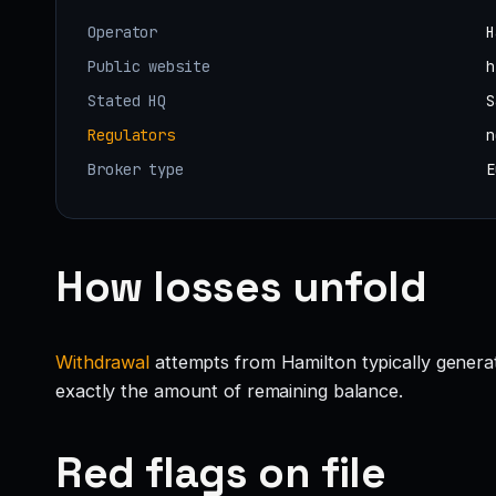
Operator
H
Public website
h
Stated HQ
S
Regulators
n
Broker type
E
How losses unfold
Withdrawal
attempts from Hamilton typically generate
exactly the amount of remaining balance.
Red flags on file