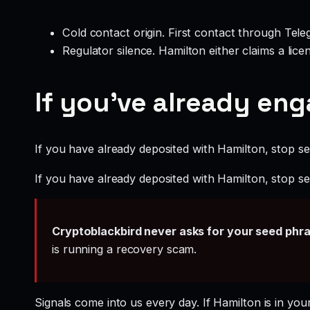
Cold contact origin. First contact through Te
Regulator silence. Hamilton either claims a lic
If you’ve already en
If you have already deposited with Hamilton, stop sen
If you have already deposited with Hamilton, stop sen
Cryptoblackbird never asks for your seed phr
is running a recovery scam.
Signals come into us every day. If Hamilton is in you