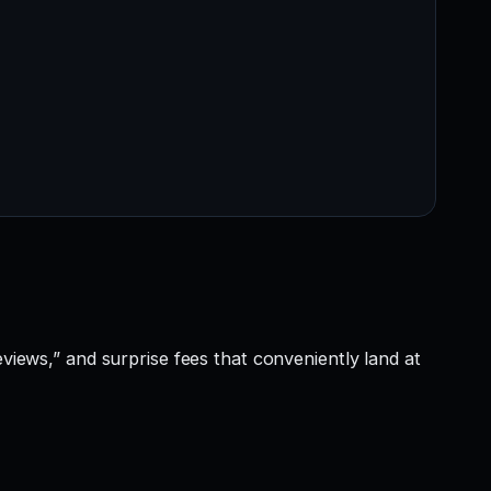
eviews,” and surprise fees that conveniently land at