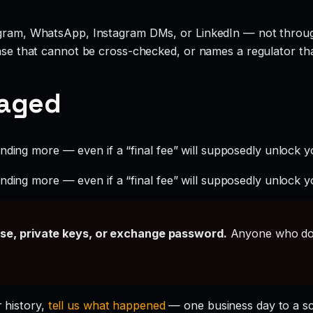
legram, WhatsApp, Instagram DMs, or LinkedIn — not throu
ense that cannot be cross-checked, or names a regulator tha
gaged
ding more — even if a “final fee” will supposedly unlock yo
ding more — even if a “final fee” will supposedly unlock yo
ase, private keys, or exchange password.
Anyone who doe
r history,
tell us what happened
— one business day to a s