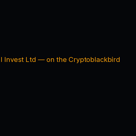
l Invest Ltd — on the Cryptoblackbird