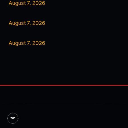
August 7, 2026
August 7, 2026
August 7, 2026