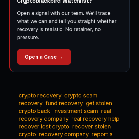
Cryptoblackbird Watchlist?
Open a signal with our team. We’ll trace
what we can and tell you straight whether
recovery is realistic. No retainer, no
pressure.
Open a Case →
crypto recovery
crypto scam
recovery
fund recovery
get stolen
crypto back
investment scam
real
recovery company
real recovery help
recover lost crypto
recover stolen
crypto
recovery company
report a