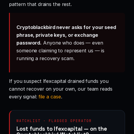
pattern that drains the rest.
Cryptoblackbird never asks for your seed
phrase, private keys, or exchange
password.
Anyone who does — even
someone claiming to represent us — is
running a recovery scam.
If you suspect Ifexcapital drained funds you
cannot recover on your own, our team reads
every signal:
file a case
.
WATCHLIST · FLAGGED OPERATOR
Lost funds to Ifexcapital — on the