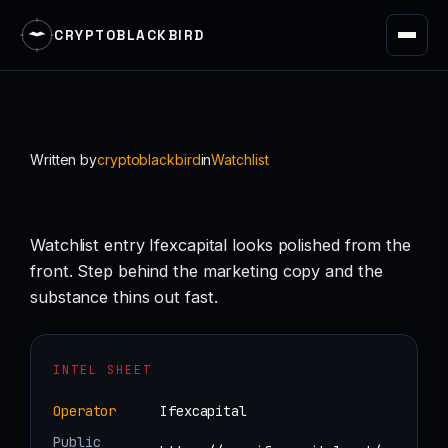
CRYPTOBLACKBIRD
Skip
to
content
Written by
cryptoblackbird
in
Watchlist
Watchlist entry Ifexcapital looks polished from the
front. Step behind the marketing copy and the
substance thins out fast.
INTEL SHEET
Operator
Ifexcapital
Public