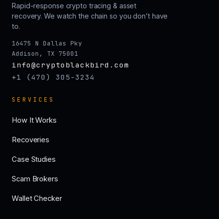
Rapid-response crypto tracing & asset
recovery. We watch the chain so you don’t have
to.
16475 N Dallas Pky
Addison, TX 75001
info@cryptoblackbird.com
+1 (470) 305-3234
SERVICES
How It Works
Recoveries
Case Studies
Scam Brokers
Wallet Checker