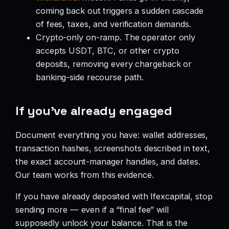
coming back out triggers a sudden cascade
of fees, taxes, and verification demands.
Crypto-only on-ramp. The operator only
accepts USDT, BTC, or other crypto
deposits, removing every chargeback or
banking-side recourse path.
If you’ve already engaged
Document everything you have: wallet addresses,
transaction hashes, screenshots described in text,
the exact account-manager handles, and dates.
Our team works from this evidence.
If you have already deposited with Ifexcapital, stop
sending more — even if a “final fee” will
supposedly unlock your balance. That is the