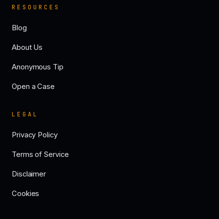
RESOURCES
Blog
About Us
Anonymous Tip
Open a Case
LEGAL
Privacy Policy
Terms of Service
Disclaimer
Cookies