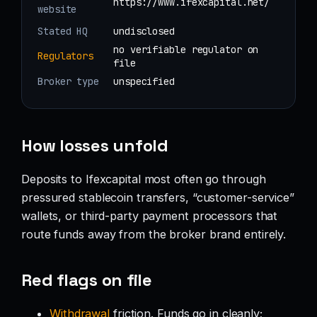
https://www.ifexcapital.net/
website
Stated HQ
undisclosed
no verifiable regulator on
Regulators
file
Broker type
unspecified
How losses unfold
Deposits to Ifexcapital most often go through
pressured stablecoin transfers, “customer-service”
wallets, or third-party payment processors that
route funds away from the broker brand entirely.
Red flags on file
Withdrawal
friction. Funds go in cleanly;