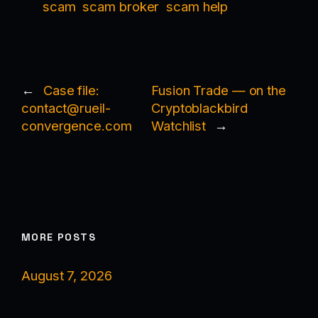
scam
scam broker
scam help
←
Case file:
Fusion Trade — on the
contact@rueil-
Cryptoblackbird
convergence.com
Watchlist
→
MORE POSTS
August 7, 2026