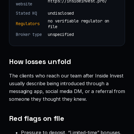
https://insideinvest.pro/
website
Stated HQ
undisclosed
no verifiable regulator on
Regulators
file
Broker type
unspecified
How losses unfold
The clients who reach our team after Inside Invest
usually describe being introduced through a
messaging app, social media DM, or a referral from
someone they thought they knew.
Red flags on file
Pressure to deposit. “Limited-time” bonuses,