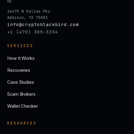
to.
16475 N Dallas Pky
Addison, TX 75001
info@cryptoblackbird.com
+1 (470) 305-3234
SERVICES
How It Works
Recoveries
Case Studies
Scam Brokers
Wallet Checker
RESOURCES