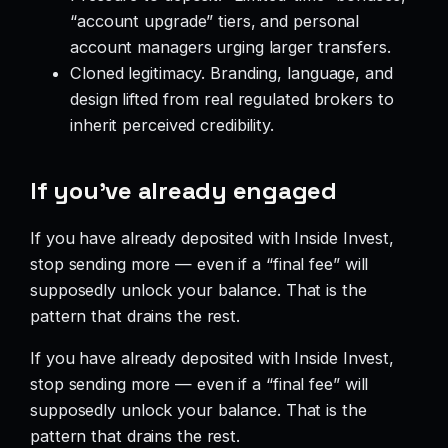
“account upgrade” tiers, and personal
account managers urging larger transfers.
Cloned legitimacy. Branding, language, and
design lifted from real regulated brokers to
inherit perceived credibility.
If you’ve already engaged
If you have already deposited with Inside Invest,
stop sending more — even if a “final fee” will
supposedly unlock your balance. That is the
pattern that drains the rest.
If you have already deposited with Inside Invest,
stop sending more — even if a “final fee” will
supposedly unlock your balance. That is the
pattern that drains the rest.