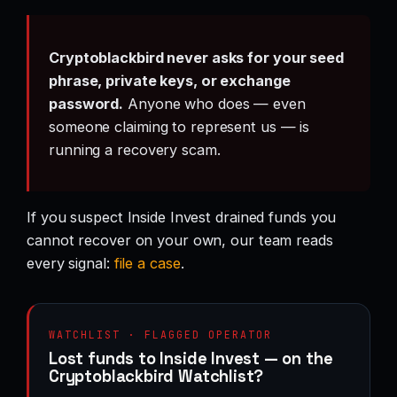
Cryptoblackbird never asks for your seed
phrase, private keys, or exchange
password.
Anyone who does — even
someone claiming to represent us — is
running a recovery scam.
If you suspect Inside Invest drained funds you
cannot recover on your own, our team reads
every signal:
file a case
.
WATCHLIST · FLAGGED OPERATOR
Lost funds to Inside Invest — on the
Cryptoblackbird Watchlist?