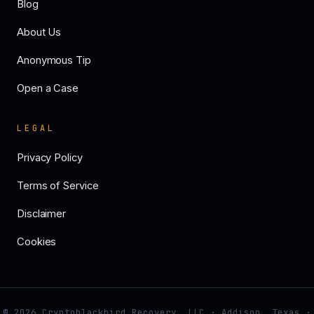
Blog
About Us
Anonymous Tip
Open a Case
LEGAL
Privacy Policy
Terms of Service
Disclaimer
Cookies
© 2026 Cryptoblackbird Recovery, LLC · Addison, Texas ·