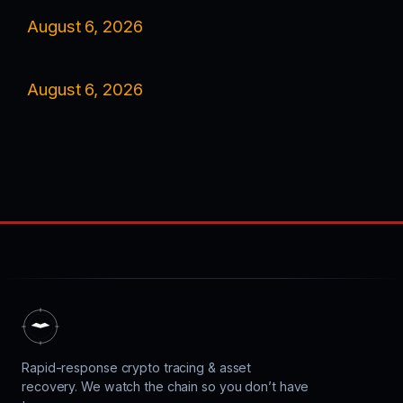
August 6, 2026
August 6, 2026
Rapid-response crypto tracing & asset
recovery. We watch the chain so you don’t have