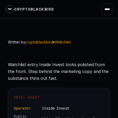
CRYPTOBLACKBIRD
Skip
to
content
Written by
cryptoblackbird
in
Watchlist
Watchlist entry Inside Invest looks polished from
the front. Step behind the marketing copy and the
substance thins out fast.
INTEL SHEET
Operator
Inside Invest
Public