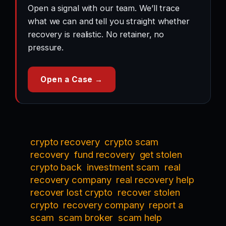
Open a signal with our team. We’ll trace
what we can and tell you straight whether
recovery is realistic. No retainer, no
pressure.
Open a Case →
crypto recovery
crypto scam
recovery
fund recovery
get stolen
crypto back
investment scam
real
recovery company
real recovery help
recover lost crypto
recover stolen
crypto
recovery company
report a
scam
scam broker
scam help