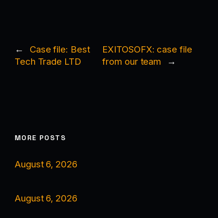
←
Case file: Best
EXITOSOFX: case file
Tech Trade LTD
from our team
→
MORE POSTS
August 6, 2026
August 6, 2026