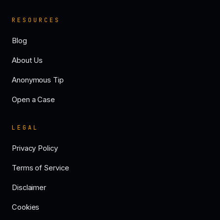
RESOURCES
Blog
About Us
Anonymous Tip
Open a Case
LEGAL
Privacy Policy
Terms of Service
Disclaimer
Cookies