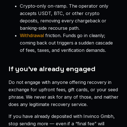
Crypto-only on-ramp. The operator only
accepts USDT, BTC, or other crypto
deposits, removing every chargeback or
banking-side recourse path.
Withdrawal
friction. Funds go in cleanly;
coming back out triggers a sudden cascade
of fees, taxes, and verification demands.
If you’ve already engaged
Do not engage with anyone offering recovery in
exchange for upfront fees, gift cards, or your seed
phrase. We never ask for any of those, and neither
does any legitimate recovery service.
If you have already deposited with Invinco Gmbh,
stop sending more — even if a “final fee” will