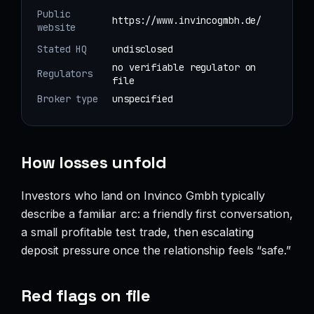
Public
https://www.invincogmbh.de/
website
Stated HQ
undisclosed
no verifiable regulator on
Regulators
file
Broker type
unspecified
How losses unfold
Investors who land on Invinco Gmbh typically
describe a familiar arc: a friendly first conversation,
a small profitable test trade, then escalating
deposit pressure once the relationship feels “safe.”
Red flags on file