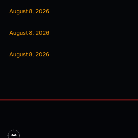
August 8, 2026
August 8, 2026
August 8, 2026