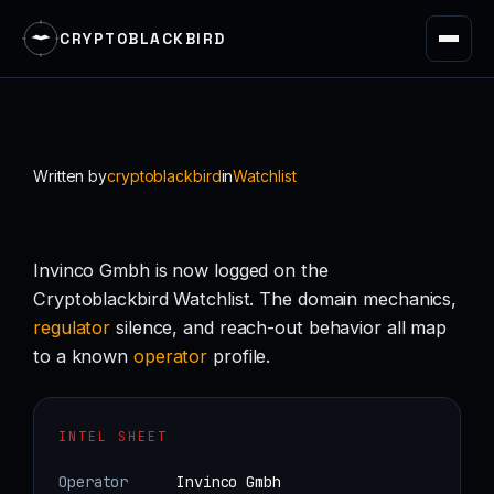
CRYPTOBLACKBIRD
Skip
to
content
Written by
cryptoblackbird
in
Watchlist
Invinco Gmbh is now logged on the
Cryptoblackbird Watchlist. The domain mechanics,
regulator
silence, and reach-out behavior all map
to a known
operator
profile.
INTEL SHEET
Operator
Invinco Gmbh