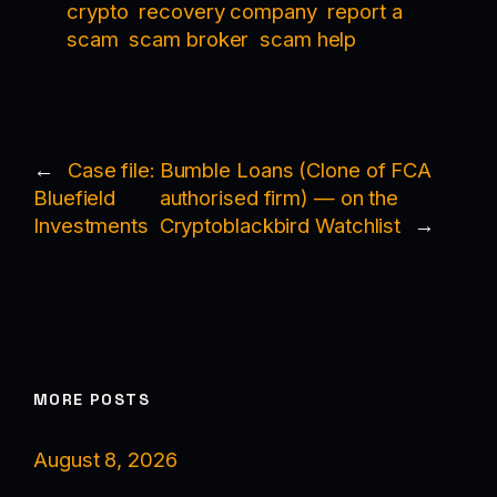
crypto
recovery company
report a
scam
scam broker
scam help
←
Case file:
Bumble Loans (Clone of FCA
Bluefield
authorised firm) — on the
Investments
Cryptoblackbird Watchlist
→
MORE POSTS
August 8, 2026