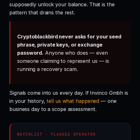
supposedly unlock your balance. That is the
pattern that drains the rest.
Cryptoblackbird never asks for your seed
phrase, private keys, or exchange
password.
Anyone who does — even
someone claiming to represent us — is
running a recovery scam.
Signals come into us every day. If Invinco Gmbh is
in your history,
tell us what happened
— one
business day to a scope assessment.
WATCHLIST · FLAGGED OPERATOR