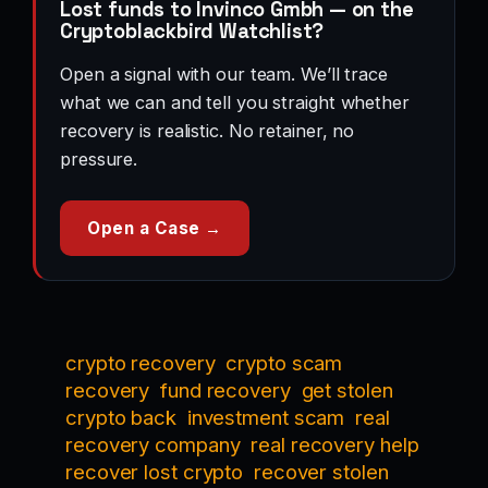
Lost funds to Invinco Gmbh — on the
Cryptoblackbird Watchlist?
Open a signal with our team. We’ll trace
what we can and tell you straight whether
recovery is realistic. No retainer, no
pressure.
Open a Case →
crypto recovery
crypto scam
recovery
fund recovery
get stolen
crypto back
investment scam
real
recovery company
real recovery help
recover lost crypto
recover stolen