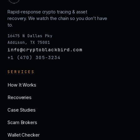
Rapid-response crypto tracing & asset
recovery. We watch the chain so you don’t have
to.
16475 N Dallas Pky
Addison, TX 75001
info@cryptoblackbird.com
+1 (470) 305-3234
SERVICES
How It Works
Recoveries
Case Studies
Scam Brokers
Wallet Checker