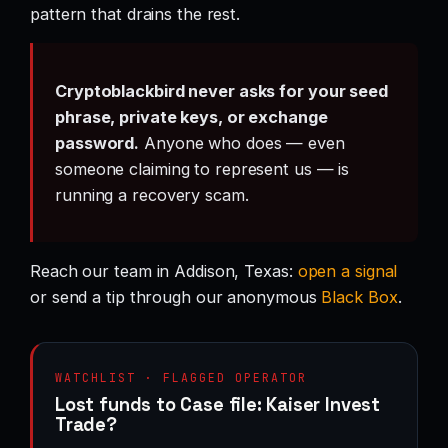
pattern that drains the rest.
Cryptoblackbird never asks for your seed
phrase, private keys, or exchange
password.
Anyone who does — even
someone claiming to represent us — is
running a recovery scam.
Reach our team in Addison, Texas:
open a signal
or send a tip through our anonymous
Black Box
.
WATCHLIST · FLAGGED OPERATOR
Lost funds to Case file: Kaiser Invest
Trade?