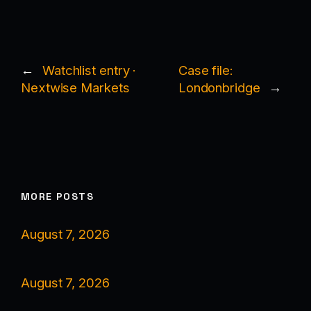
←
Watchlist entry ·
Case file:
Nextwise Markets
Londonbridge
→
MORE POSTS
August 7, 2026
August 7, 2026