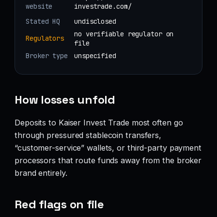
website
investrade.com/
Stated HQ
undisclosed
no verifiable regulator on
Regulators
file
Broker type
unspecified
How losses unfold
Deposits to Kaiser Invest Trade most often go
through pressured stablecoin transfers,
“customer-service” wallets, or third-party payment
processors that route funds away from the broker
brand entirely.
Red flags on file