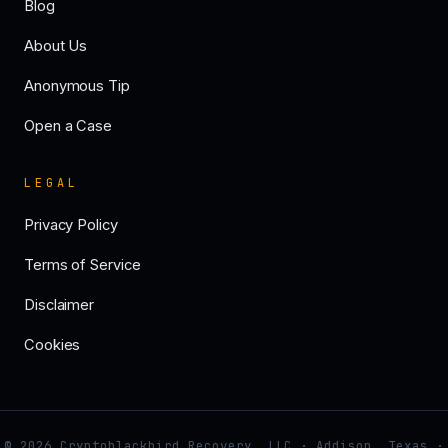
Blog
About Us
Anonymous Tip
Open a Case
LEGAL
Privacy Policy
Terms of Service
Disclaimer
Cookies
© 2026 Cryptoblackbird Recovery, LLC · Addison, Texas ·