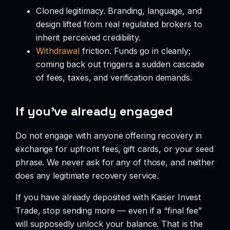
Cloned legitimacy. Branding, language, and
design lifted from real regulated brokers to
inherit perceived credibility.
Withdrawal
friction. Funds go in cleanly;
coming back out triggers a sudden cascade
of fees, taxes, and verification demands.
If you’ve already engaged
Do not engage with anyone offering recovery in
exchange for upfront fees, gift cards, or your seed
phrase. We never ask for any of those, and neither
does any legitimate recovery service.
If you have already deposited with Kaiser Invest
Trade, stop sending more — even if a “final fee”
will supposedly unlock your balance. That is the