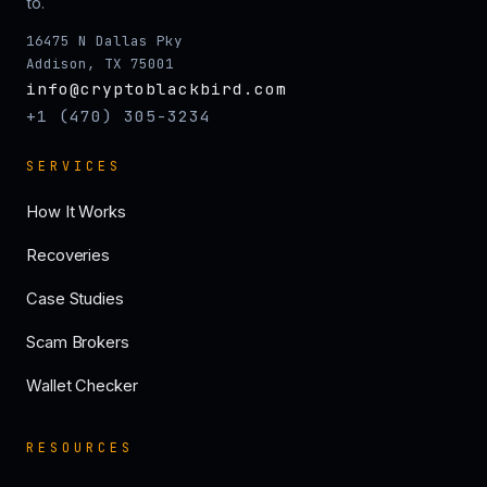
to.
16475 N Dallas Pky
Addison, TX 75001
info@cryptoblackbird.com
+1 (470) 305-3234
SERVICES
How It Works
Recoveries
Case Studies
Scam Brokers
Wallet Checker
RESOURCES