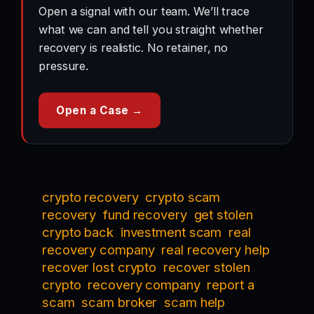
Open a signal with our team. We’ll trace
what we can and tell you straight whether
recovery is realistic. No retainer, no
pressure.
Open a Case →
crypto recovery
crypto scam
recovery
fund recovery
get stolen
crypto back
investment scam
real
recovery company
real recovery help
recover lost crypto
recover stolen
crypto
recovery company
report a
scam
scam broker
scam help