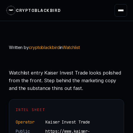
CRYPTOBLACKBIRD
Skip
to
content
Written by
cryptoblackbird
in
Watchlist
Watchlist entry Kaiser Invest Trade looks polished
from the front. Step behind the marketing copy
and the substance thins out fast.
INTEL SHEET
Operator
Kaiser Invest Trade
Public
https://www.kaiser-