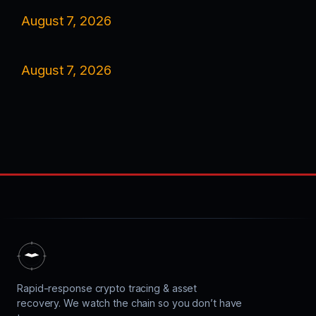
August 7, 2026
August 7, 2026
Rapid-response crypto tracing & asset
recovery. We watch the chain so you don’t have