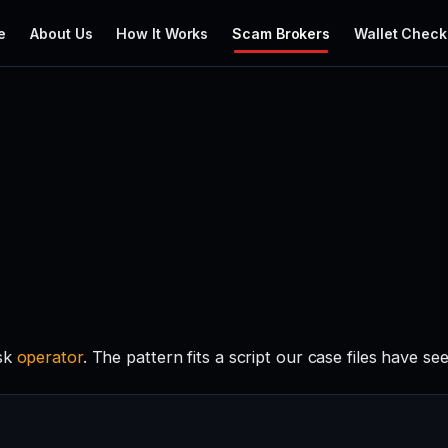
e
About Us
How It Works
Scam Brokers
Wallet Check
isk
operator
. The pattern fits a script our case files have se