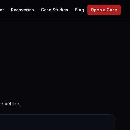
er
Recoveries
Case Studies
Blog
Open a Case
en before.