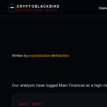
CRYPTOBLACKBIRD
Hom
RECOVER YOUR CRYPTO
Skip
to
content
Written by
cryptoblackbird
in
Watchlist
Our analysts have logged Main Financial as a high-r
INTEL SHEET