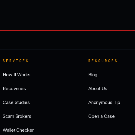
SERVICES
RESOURCES
How It Works
Blog
Recoveries
About Us
Case Studies
Anonymous Tip
Scam Brokers
Open a Case
Wallet Checker