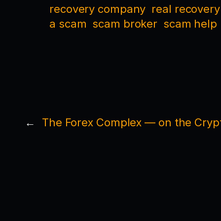
recovery company
real recovery
a scam
scam broker
scam help
←
The Forex Complex — on the Crypt