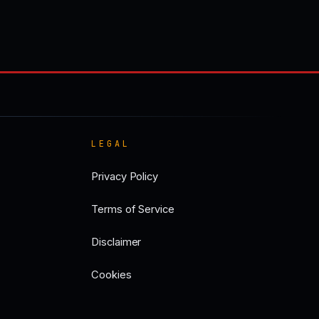
LEGAL
Privacy Policy
Terms of Service
Disclaimer
Cookies