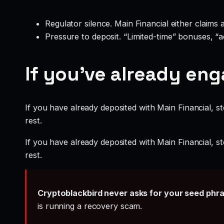
Regulator silence. Main Financial either claims
Pressure to deposit. “Limited-time” bonuses, “
If you’ve already en
If you have already deposited with Main Financial, st
rest.
If you have already deposited with Main Financial, st
rest.
Cryptoblackbird never asks for your seed phr
is running a recovery scam.