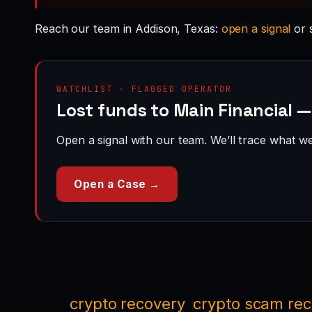
Reach our team in Addison, Texas:
open a signal
or 
WATCHLIST · FLAGGED OPERATOR
Lost funds to Main Financial 
Open a signal with our team. We’ll trace what we 
Open a Case →
crypto recovery
crypto scam re