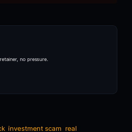
retainer, no pressure.
ck
investment scam
real