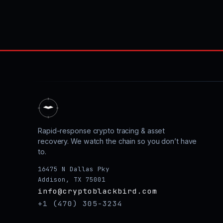
Rapid-response crypto tracing & asset
recovery. We watch the chain so you don’t have
to.
16475 N Dallas Pky
Addison, TX 75001
info@cryptoblackbird.com
+1 (470) 305-3234