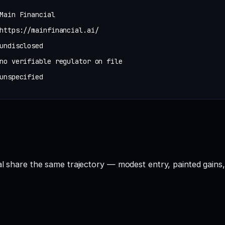
Main Financial
https://mainfinancial.ai/
undisclosed
no verifiable regulator on file
unspecified
ial share the same trajectory — modest entry, painted gains