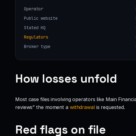
Operator
Public website
Stated HQ
Regulators
Broker type
How losses unfold
Most case files involving operators like Main Financ
reviews” the moment a
withdrawal
is requested.
Red flags on file