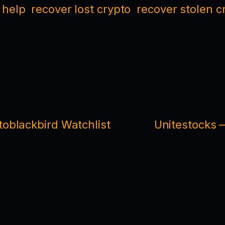
 help
recover lost crypto
recover stolen c
oblackbird Watchlist
Unitestocks 