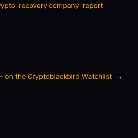
rypto
recovery company
report
— on the Cryptoblackbird Watchlist
→