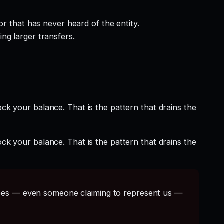
r that has never heard of the entity.
ng larger transfers.
ock your balance. That is the pattern that drains the
ock your balance. That is the pattern that drains the
s — even someone claiming to represent us —