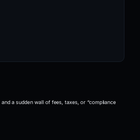
, and a sudden wall of fees, taxes, or “compliance