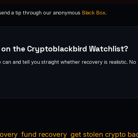
send a tip through our anonymous
Black Box
.
— on the Cryptoblackbird Watchlist?
can and tell you straight whether recovery is realistic. No 
covery
fund recovery
get stolen crypto ba