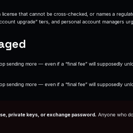
 a license that cannot be cross-checked, or names a regulato
account upgrade” tiers, and personal account managers urgi
gaged
op sending more — even if a “final fee” will supposedly unl
op sending more — even if a “final fee” will supposedly unl
ase, private keys, or exchange password.
Anyone who doe