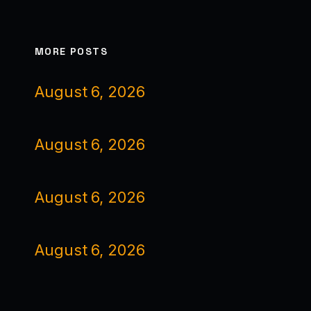
MORE POSTS
August 6, 2026
August 6, 2026
August 6, 2026
August 6, 2026