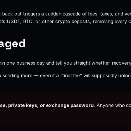
g back out triggers a sudden cascade of fees, taxes, and ve
ts USDT, BTC, or other crypto deposits, removing every c
gaged
hin one business day and tell you straight whether recovery i
 sending more — even if a “final fee” will supposedly unloc
ase, private keys, or exchange password.
Anyone who doe