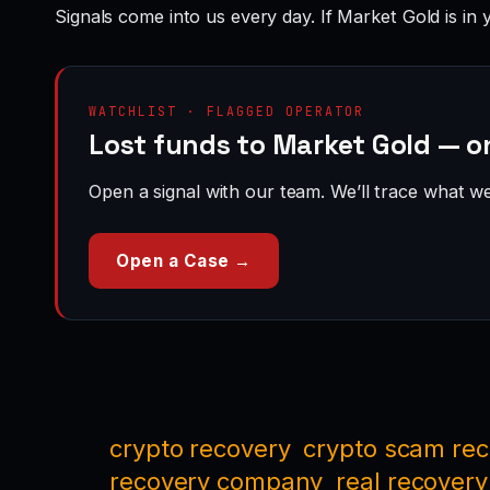
Signals come into us every day. If Market Gold is in 
WATCHLIST · FLAGGED OPERATOR
Lost funds to Market Gold — o
Open a signal with our team. We’ll trace what we 
Open a Case →
crypto recovery
crypto scam re
recovery company
real recovery