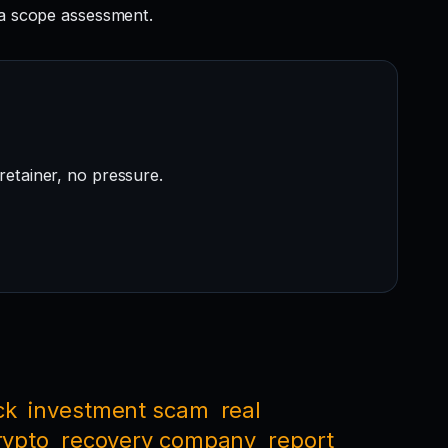
a scope assessment.
retainer, no pressure.
ck
investment scam
real
rypto
recovery company
report