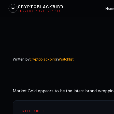
CRYPTOBLACKBIRD
Hom
RECOVER YOUR CRYPTO
Skip
to
content
Written by
cryptoblackbird
in
Watchlist
Market Gold appears to be the latest brand wrappin
INTEL SHEET