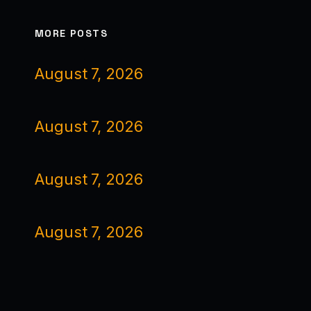
MORE POSTS
August 7, 2026
August 7, 2026
August 7, 2026
August 7, 2026