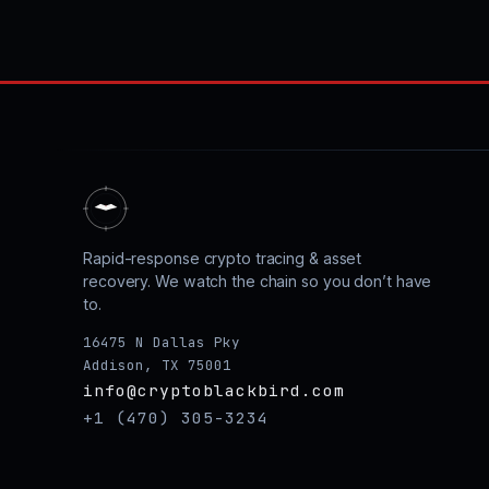
Rapid-response crypto tracing & asset
recovery. We watch the chain so you don’t have
to.
16475 N Dallas Pky
Addison, TX 75001
info@cryptoblackbird.com
+1 (470) 305-3234