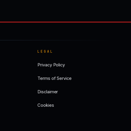
LEGAL
Privacy Policy
Terms of Service
Disclaimer
Cookies