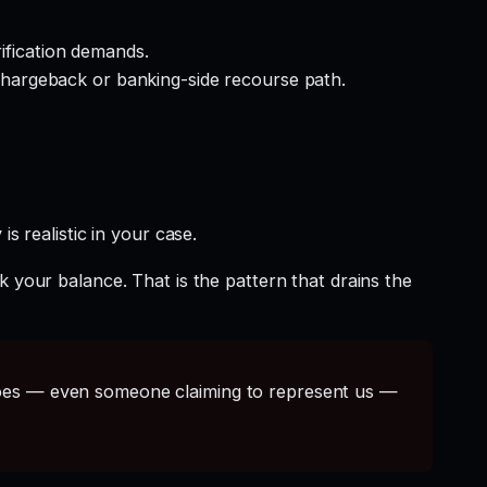
rification demands.
hargeback or banking-side recourse path.
s realistic in your case.
k your balance. That is the pattern that drains the
s — even someone claiming to represent us —