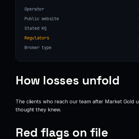
Operator
Public website
Stated HQ
Regulators
Broker type
How losses unfold
The clients who reach our team after Market Gold u
thought they knew.
Red flags on file