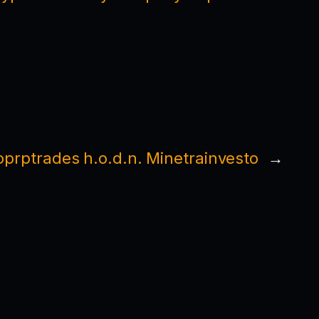
Toprptrades h.o.d.n. Minetrainvesto
→