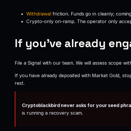
Withdrawal
friction. Funds go in cleanly; comin
Crypto-only on-ramp. The operator only accep
If you’ve already en
File a Signal with our team. We will assess scope wit
If you have already deposited with Market Gold, stop
rest.
Cryptoblackbird never asks for your seed phr
is running a recovery scam.