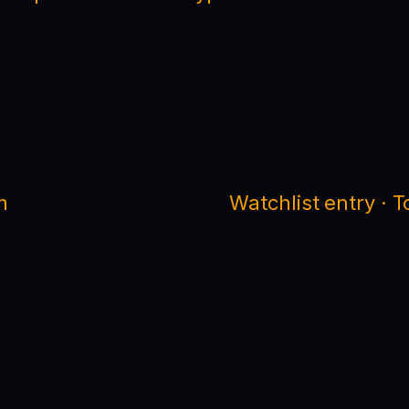
m
Watchlist entry · 