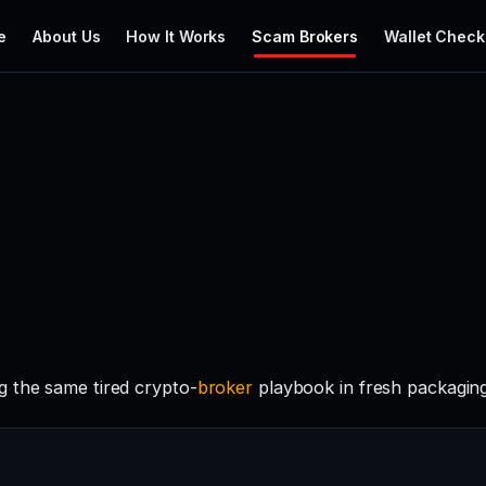
e
About Us
How It Works
Scam Brokers
Wallet Check
g the same tired crypto-
broker
playbook in fresh packaging