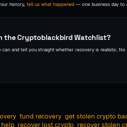
your history,
tell us what happened
— one business day to 
n the Cryptoblackbird Watchlist?
can and tell you straight whether recovery is realistic. No 
covery
fund recovery
get stolen crypto ba
 help
recover lost crypto
recover stolen c