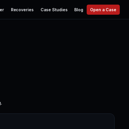
er
Recoveries
Case Studies
Blog
Open a Case
.