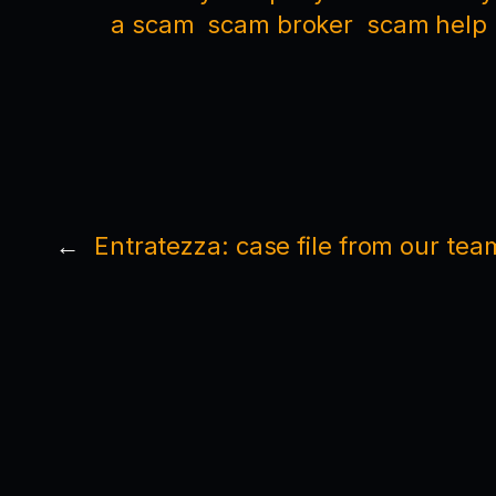
a scam
scam broker
scam help
←
Entratezza: case file from our tea