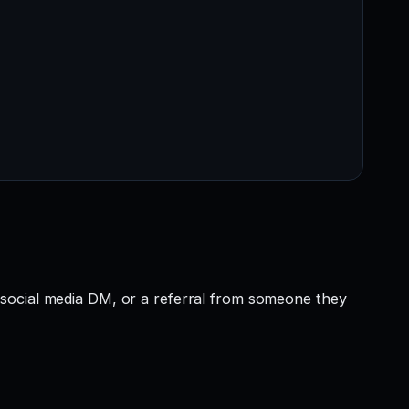
 social media DM, or a referral from someone they