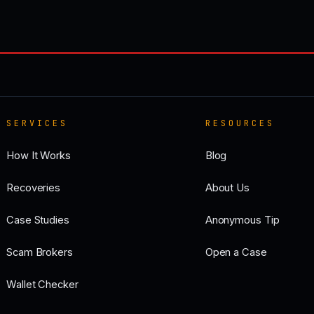
SERVICES
RESOURCES
How It Works
Blog
Recoveries
About Us
Case Studies
Anonymous Tip
Scam Brokers
Open a Case
Wallet Checker