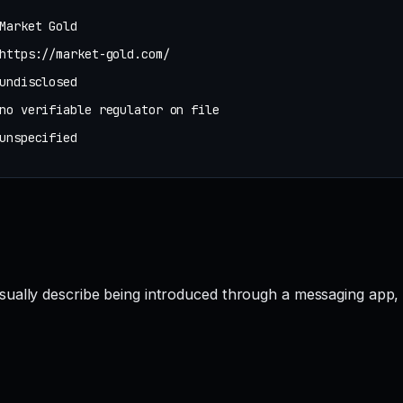
Market Gold
https://market-gold.com/
undisclosed
no verifiable regulator on file
unspecified
sually describe being introduced through a messaging app,