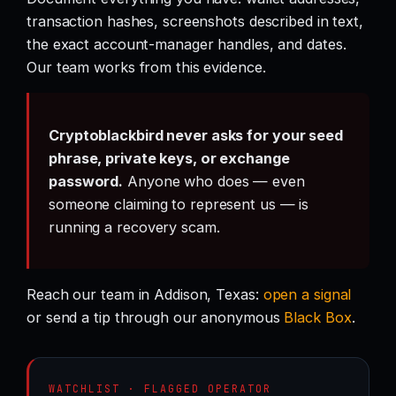
transaction hashes, screenshots described in text,
the exact account-manager handles, and dates.
Our team works from this evidence.
Cryptoblackbird never asks for your seed
phrase, private keys, or exchange
password.
Anyone who does — even
someone claiming to represent us — is
running a recovery scam.
Reach our team in Addison, Texas:
open a signal
or send a tip through our anonymous
Black Box
.
WATCHLIST · FLAGGED OPERATOR