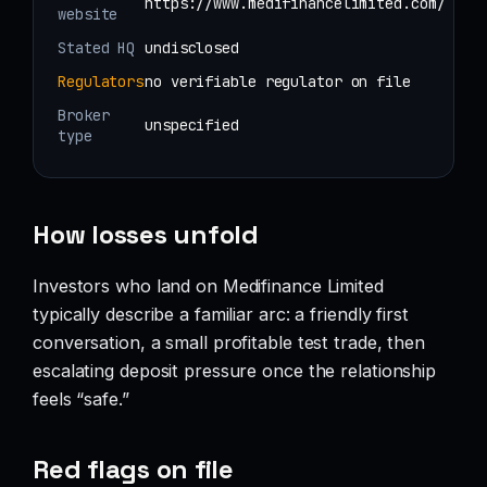
https://www.medifinancelimited.com/
website
Stated HQ
undisclosed
Regulators
no verifiable regulator on file
Broker
unspecified
type
How losses unfold
Investors who land on Medifinance Limited
typically describe a familiar arc: a friendly first
conversation, a small profitable test trade, then
escalating deposit pressure once the relationship
feels “safe.”
Red flags on file