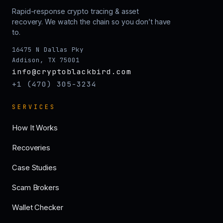
Rapid-response crypto tracing & asset
recovery. We watch the chain so you don’t have
to.
16475 N Dallas Pky
Addison, TX 75001
info@cryptoblackbird.com
+1 (470) 305-3234
SERVICES
How It Works
Recoveries
Case Studies
Scam Brokers
Wallet Checker