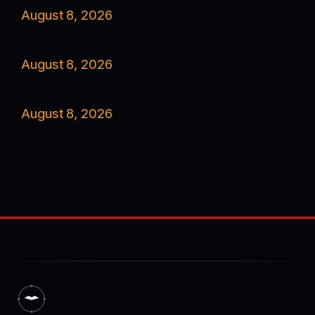
August 8, 2026
August 8, 2026
August 8, 2026