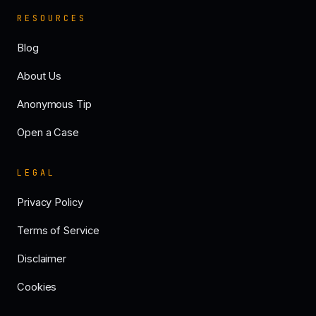
RESOURCES
Blog
About Us
Anonymous Tip
Open a Case
LEGAL
Privacy Policy
Terms of Service
Disclaimer
Cookies