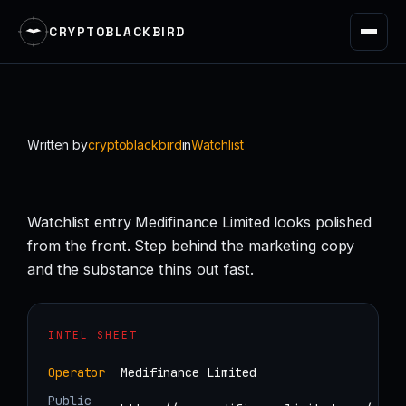
CRYPTOBLACKBIRD
Skip
to
content
Written by
cryptoblackbird
in
Watchlist
Watchlist entry Medifinance Limited looks polished
from the front. Step behind the marketing copy
and the substance thins out fast.
INTEL SHEET
Operator
Medifinance Limited
Public