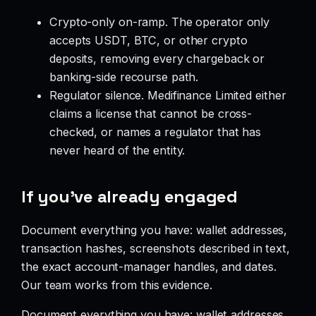
Crypto-only on-ramp. The operator only
accepts USDT, BTC, or other crypto
deposits, removing every chargeback or
banking-side recourse path.
Regulator silence. Medifinance Limited either
claims a license that cannot be cross-
checked, or names a regulator that has
never heard of the entity.
If you’ve already engaged
Document everything you have: wallet addresses,
transaction hashes, screenshots described in text,
the exact account-manager handles, and dates.
Our team works from this evidence.
Document everything you have: wallet addresses,