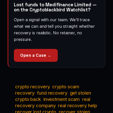
Lost funds to Medifinance Limited —
on the Cryptoblackbird Watchlist?
Open a signal with our team. We’ll trace
what we can and tell you straight whether
recovery is realistic. No retainer, no
pressure.
Open a Case →
crypto recovery
crypto scam
recovery
fund recovery
get stolen
crypto back
investment scam
real
recovery company
real recovery help
recover lost crypto
recover stolen