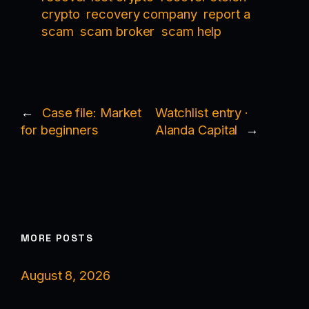
crypto
recovery company
report a
scam
scam broker
scam help
←
Case file: Market
Watchlist entry ·
for beginners
Alanda Capital
→
MORE POSTS
August 8, 2026