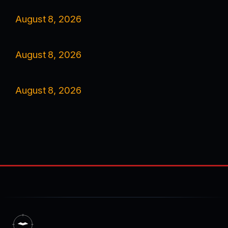
August 8, 2026
August 8, 2026
August 8, 2026