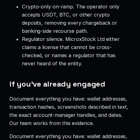
Crypto-only on-ramp. The operator only
accepts USDT, BTC, or other crypto
deposits, removing every chargeback or
banking-side recourse path.
Regulator silence. MicroxStock Ltd either
claims a license that cannot be cross-
checked, or names a regulator that has
never heard of the entity.
If you’ve already engaged
Document everything you have: wallet addresses,
transaction hashes, screenshots described in text,
the exact account-manager handles, and dates.
Our team works from this evidence.
Document everything you have: wallet addresses,