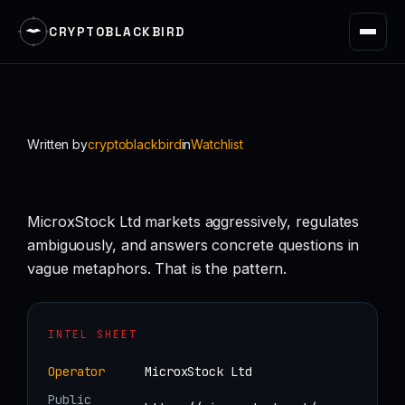
CRYPTOBLACKBIRD
Skip
to
content
Written by
cryptoblackbird
in
Watchlist
MicroxStock Ltd markets aggressively, regulates
ambiguously, and answers concrete questions in
vague metaphors. That is the pattern.
INTEL SHEET
Operator
MicroxStock Ltd
Public