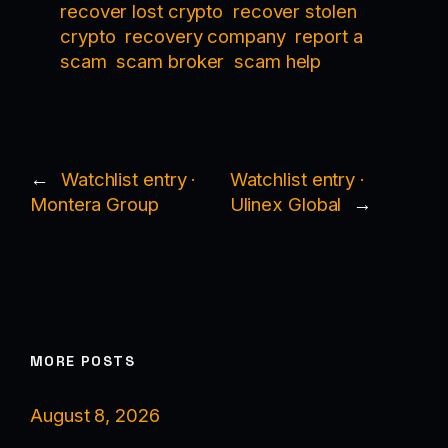
recover lost crypto
recover stolen
crypto
recovery company
report a
scam
scam broker
scam help
←
Watchlist entry ·
Watchlist entry ·
Montera Group
Ulinex Global
→
MORE POSTS
August 8, 2026