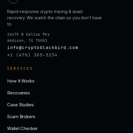
Rapid-response crypto tracing & asset
recovery. We watch the chain so you don’t have
to.
16475 N Dallas Pky
Addison, TX 75001
info@cryptoblackbird.com
+1 (470) 305-3234
SERVICES
How It Works
Recoveries
Case Studies
Scam Brokers
Wallet Checker