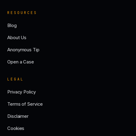
RESOURCES
Blog
About Us
Anonymous Tip
Open a Case
LEGAL
Privacy Policy
Terms of Service
Disclaimer
Cookies