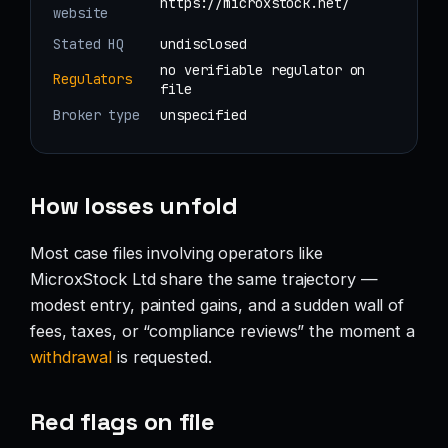
https://microxstock.net/
website
Stated HQ
undisclosed
no verifiable regulator on
Regulators
file
Broker type
unspecified
How losses unfold
Most case files involving operators like
MicroxStock Ltd share the same trajectory —
modest entry, painted gains, and a sudden wall of
fees, taxes, or “compliance reviews” the moment a
withdrawal
is requested.
Red flags on file