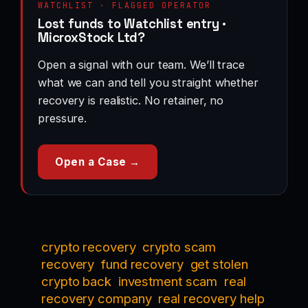
WATCHLIST · FLAGGED OPERATOR
Lost funds to Watchlist entry ·
MicroxStock Ltd?
Open a signal with our team. We’ll trace
what we can and tell you straight whether
recovery is realistic. No retainer, no
pressure.
Open a Case →
crypto recovery
crypto scam
recovery
fund recovery
get stolen
crypto back
investment scam
real
recovery company
real recovery help