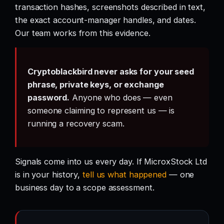
transaction hashes, screenshots described in text,
the exact account-manager handles, and dates.
Our team works from this evidence.
Cryptoblackbird never asks for your seed
phrase, private keys, or exchange
password.
Anyone who does — even
someone claiming to represent us — is
running a recovery scam.
Signals come into us every day. If MicroxStock Ltd
is in your history,
tell us what happened
— one
business day to a scope assessment.