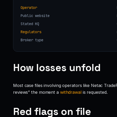
Operator
Public website
Stated HQ
Regulators
Broker type
How losses unfold
Most case files involving operators like Netac Trade
reviews” the moment a
withdrawal
is requested.
Red flags on file