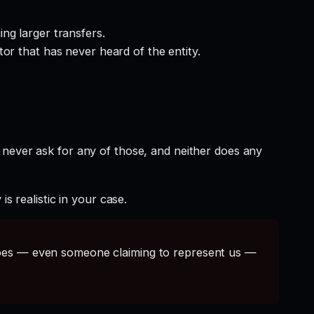
ng larger transfers.
or that has never heard of the entity.
 never ask for any of those, and neither does any
s realistic in your case.
s — even someone claiming to represent us —