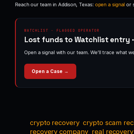
Reach our team in Addison, Texas:
open a signal
or 
WATCHLIST · FLAGGED OPERATOR
Lost funds to Watchlist entry 
Open a signal with our team. We’ll trace what we 
Open a Case →
crypto recovery
crypto scam re
recovery company
real recovery