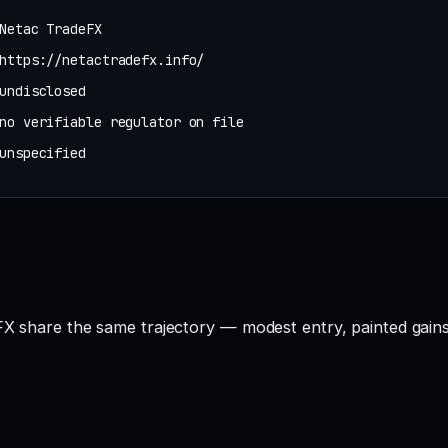
Netac TradeFX
https://netactradefx.info/
undisclosed
no verifiable regulator on file
unspecified
FX share the same trajectory — modest entry, painted gains