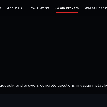
e
About Us
How It Works
Scam Brokers
Wallet Check
guously, and answers concrete questions in vague metaphor