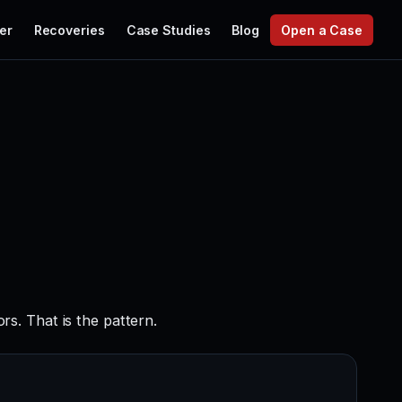
er
Recoveries
Case Studies
Blog
Open a Case
s. That is the pattern.