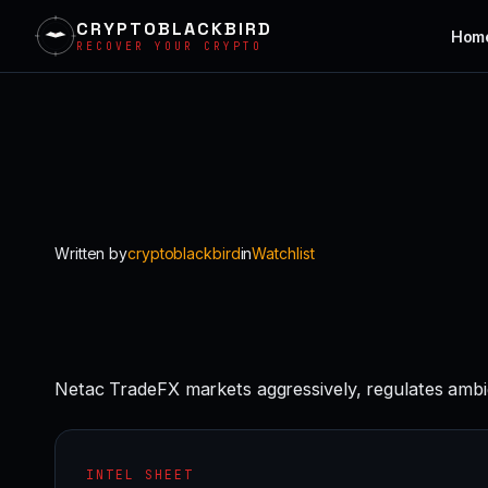
CRYPTOBLACKBIRD
Hom
RECOVER YOUR CRYPTO
Skip
to
content
Written by
cryptoblackbird
in
Watchlist
Netac TradeFX markets aggressively, regulates ambi
INTEL SHEET