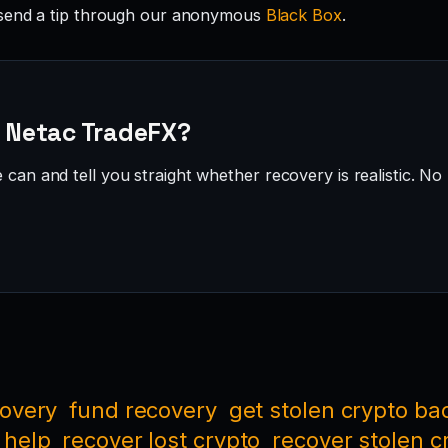
send a tip through our anonymous
Black Box
.
· Netac TradeFX?
can and tell you straight whether recovery is realistic. No 
covery
fund recovery
get stolen crypto ba
 help
recover lost crypto
recover stolen c