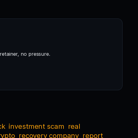
retainer, no pressure.
ck
investment scam
real
rypto
recovery company
report