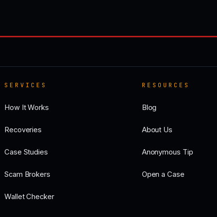
SERVICES
RESOURCES
How It Works
Blog
Recoveries
About Us
Case Studies
Anonymous Tip
Scam Brokers
Open a Case
Wallet Checker