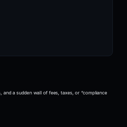
, and a sudden wall of fees, taxes, or “compliance