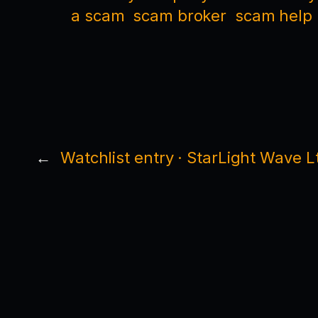
a scam
scam broker
scam help
←
Watchlist entry · StarLight Wave L