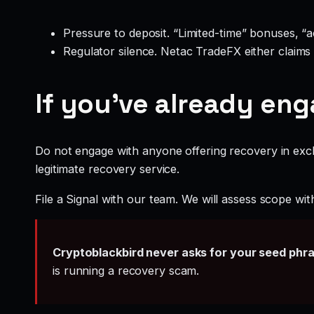
Pressure to deposit. “Limited-time” bonuses, “
Regulator silence. Netac TradeFX either claims
If you’ve already en
Do not engage with anyone offering recovery in exch
legitimate recovery service.
File a Signal with our team. We will assess scope wit
Cryptoblackbird never asks for your seed phr
is running a recovery scam.