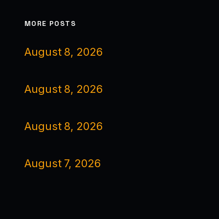
MORE POSTS
August 8, 2026
August 8, 2026
August 8, 2026
August 7, 2026