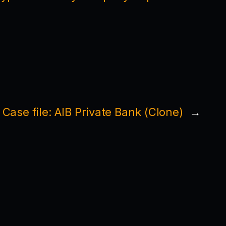
Case file: AIB Private Bank (Clone)
→