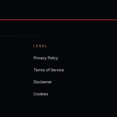
LEGAL
Privacy Policy
Terms of Service
Disclaimer
Cookies