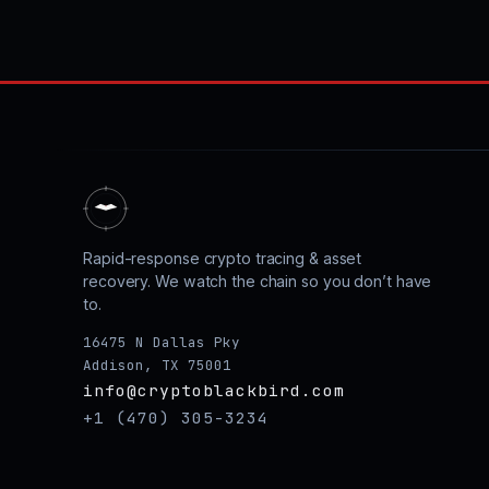
Rapid-response crypto tracing & asset
recovery. We watch the chain so you don’t have
to.
16475 N Dallas Pky
Addison, TX 75001
info@cryptoblackbird.com
+1 (470) 305-3234