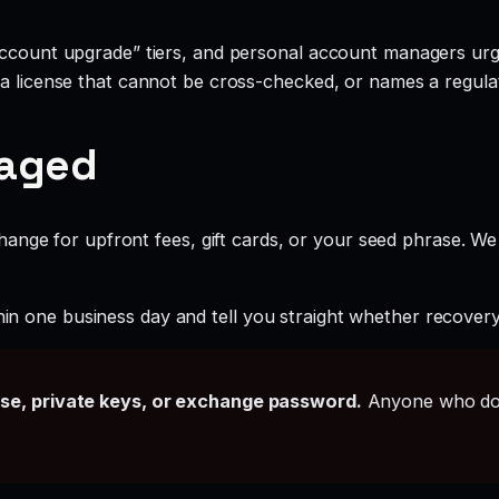
account upgrade” tiers, and personal account managers urgi
 a license that cannot be cross-checked, or names a regulat
gaged
ange for upfront fees, gift cards, or your seed phrase. We
hin one business day and tell you straight whether recovery i
ase, private keys, or exchange password.
Anyone who doe