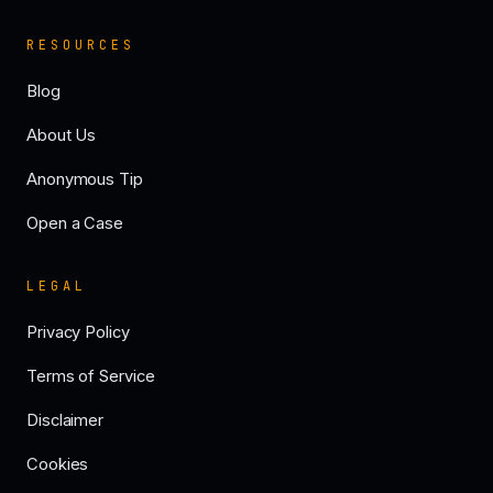
RESOURCES
Blog
About Us
Anonymous Tip
Open a Case
LEGAL
Privacy Policy
Terms of Service
Disclaimer
Cookies