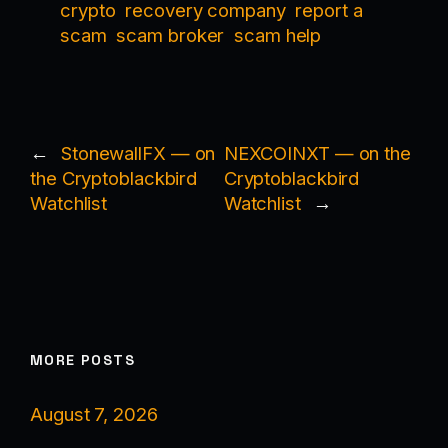
crypto
recovery company
report a
scam
scam broker
scam help
←
StonewallFX — on
NEXCOINXT — on the
the Cryptoblackbird
Cryptoblackbird
Watchlist
Watchlist
→
MORE POSTS
August 7, 2026