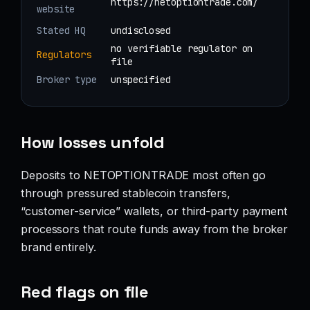
https://netoptiontrade.com/
website
Stated HQ
undisclosed
no verifiable regulator on
Regulators
file
Broker type
unspecified
How losses unfold
Deposits to NETOPTIONTRADE most often go
through pressured stablecoin transfers,
“customer-service” wallets, or third-party payment
processors that route funds away from the broker
brand entirely.
Red flags on file