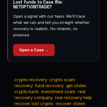
Lost funds to Case file:
NETOPTIONTRADE?
Open a signal with our team. We’ll trace
what we can and tell you straight whether
recovery is realistic. No retainer, no
pressure.
Open a Case →
crypto recovery
crypto scam
recovery
fund recovery
get stolen
crypto back
investment scam
real
recovery company
real recovery help
recover lost crypto
recover stolen