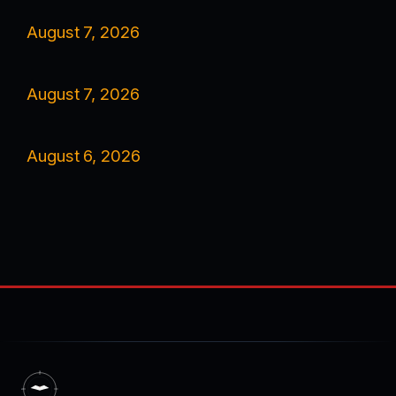
August 7, 2026
August 7, 2026
August 6, 2026