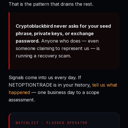
That is the pattern that drains the rest.
Cryptoblackbird never asks for your seed
phrase, private keys, or exchange
password.
Anyone who does — even
someone claiming to represent us — is
running a recovery scam.
Signals come into us every day. If
NETOPTIONTRADE is in your history,
tell us what
happened
— one business day to a scope
assessment.
WATCHLIST · FLAGGED OPERATOR