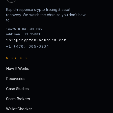
Rapid-response crypto tracing & asset
recovery. We watch the chain so you don’t have
to.
16475 N Dallas Pky
Addison, TX 75001
info@cryptoblackbird.com
+1 (470) 305-3234
SERVICES
How It Works
Recoveries
Case Studies
Scam Brokers
Wallet Checker