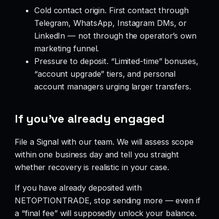
Cold contact origin. First contact through
Telegram, WhatsApp, Instagram DMs, or
LinkedIn — not through the operator’s own
marketing funnel.
Pressure to deposit. “Limited-time” bonuses,
“account upgrade” tiers, and personal
account managers urging larger transfers.
If you’ve already engaged
File a Signal with our team. We will assess scope
within one business day and tell you straight
whether recovery is realistic in your case.
If you have already deposited with
NETOPTIONTRADE, stop sending more — even if
a “final fee” will supposedly unlock your balance.