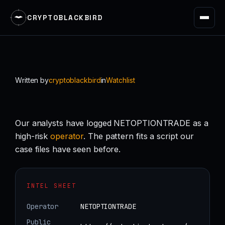
CRYPTOBLACKBIRD
Skip
to
content
Written by
cryptoblackbird
in
Watchlist
Our analysts have logged NETOPTIONTRADE as a
high-risk
operator
. The pattern fits a script our
case files have seen before.
INTEL SHEET
Operator
NETOPTIONTRADE
Public