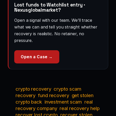
Lost funds to Watchlist entry ·
Nexusglobalmarket?
Open a signal with our team. We’ll trace
what we can and tell you straight whether
recovery is realistic. No retainer, no
pressure.
Open a Case →
crypto recovery
crypto scam
recovery
fund recovery
get stolen
crypto back
investment scam
real
recovery company
real recovery help
recover lost crypto
recover stolen