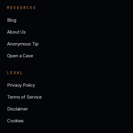
RESOURCES
Blog
About Us
Anonymous Tip
Open a Case
LEGAL
Privacy Policy
Terms of Service
Disclaimer
Cookies