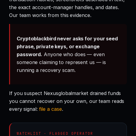
the exact account-manager handles, and dates.
Our team works from this evidence.
Cryptoblackbird never asks for your seed
phrase, private keys, or exchange
password.
Anyone who does — even
someone claiming to represent us — is
running a recovery scam.
If you suspect Nexusglobalmarket drained funds
you cannot recover on your own, our team reads
every signal:
file a case
.
WATCHLIST · FLAGGED OPERATOR