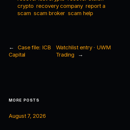
crypto
recovery company
report a
scam
scam broker
scam help
←
Case file: ICB
Watchlist entry · UWM
Capital
Trading
→
MORE POSTS
August 7, 2026