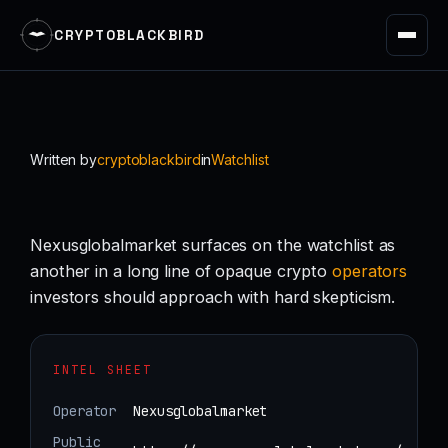
CRYPTOBLACKBIRD
Skip
to
content
Written by
cryptoblackbird
in
Watchlist
Nexusglobalmarket surfaces on the watchlist as
another in a long line of opaque crypto
operators
investors should approach with hard skepticism.
INTEL SHEET
Operator
Nexusglobalmarket
Public