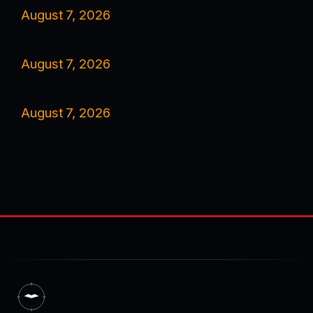
August 7, 2026
August 7, 2026
August 7, 2026