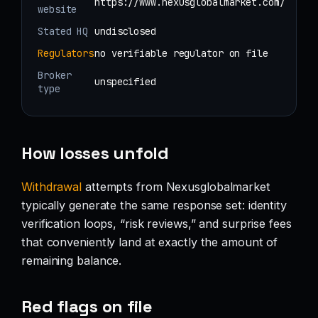
https://www.nexusglobalmarket.com/
website
Stated HQ
undisclosed
Regulators
no verifiable regulator on file
Broker
unspecified
type
How losses unfold
Withdrawal
attempts from Nexusglobalmarket
typically generate the same response set: identity
verification loops, “risk reviews,” and surprise fees
that conveniently land at exactly the amount of
remaining balance.
Red flags on file