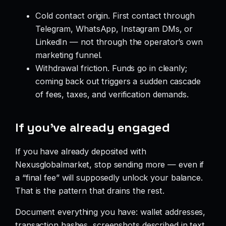
Cold contact origin. First contact through
Telegram, WhatsApp, Instagram DMs, or
LinkedIn — not through the operator’s own
marketing funnel.
Withdrawal friction. Funds go in cleanly;
coming back out triggers a sudden cascade
of fees, taxes, and verification demands.
If you’ve already engaged
If you have already deposited with
Nexusglobalmarket, stop sending more — even if
a “final fee” will supposedly unlock your balance.
That is the pattern that drains the rest.
Document everything you have: wallet addresses,
transaction hashes, screenshots described in text,