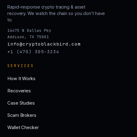
Rapid-response crypto tracing & asset
recovery. We watch the chain so you don’t have
to.
16475 N Dallas Pky
Addison, TX 75001
info@cryptoblackbird.com
+1 (470) 305-3234
SERVICES
How It Works
Recoveries
Case Studies
Scam Brokers
Wallet Checker