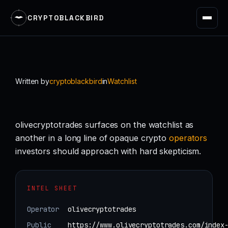
CRYPTOBLACKBIRD
Skip
to
content
Written by
cryptoblackbird
in
Watchlist
olivecryptotrades surfaces on the watchlist as
another in a long line of opaque crypto
operators
investors should approach with hard skepticism.
INTEL SHEET
Operator
olivecryptotrades
Public
https://www.olivecryptotrades.com/index