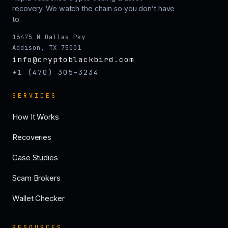
recovery. We watch the chain so you don’t have
to.
16475 N Dallas Pky
Addison, TX 75001
info@cryptoblackbird.com
+1 (470) 305-3234
SERVICES
How It Works
Recoveries
Case Studies
Scam Brokers
Wallet Checker
RESOURCES