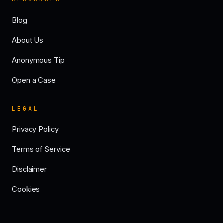
Blog
About Us
Anonymous Tip
Open a Case
LEGAL
Privacy Policy
Terms of Service
Disclaimer
Cookies