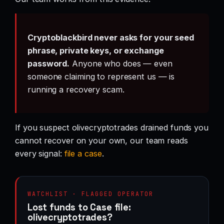
Cryptoblackbird never asks for your seed
phrase, private keys, or exchange
password.
Anyone who does — even
someone claiming to represent us — is
running a recovery scam.
If you suspect olivecryptotrades drained funds you
cannot recover on your own, our team reads
every signal:
file a case
.
WATCHLIST · FLAGGED OPERATOR
Lost funds to Case file:
olivecryptotrades?