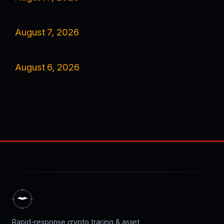
August 7, 2026
August 6, 2026
Rapid-response crypto tracing & asset