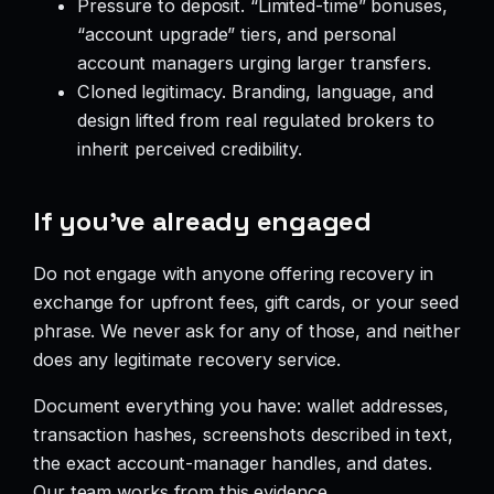
Pressure to deposit. “Limited-time” bonuses,
“account upgrade” tiers, and personal
account managers urging larger transfers.
Cloned legitimacy. Branding, language, and
design lifted from real regulated brokers to
inherit perceived credibility.
If you’ve already engaged
Do not engage with anyone offering recovery in
exchange for upfront fees, gift cards, or your seed
phrase. We never ask for any of those, and neither
does any legitimate recovery service.
Document everything you have: wallet addresses,
transaction hashes, screenshots described in text,
the exact account-manager handles, and dates.
Our team works from this evidence.