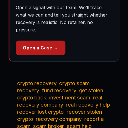
Open a signal with our team. We’ll trace
what we can and tell you straight whether
recovery is realistic. No retainer, no
pressure.
Open a Case →
crypto recovery
crypto scam
recovery
fund recovery
get stolen
crypto back
investment scam
real
recovery company
real recovery help
recover lost crypto
recover stolen
crypto
recovery company
report a
scam
scam broker
scam help