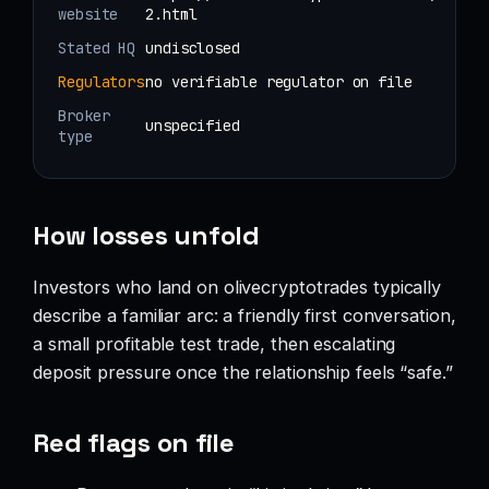
website
2.html
Stated HQ
undisclosed
Regulators
no verifiable regulator on file
Broker
unspecified
type
How losses unfold
Investors who land on olivecryptotrades typically
describe a familiar arc: a friendly first conversation,
a small profitable test trade, then escalating
deposit pressure once the relationship feels “safe.”
Red flags on file