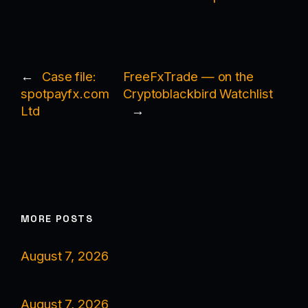
←
Case file:
FreeFxTrade — on the
spotpayfx.com
Cryptoblackbird Watchlist
Ltd
→
MORE POSTS
August 7, 2026
August 7, 2026