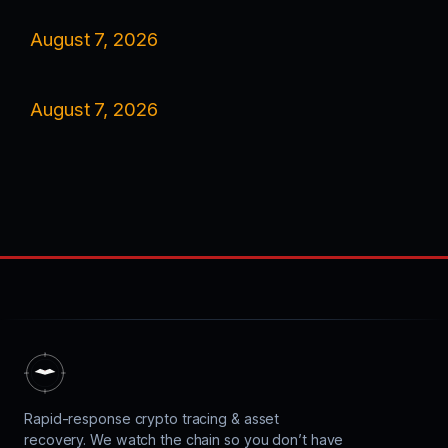
August 7, 2026
August 7, 2026
Rapid-response crypto tracing & asset
recovery. We watch the chain so you don’t have