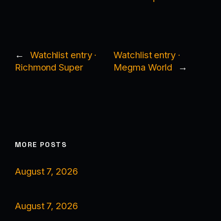
←
Watchlist entry ·
Watchlist entry ·
Richmond Super
Megma World
→
MORE POSTS
August 7, 2026
August 7, 2026