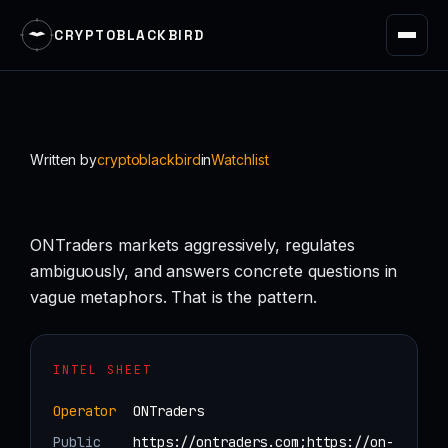
CRYPTOBLACKBIRD
Skip
to
content
Written by
cryptoblackbird
in
Watchlist
ONTraders markets aggressively, regulates
ambiguously, and answers concrete questions in
vague metaphors. That is the pattern.
INTEL SHEET
Operator
ONTraders
Public
https://ontraders.com;https://on-