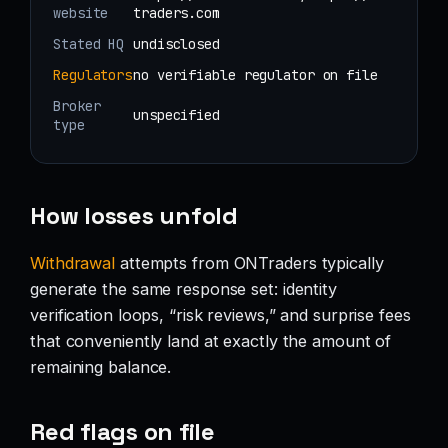
website
traders.com
Stated HQ
undisclosed
Regulators
no verifiable regulator on file
Broker
unspecified
type
How losses unfold
Withdrawal
attempts from ONTraders typically
generate the same response set: identity
verification loops, “risk reviews,” and surprise fees
that conveniently land at exactly the amount of
remaining balance.
Red flags on file