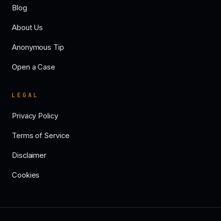
Blog
About Us
Anonymous Tip
Open a Case
LEGAL
Privacy Policy
Terms of Service
Disclaimer
Cookies