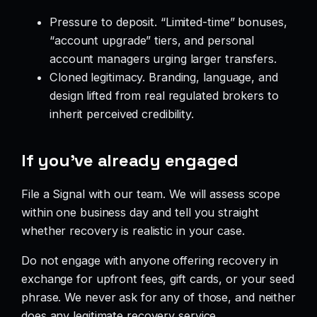
Pressure to deposit. “Limited-time” bonuses,
“account upgrade” tiers, and personal
account managers urging larger transfers.
Cloned legitimacy. Branding, language, and
design lifted from real regulated brokers to
inherit perceived credibility.
If you’ve already engaged
File a Signal with our team. We will assess scope
within one business day and tell you straight
whether recovery is realistic in your case.
Do not engage with anyone offering recovery in
exchange for upfront fees, gift cards, or your seed
phrase. We never ask for any of those, and neither
does any legitimate recovery service.