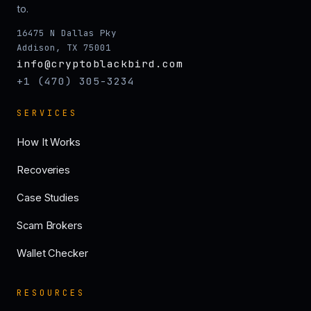
to.
16475 N Dallas Pky
Addison, TX 75001
info@cryptoblackbird.com
+1 (470) 305-3234
SERVICES
How It Works
Recoveries
Case Studies
Scam Brokers
Wallet Checker
RESOURCES