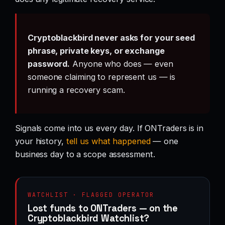
Cryptoblackbird never asks for your seed
phrase, private keys, or exchange
password.
Anyone who does — even
someone claiming to represent us — is
running a recovery scam.
Signals come into us every day. If ONTraders is in
your history,
tell us what happened
— one
business day to a scope assessment.
WATCHLIST · FLAGGED OPERATOR
Lost funds to ONTraders — on the
Cryptoblackbird Watchlist?