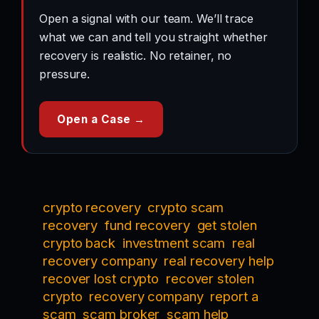
Open a signal with our team. We’ll trace
what we can and tell you straight whether
recovery is realistic. No retainer, no
pressure.
Open a Case →
crypto recovery
crypto scam
recovery
fund recovery
get stolen
crypto back
investment scam
real
recovery company
real recovery help
recover lost crypto
recover stolen
crypto
recovery company
report a
scam
scam broker
scam help