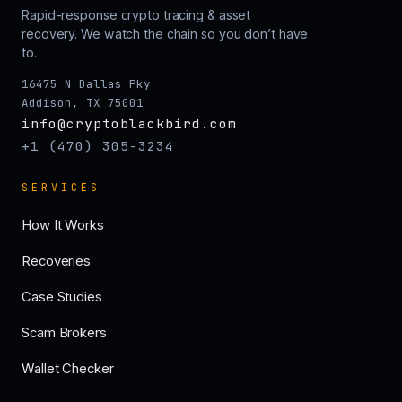
Rapid-response crypto tracing & asset
recovery. We watch the chain so you don’t have
to.
16475 N Dallas Pky
Addison, TX 75001
info@cryptoblackbird.com
+1 (470) 305-3234
SERVICES
How It Works
Recoveries
Case Studies
Scam Brokers
Wallet Checker