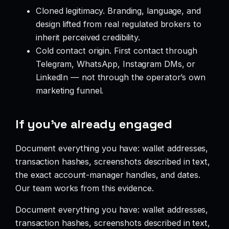
Cloned legitimacy. Branding, language, and
design lifted from real regulated brokers to
inherit perceived credibility.
Cold contact origin. First contact through
Telegram, WhatsApp, Instagram DMs, or
LinkedIn — not through the operator’s own
marketing funnel.
If you’ve already engaged
Document everything you have: wallet addresses,
transaction hashes, screenshots described in text,
the exact account-manager handles, and dates.
Our team works from this evidence.
Document everything you have: wallet addresses,
transaction hashes, screenshots described in text,