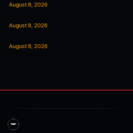
August 8, 2026
August 8, 2026
August 8, 2026