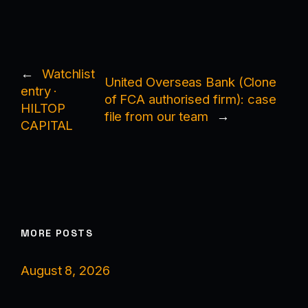
←
Watchlist
United Overseas Bank (Clone
entry ·
of FCA authorised firm): case
HILTOP
file from our team
→
CAPITAL
MORE POSTS
August 8, 2026