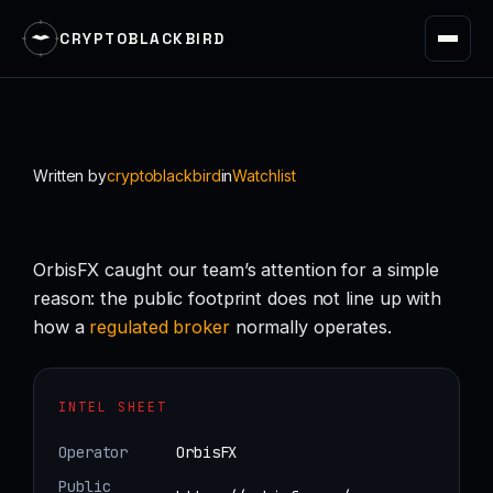
CRYPTOBLACKBIRD
Skip
to
content
Written by
cryptoblackbird
in
Watchlist
OrbisFX caught our team’s attention for a simple
reason: the public footprint does not line up with
how a
regulated
broker
normally operates.
INTEL SHEET
Operator
OrbisFX
Public