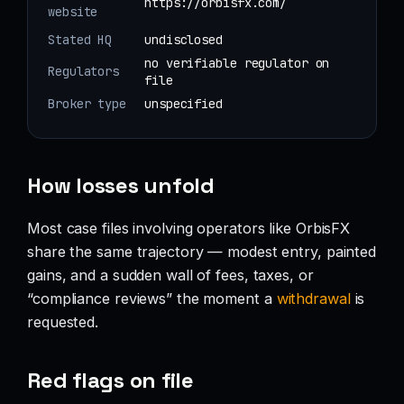
https://orbisfx.com/
website
Stated HQ
undisclosed
no verifiable regulator on
Regulators
file
Broker type
unspecified
How losses unfold
Most case files involving operators like OrbisFX
share the same trajectory — modest entry, painted
gains, and a sudden wall of fees, taxes, or
“compliance reviews” the moment a
withdrawal
is
requested.
Red flags on file