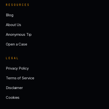
RESOURCES
Blog
About Us
Anonymous Tip
Open a Case
LEGAL
Privacy Policy
Terms of Service
Disclaimer
Cookies