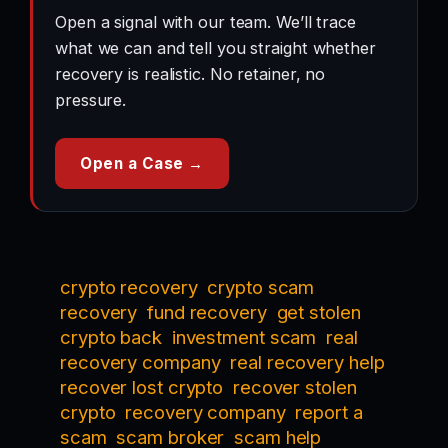
Open a signal with our team. We’ll trace
what we can and tell you straight whether
recovery is realistic. No retainer, no
pressure.
Open a Case →
crypto recovery
crypto scam
recovery
fund recovery
get stolen
crypto back
investment scam
real
recovery company
real recovery help
recover lost crypto
recover stolen
crypto
recovery company
report a
scam
scam broker
scam help