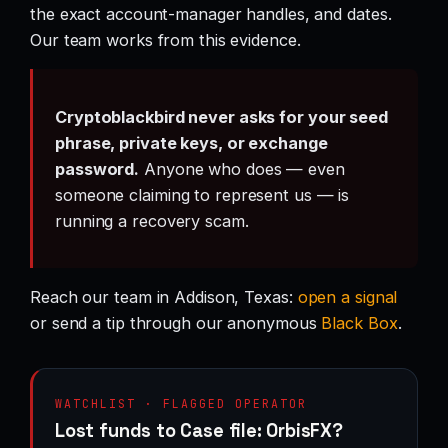
the exact account-manager handles, and dates.
Our team works from this evidence.
Cryptoblackbird never asks for your seed
phrase, private keys, or exchange
password.
Anyone who does — even
someone claiming to represent us — is
running a recovery scam.
Reach our team in Addison, Texas:
open a signal
or send a tip through our anonymous
Black Box
.
WATCHLIST · FLAGGED OPERATOR
Lost funds to Case file: OrbisFX?