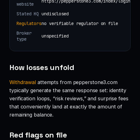
https://pepperstone3.com/index/login
website
Stated HQ
undisclosed
Regulators
no verifiable regulator on file
Broker
unspecified
type
How losses unfold
Withdrawal
attempts from pepperstone3.com
typically generate the same response set: identity
verification loops, “risk reviews,” and surprise fees
that conveniently land at exactly the amount of
remaining balance.
Red flags on file