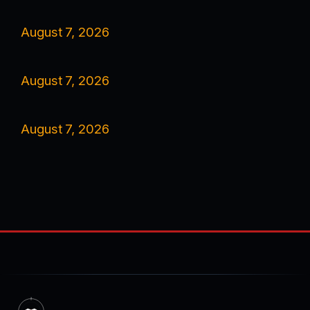
August 7, 2026
August 7, 2026
August 7, 2026