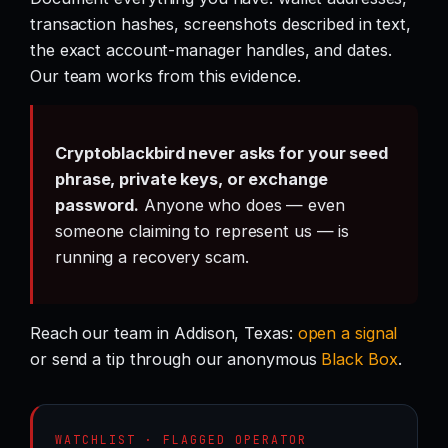
transaction hashes, screenshots described in text,
the exact account-manager handles, and dates.
Our team works from this evidence.
Cryptoblackbird never asks for your seed
phrase, private keys, or exchange
password.
Anyone who does — even
someone claiming to represent us — is
running a recovery scam.
Reach our team in Addison, Texas:
open a signal
or send a tip through our anonymous
Black Box
.
WATCHLIST · FLAGGED OPERATOR