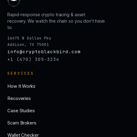
Rapid-response crypto tracing & asset
recovery. We watch the chain so you don’t have
to.
16475 N Dallas Pky
Addison, TX 75001
info@cryptoblackbird.com
+1 (470) 305-3234
SERVICES
How It Works
Recoveries
Case Studies
Scam Brokers
Wallet Checker