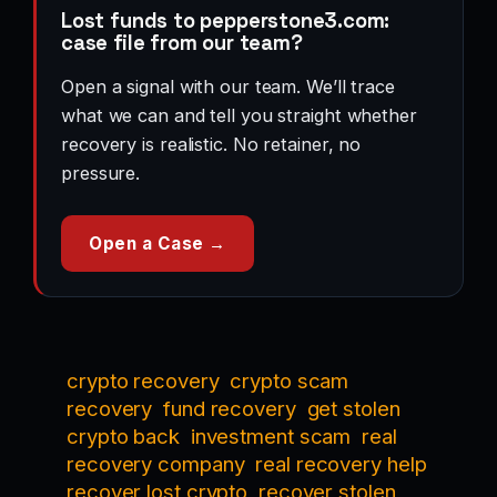
Lost funds to pepperstone3.com:
case file from our team?
Open a signal with our team. We’ll trace
what we can and tell you straight whether
recovery is realistic. No retainer, no
pressure.
Open a Case →
crypto recovery
crypto scam
recovery
fund recovery
get stolen
crypto back
investment scam
real
recovery company
real recovery help
recover lost crypto
recover stolen