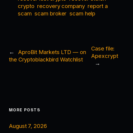
crypto
recovery company
report a
scam
scam broker
scam help
Case file:
←
AproBit Markets LTD — on
Apexcrypt
the Cryptoblackbird Watchlist
→
MORE POSTS
August 7, 2026