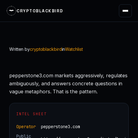
CRYPTOBLACKBIRD
Skip
to
content
Written by
cryptoblackbird
in
Watchlist
pepperstone3.com markets aggressively, regulates
ambiguously, and answers concrete questions in
vague metaphors. That is the pattern.
INTEL SHEET
Operator
pepperstone3.com
Public