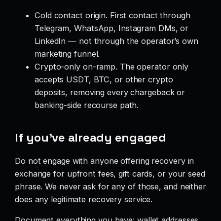
Cold contact origin. First contact through
Telegram, WhatsApp, Instagram DMs, or
LinkedIn — not through the operator’s own
marketing funnel.
Crypto-only on-ramp. The operator only
accepts USDT, BTC, or other crypto
deposits, removing every chargeback or
banking-side recourse path.
If you’ve already engaged
Do not engage with anyone offering recovery in
exchange for upfront fees, gift cards, or your seed
phrase. We never ask for any of those, and neither
does any legitimate recovery service.
Document everything you have: wallet addresses,