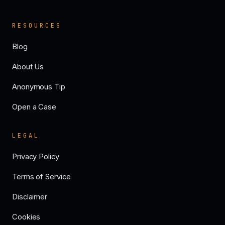
RESOURCES
Blog
About Us
Anonymous Tip
Open a Case
LEGAL
Privacy Policy
Terms of Service
Disclaimer
Cookies