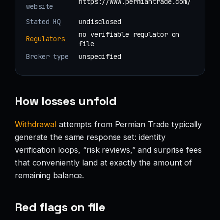
https://www.permiantrade.com/
website
Stated HQ
undisclosed
no verifiable regulator on
Regulators
file
Broker type
unspecified
How losses unfold
Withdrawal
attempts from Permian Trade typically
generate the same response set: identity
verification loops, “risk reviews,” and surprise fees
that conveniently land at exactly the amount of
remaining balance.
Red flags on file