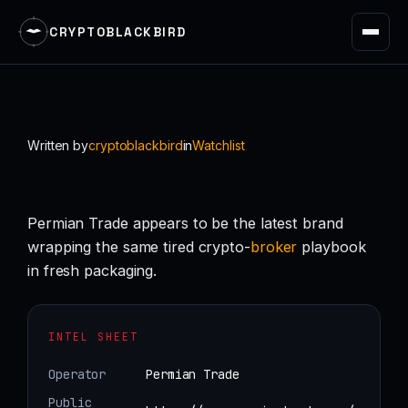
CRYPTOBLACKBIRD
Skip
to
content
Written by
cryptoblackbird
in
Watchlist
Permian Trade appears to be the latest brand
wrapping the same tired crypto-
broker
playbook
in fresh packaging.
INTEL SHEET
Operator
Permian Trade
Public