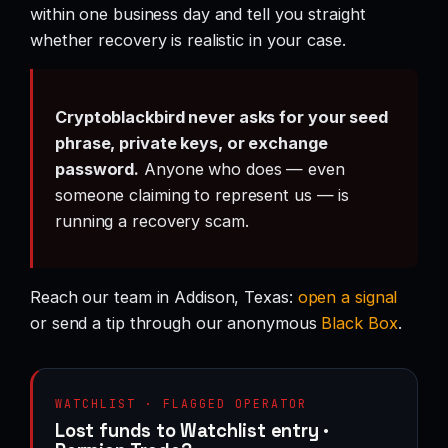
within one business day and tell you straight
whether recovery is realistic in your case.
Cryptoblackbird never asks for your seed
phrase, private keys, or exchange
password.
Anyone who does — even
someone claiming to represent us — is
running a recovery scam.
Reach our team in Addison, Texas:
open a signal
or send a tip through our anonymous
Black Box
.
WATCHLIST · FLAGGED OPERATOR
Lost funds to Watchlist entry ·