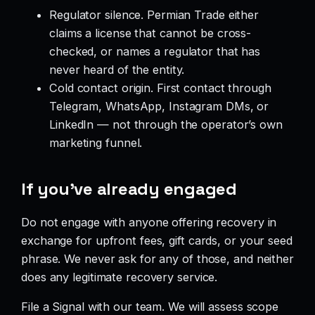
Regulator silence. Permian Trade either
claims a license that cannot be cross-
checked, or names a regulator that has
never heard of the entity.
Cold contact origin. First contact through
Telegram, WhatsApp, Instagram DMs, or
LinkedIn — not through the operator’s own
marketing funnel.
If you’ve already engaged
Do not engage with anyone offering recovery in
exchange for upfront fees, gift cards, or your seed
phrase. We never ask for any of those, and neither
does any legitimate recovery service.
File a Signal with our team. We will assess scope