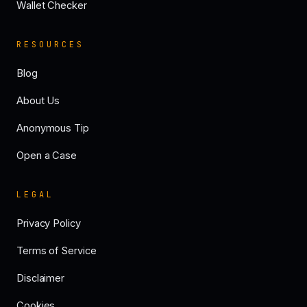
Wallet Checker
RESOURCES
Blog
About Us
Anonymous Tip
Open a Case
LEGAL
Privacy Policy
Terms of Service
Disclaimer
Cookies