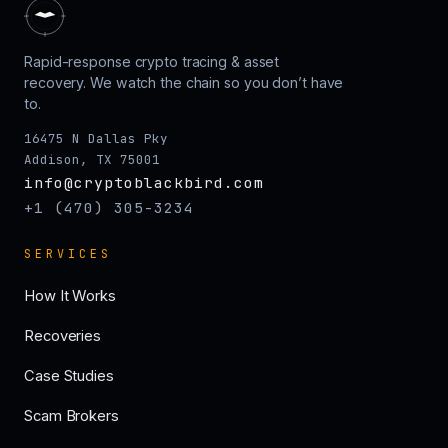
Rapid-response crypto tracing & asset
recovery. We watch the chain so you don’t have
to.
16475 N Dallas Pky
Addison, TX 75001
info@cryptoblackbird.com
+1 (470) 305-3234
SERVICES
How It Works
Recoveries
Case Studies
Scam Brokers