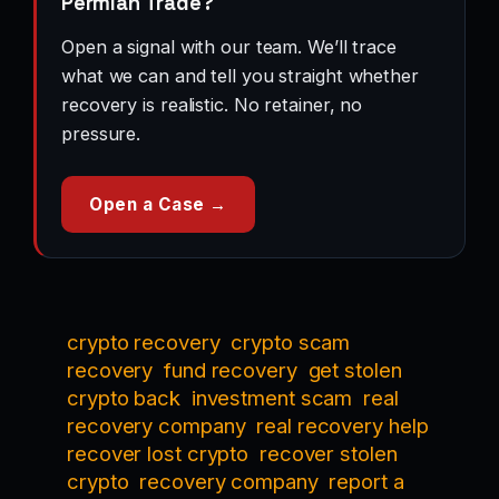
Permian Trade?
Open a signal with our team. We’ll trace
what we can and tell you straight whether
recovery is realistic. No retainer, no
pressure.
Open a Case →
crypto recovery
crypto scam
recovery
fund recovery
get stolen
crypto back
investment scam
real
recovery company
real recovery help
recover lost crypto
recover stolen
crypto
recovery company
report a