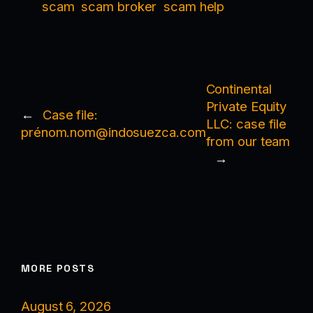
scam
scam broker
scam help
Continental
Private Equity
←
Case file:
LLC: case file
prénom.nom@indosuezca.com
from our team
→
MORE POSTS
August 6, 2026