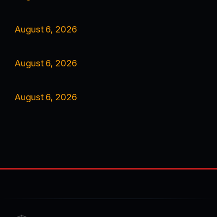
August 6, 2026
August 6, 2026
August 6, 2026