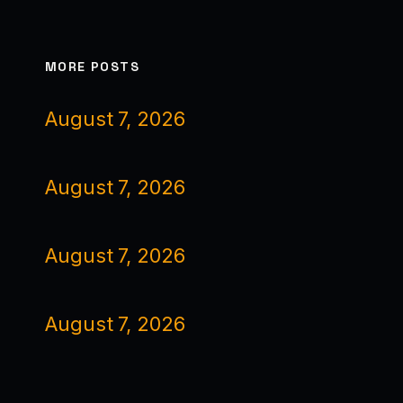
MORE POSTS
August 7, 2026
August 7, 2026
August 7, 2026
August 7, 2026