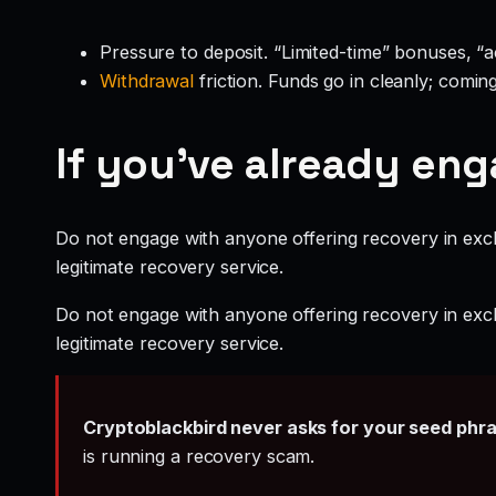
Pressure to deposit. “Limited-time” bonuses, “
Withdrawal
friction. Funds go in cleanly; comin
If you’ve already en
Do not engage with anyone offering recovery in exch
legitimate recovery service.
Do not engage with anyone offering recovery in exch
legitimate recovery service.
Cryptoblackbird never asks for your seed phr
is running a recovery scam.