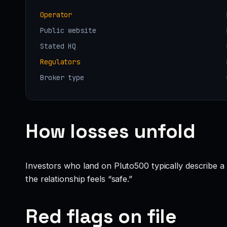
Operator
Public website
Stated HQ
Regulators
Broker type
How losses unfold
Investors who land on Pluto500 typically describe a fa
the relationship feels “safe.”
Red flags on file