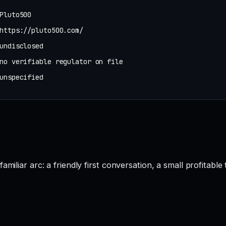
Pluto500
https://pluto500.com/
undisclosed
no verifiable regulator on file
unspecified
miliar arc: a friendly first conversation, a small profitabl