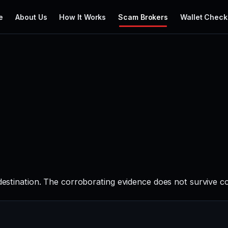
e
About Us
How It Works
Scam Brokers
Wallet Check
 destination. The corroborating evidence does not survive c