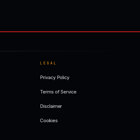
LEGAL
Privacy Policy
Terms of Service
Disclaimer
Cookies