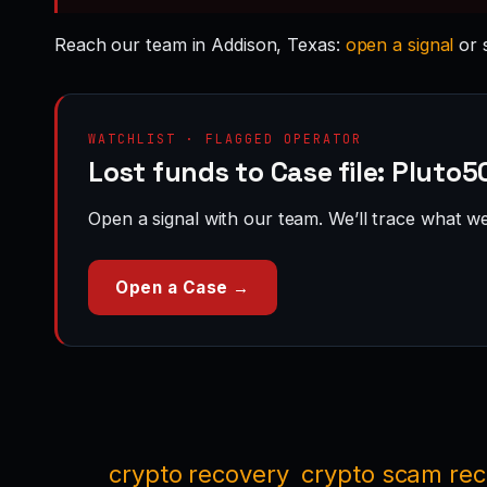
Reach our team in Addison, Texas:
open a signal
or 
WATCHLIST · FLAGGED OPERATOR
Lost funds to Case file: Pluto
Open a signal with our team. We’ll trace what we 
Open a Case →
crypto recovery
crypto scam re