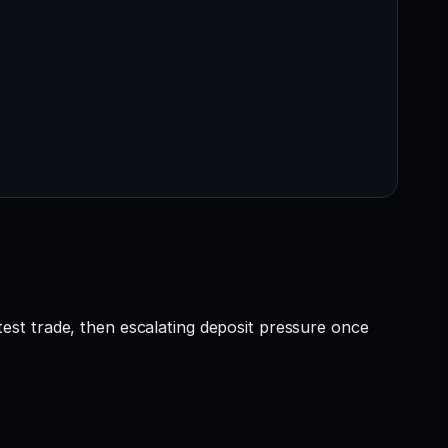
e test trade, then escalating deposit pressure once