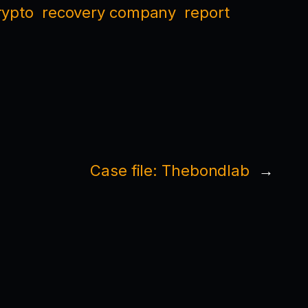
rypto
recovery company
report
Case file: Thebondlab
→