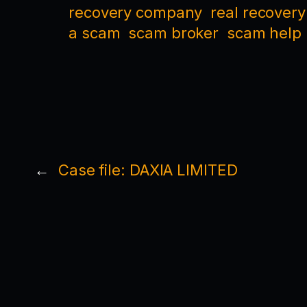
recovery company
real recovery
a scam
scam broker
scam help
←
Case file: DAXIA LIMITED