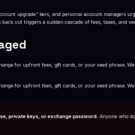
account upgrade” tiers, and personal account managers urgi
g back out triggers a sudden cascade of fees, taxes, and ve
gaged
ange for upfront fees, gift cards, or your seed phrase. We
ange for upfront fees, gift cards, or your seed phrase. We
ase, private keys, or exchange password.
Anyone who doe