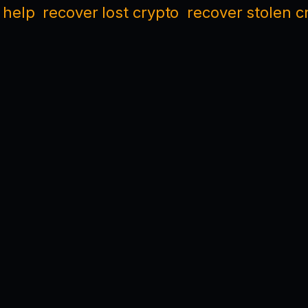
 help
recover lost crypto
recover stolen c