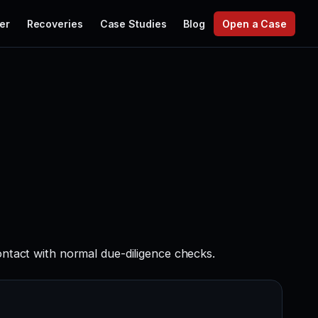
er
Recoveries
Case Studies
Blog
Open a Case
ontact with normal due-diligence checks.