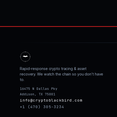
Rapid-response crypto tracing & asset
recovery. We watch the chain so you don’t have
to.
16475 N Dallas Pky
Addison, TX 75001
info@cryptoblackbird.com
+1 (470) 305-3234