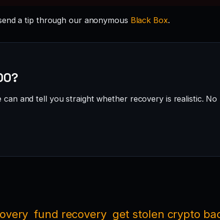
send a tip through our anonymous
Black Box
.
500?
can and tell you straight whether recovery is realistic. No 
covery
fund recovery
get stolen crypto ba