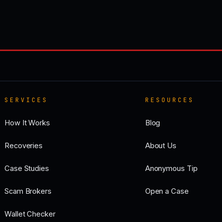
SERVICES
RESOURCES
How It Works
Blog
Recoveries
About Us
Case Studies
Anonymous Tip
Scam Brokers
Open a Case
Wallet Checker