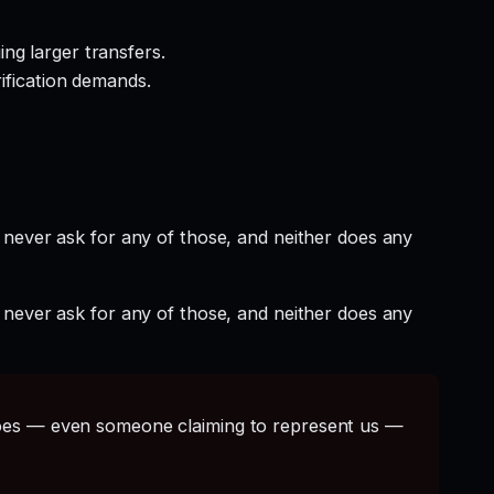
ng larger transfers.
rification demands.
 never ask for any of those, and neither does any
 never ask for any of those, and neither does any
s — even someone claiming to represent us —