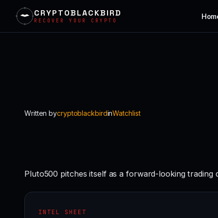
CRYPTOBLACKBIRD
Hom
RECOVER YOUR CRYPTO
Skip
to
content
Written by
cryptoblackbird
in
Watchlist
Pluto500 pitches itself as a forward-looking trading
INTEL SHEET