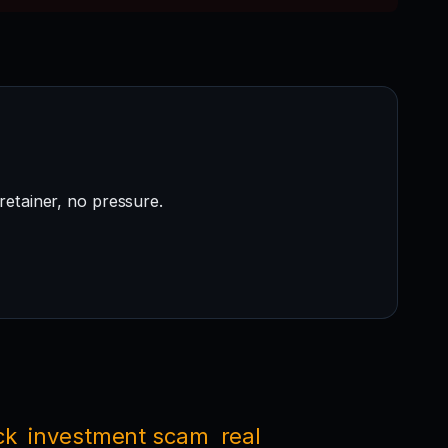
retainer, no pressure.
ck
investment scam
real