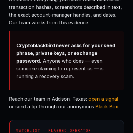
transaction hashes, screenshots described in text,
the exact account-manager handles, and dates.
Our team works from this evidence.
Cryptoblackbird never asks for your seed
phrase, private keys, or exchange
password.
Anyone who does — even
someone claiming to represent us — is
running a recovery scam.
Reach our team in Addison, Texas:
open a signal
or send a tip through our anonymous
Black Box
.
WATCHLIST · FLAGGED OPERATOR