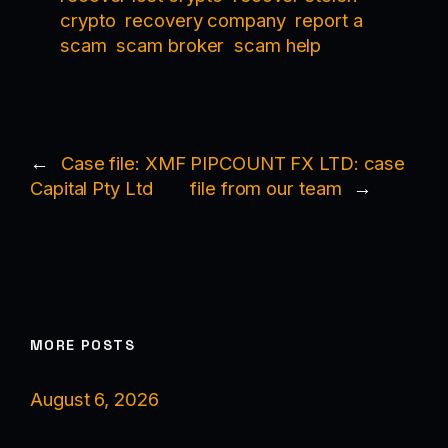
crypto
recovery company
report a
scam
scam broker
scam help
←
Case file: XMF
PIPCOUNT FX LTD: case
Capital Pty Ltd
file from our team
→
MORE POSTS
August 6, 2026