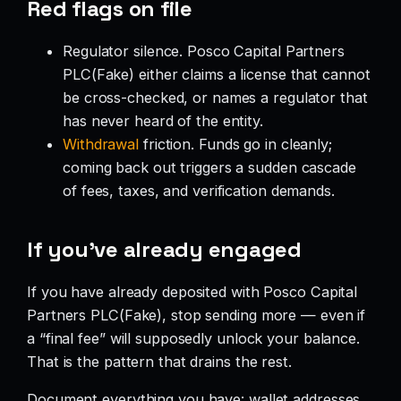
Red flags on file
Regulator silence. Posco Capital Partners
PLC(Fake) either claims a license that cannot
be cross-checked, or names a regulator that
has never heard of the entity.
Withdrawal
friction. Funds go in cleanly;
coming back out triggers a sudden cascade
of fees, taxes, and verification demands.
If you’ve already engaged
If you have already deposited with Posco Capital
Partners PLC(Fake), stop sending more — even if
a “final fee” will supposedly unlock your balance.
That is the pattern that drains the rest.
Document everything you have: wallet addresses,