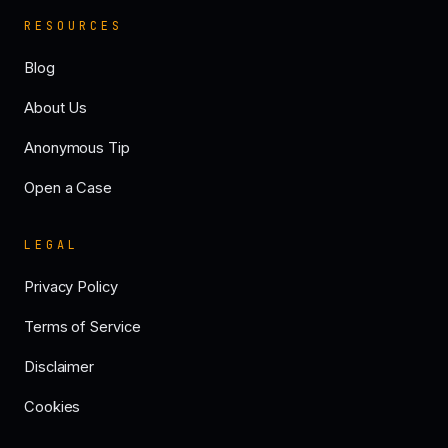
RESOURCES
Blog
About Us
Anonymous Tip
Open a Case
LEGAL
Privacy Policy
Terms of Service
Disclaimer
Cookies