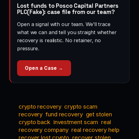
Lost funds to Posco Capital Partners
PLC(Fake): case file from our team?
Open a signal with our team. We’ll trace
what we can and tell you straight whether
recovery is realistic. No retainer, no
pressure.
Open a Case →
crypto recovery
crypto scam
recovery
fund recovery
get stolen
crypto back
investment scam
real
recovery company
real recovery help
recover lost crypto
recover stolen