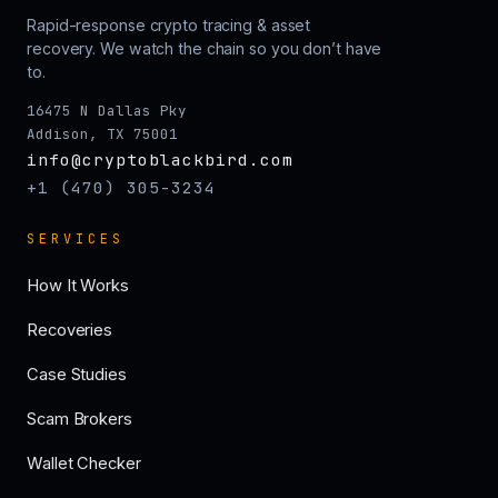
Rapid-response crypto tracing & asset
recovery. We watch the chain so you don’t have
to.
16475 N Dallas Pky
Addison, TX 75001
info@cryptoblackbird.com
+1 (470) 305-3234
SERVICES
How It Works
Recoveries
Case Studies
Scam Brokers
Wallet Checker