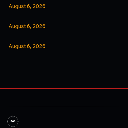
August 6, 2026
August 6, 2026
August 6, 2026