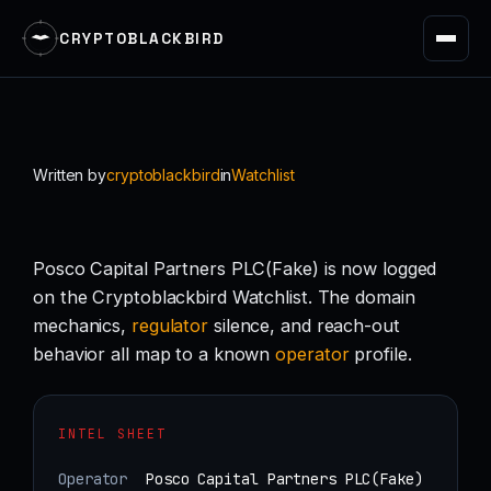
CRYPTOBLACKBIRD
Skip
to
content
Written by
cryptoblackbird
in
Watchlist
Posco Capital Partners PLC(Fake) is now logged
on the Cryptoblackbird Watchlist. The domain
mechanics,
regulator
silence, and reach-out
behavior all map to a known
operator
profile.
INTEL SHEET
Operator
Posco Capital Partners PLC(Fake)