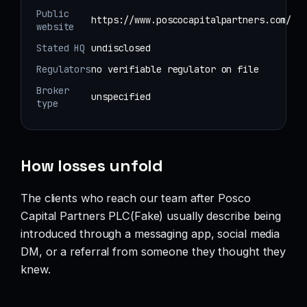
Public
https://www.poscocapitalpartners.com/
website
Stated HQ
undisclosed
Regulators
no verifiable regulator on file
Broker
unspecified
type
How losses unfold
The clients who reach our team after Posco
Capital Partners PLC(Fake) usually describe being
introduced through a messaging app, social media
DM, or a referral from someone they thought they
knew.