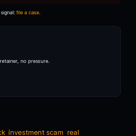
signal:
file a case
.
retainer, no pressure.
ck
investment scam
real