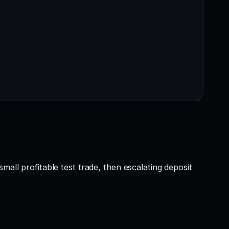
mall profitable test trade, then escalating deposit