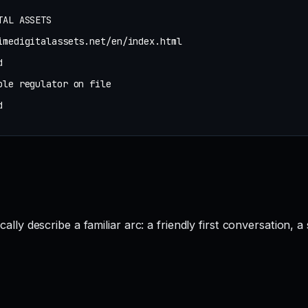
TAL ASSETS
imedigitalassets.net/en/index.html
d
ble regulator on file
d
describe a familiar arc: a friendly first conversation, a s