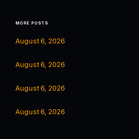
MORE POSTS
August 6, 2026
August 6, 2026
August 6, 2026
August 6, 2026