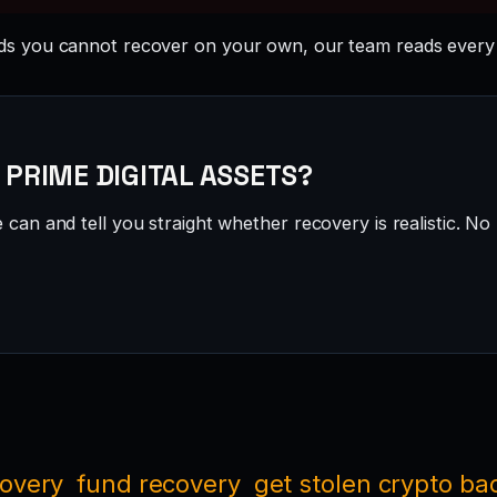
s you cannot recover on your own, our team reads every 
 · PRIME DIGITAL ASSETS?
can and tell you straight whether recovery is realistic. No 
covery
fund recovery
get stolen crypto ba