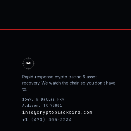
Rapid-response crypto tracing & asset
recovery. We watch the chain so you don’t have
to.
16475 N Dallas Pky
Addison, TX 75001
info@cryptoblackbird.com
+1 (470) 305-3234