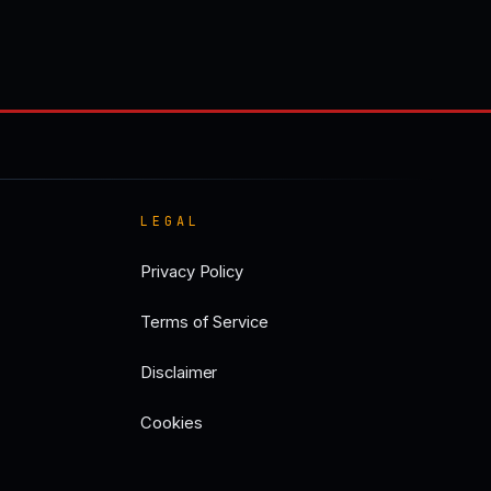
LEGAL
Privacy Policy
Terms of Service
Disclaimer
Cookies