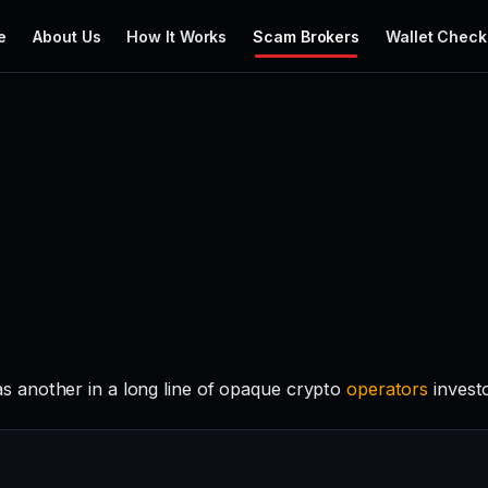
e
About Us
How It Works
Scam Brokers
Wallet Check
 another in a long line of opaque crypto
operators
invest