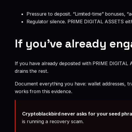
Pressure to deposit. “Limited-time” bonuses, “
Regulator silence. PRIME DIGITAL ASSETS eithe
If you’ve already en
If you have already deposited with PRIME DIGITAL AS
drains the rest.
Document everything you have: wallet addresses, tr
works from this evidence.
Cryptoblackbird never asks for your seed phr
is running a recovery scam.