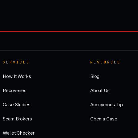
SERVICES
RESOURCES
How It Works
Blog
Recoveries
About Us
Case Studies
Anonymous Tip
Scam Brokers
Open a Case
Wallet Checker