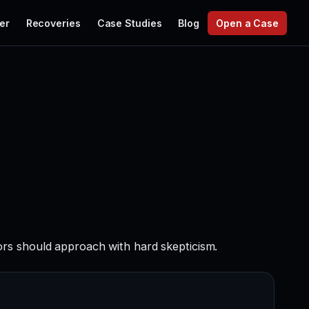
er
Recoveries
Case Studies
Blog
Open a Case
ors should approach with hard skepticism.