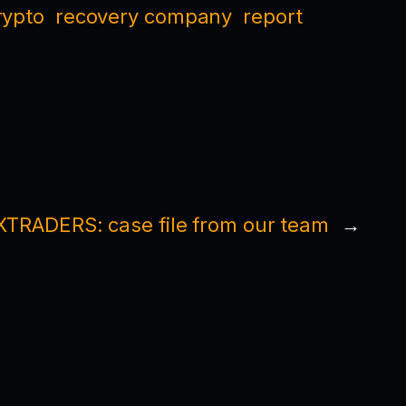
rypto
recovery company
report
TRADERS: case file from our team
→