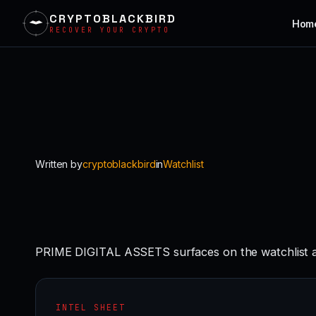
CRYPTOBLACKBIRD
Hom
RECOVER YOUR CRYPTO
Skip
to
content
Written by
cryptoblackbird
in
Watchlist
PRIME DIGITAL ASSETS surfaces on the watchlist as
INTEL SHEET