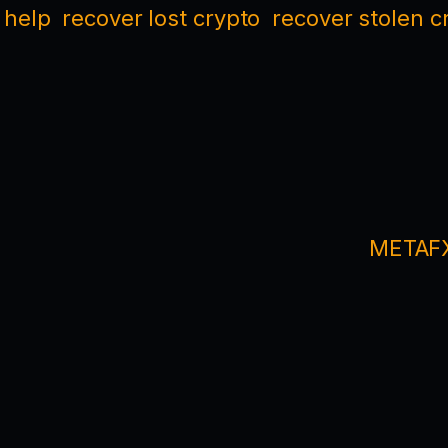
 help
recover lost crypto
recover stolen c
METAFX