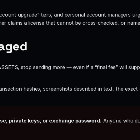
account upgrade” tiers, and personal account managers urgi
r claims a license that cannot be cross-checked, or names 
gaged
SETS, stop sending more — even if a “final fee” will supp
ansaction hashes, screenshots described in text, the exac
ase, private keys, or exchange password.
Anyone who doe