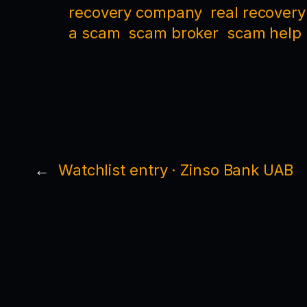
recovery company
real recovery
a scam
scam broker
scam help
←
Watchlist entry · Zinso Bank UAB