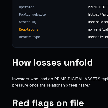
Operator
PRIME DIGI
Public website
https://pr
Stated HQ
undisclose
Regulators
no verifia
Broker type
unspecifie
How losses unfold
Investors who land on PRIME DIGITAL ASSETS typically 
pressure once the relationship feels “safe.”
Red flags on file