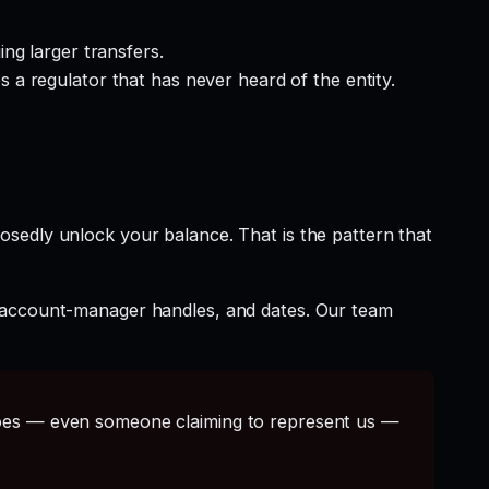
ng larger transfers.
a regulator that has never heard of the entity.
osedly unlock your balance. That is the pattern that
t account-manager handles, and dates. Our team
s — even someone claiming to represent us —