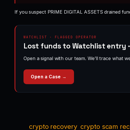
If you suspect PRIME DIGITAL ASSETS drained fund
WATCHLIST · FLAGGED OPERATOR
Lost funds to Watchlist entry
Open a signal with our team. We’ll trace what we 
Open a Case →
crypto recovery
crypto scam re