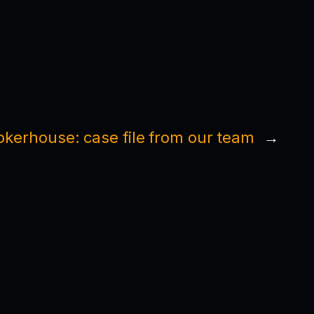
okerhouse: case file from our team
→