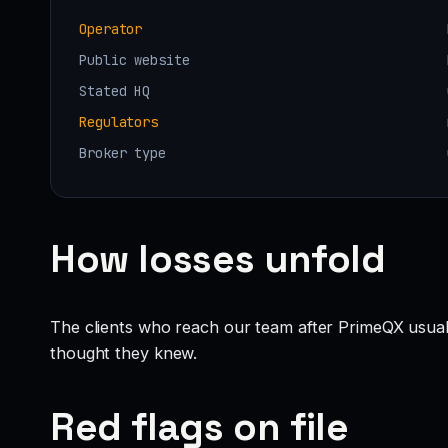
Operator
Public website
Stated HQ
Regulators
Broker type
How losses unfold
The clients who reach our team after PrimeQX usual
thought they knew.
Red flags on file