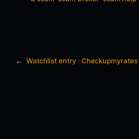
←
Watchlist entry · Checkupmyrates