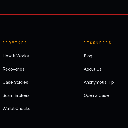
SERVICES
RESOURCES
How It Works
Blog
Recoveries
About Us
Case Studies
Anonymous Tip
Scam Brokers
Open a Case
Wallet Checker