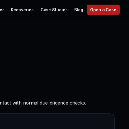
er
Recoveries
Case Studies
Blog
Open a Case
ontact with normal due-diligence checks.