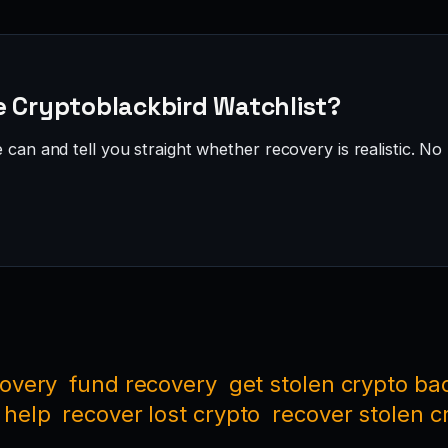
e Cryptoblackbird Watchlist?
can and tell you straight whether recovery is realistic. No 
covery
fund recovery
get stolen crypto ba
 help
recover lost crypto
recover stolen c