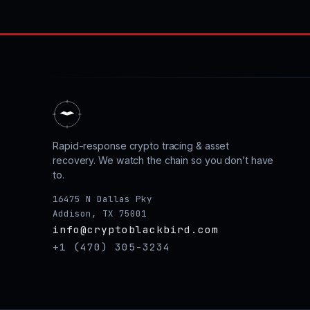
Rapid-response crypto tracing & asset
recovery. We watch the chain so you don’t have
to.
16475 N Dallas Pky
Addison, TX 75001
info@cryptoblackbird.com
+1 (470) 305-3234