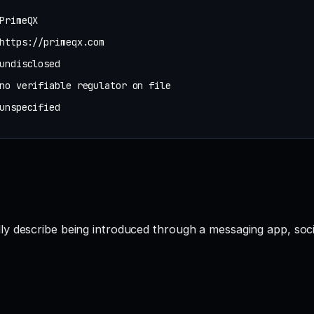
PrimeQX
https://primeqx.com
undisclosed
no verifiable regulator on file
unspecified
ly describe being introduced through a messaging app, soc