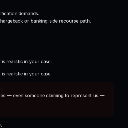
rification demands.
hargeback or banking-side recourse path.
s realistic in your case.
s realistic in your case.
s — even someone claiming to represent us —
e
.