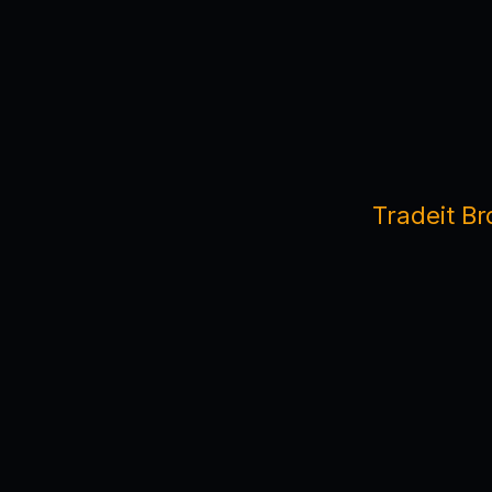
Tradeit Br