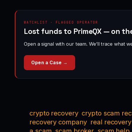
WATCHLIST · FLAGGED OPERATOR
Lost funds to PrimeQX — on th
Open a signal with our team. We’ll trace what we 
Open a Case →
crypto recovery
crypto scam re
recovery company
real recovery
a scam
scam broker
scam help