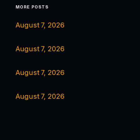
MORE POSTS
August 7, 2026
August 7, 2026
August 7, 2026
August 7, 2026