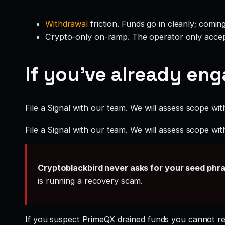
Withdrawal
friction. Funds go in cleanly; comin
Crypto-only on-ramp. The operator only accep
If you’ve already en
File a Signal with our team. We will assess scope wit
File a Signal with our team. We will assess scope wit
Cryptoblackbird never asks for your seed phr
is running a recovery scam.
If you suspect PrimeQX drained funds you cannot r