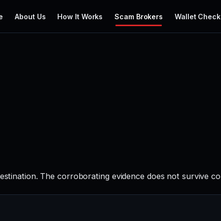
e
About Us
How It Works
Scam Brokers
Wallet Check
destination. The corroborating evidence does not survive c