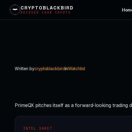
CRYPTOBLACKBIRD
Hom
RECOVER YOUR CRYPTO
Skip
to
content
Written by
cryptoblackbird
in
Watchlist
PrimeQX pitches itself as a forward-looking trading 
INTEL SHEET