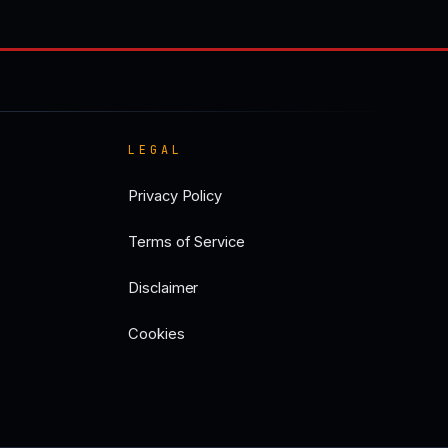
LEGAL
Privacy Policy
Terms of Service
Disclaimer
Cookies