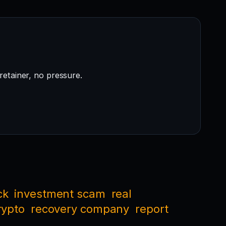
retainer, no pressure.
ck
investment scam
real
rypto
recovery company
report