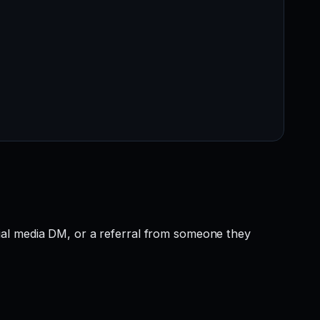
ial media DM, or a referral from someone they