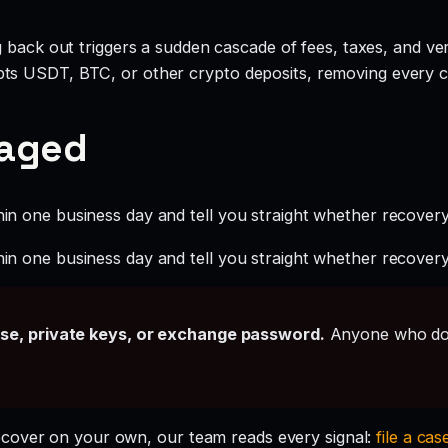
g back out triggers a sudden cascade of fees, taxes, and ve
ts USDT, BTC, or other crypto deposits, removing every c
gaged
hin one business day and tell you straight whether recovery i
hin one business day and tell you straight whether recovery i
ase, private keys, or exchange password.
Anyone who doe
ecover on your own, our team reads every signal:
file a cas