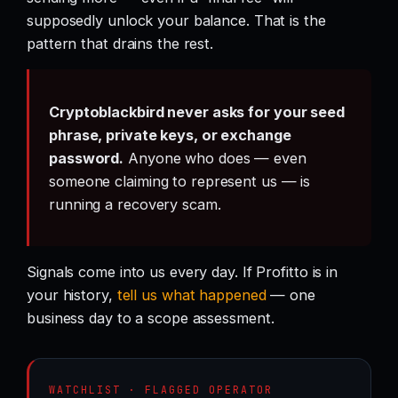
supposedly unlock your balance. That is the
pattern that drains the rest.
Cryptoblackbird never asks for your seed
phrase, private keys, or exchange
password.
Anyone who does — even
someone claiming to represent us — is
running a recovery scam.
Signals come into us every day. If Profitto is in
your history,
tell us what happened
— one
business day to a scope assessment.
WATCHLIST · FLAGGED OPERATOR