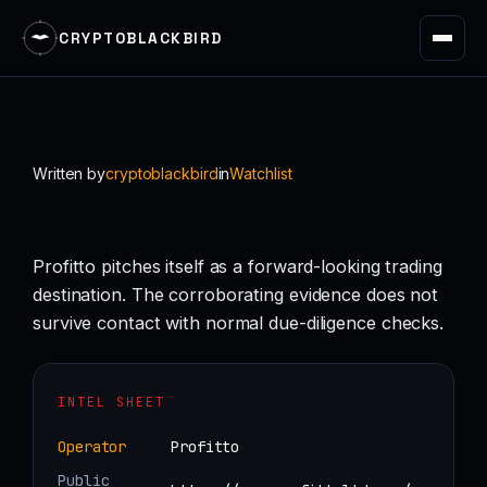
CRYPTOBLACKBIRD
Skip
to
content
Written by
cryptoblackbird
in
Watchlist
Profitto pitches itself as a forward-looking trading
destination. The corroborating evidence does not
survive contact with normal due-diligence checks.
INTEL SHEET
Operator
Profitto
Public