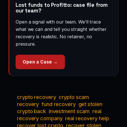
Lost funds to Profitto: case file from
our team?
Open a signal with our team. We’ll trace
what we can and tell you straight whether
recovery is realistic. No retainer, no
pressure.
Open a Case →
crypto recovery
crypto scam
recovery
fund recovery
get stolen
crypto back
investment scam
real
recovery company
real recovery help
recover lost crypto
recover stolen