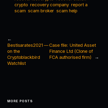
crypto
recovery company
report a
scam
scam broker
scam help
←
Bestisarates2021 —
Case file: United Asset
on the
Finance Ltd (Clone of
Cryptoblackbird
FCA authorised firm)
→
Watchlist
MORE POSTS