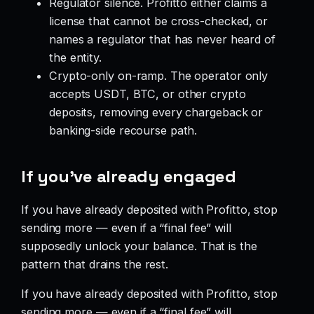
Regulator silence. Profitto either claims a
license that cannot be cross-checked, or
names a regulator that has never heard of
the entity.
Crypto-only on-ramp. The operator only
accepts USDT, BTC, or other crypto
deposits, removing every chargeback or
banking-side recourse path.
If you’ve already engaged
If you have already deposited with Profitto, stop
sending more — even if a “final fee” will
supposedly unlock your balance. That is the
pattern that drains the rest.
If you have already deposited with Profitto, stop
sending more — even if a “final fee” will