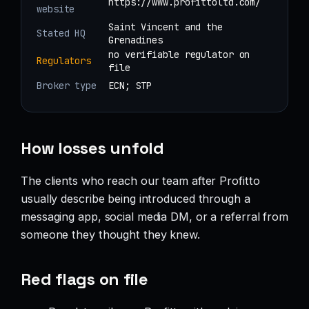
https://www.profittoltd.com/
website
Saint Vincent and the
Stated HQ
Grenadines
no verifiable regulator on
Regulators
file
Broker type
ECN; STP
How losses unfold
The clients who reach our team after Profitto
usually describe being introduced through a
messaging app, social media DM, or a referral from
someone they thought they knew.
Red flags on file