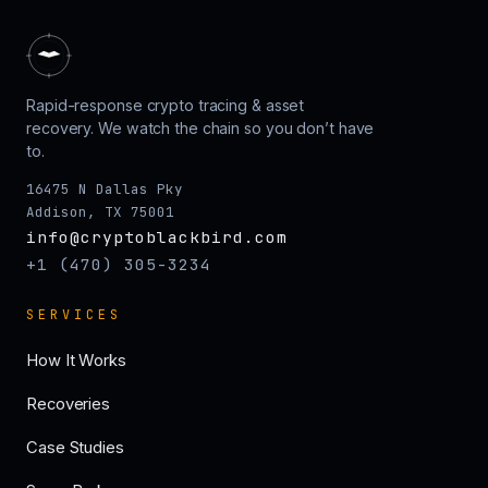
Rapid-response crypto tracing & asset
recovery. We watch the chain so you don’t have
to.
16475 N Dallas Pky
Addison, TX 75001
info@cryptoblackbird.com
+1 (470) 305-3234
SERVICES
How It Works
Recoveries
Case Studies