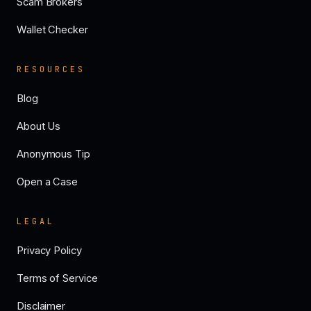
Scam Brokers
Wallet Checker
RESOURCES
Blog
About Us
Anonymous Tip
Open a Case
LEGAL
Privacy Policy
Terms of Service
Disclaimer