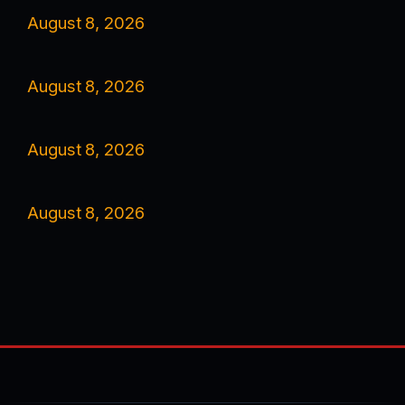
August 8, 2026
August 8, 2026
August 8, 2026
August 8, 2026