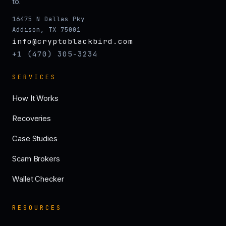
to.
16475 N Dallas Pky
Addison, TX 75001
info@cryptoblackbird.com
+1 (470) 305-3234
SERVICES
How It Works
Recoveries
Case Studies
Scam Brokers
Wallet Checker
RESOURCES