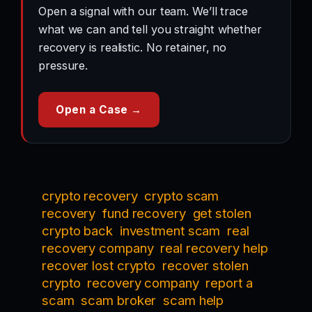
Open a signal with our team. We’ll trace
what we can and tell you straight whether
recovery is realistic. No retainer, no
pressure.
Open a Case →
crypto recovery
crypto scam
recovery
fund recovery
get stolen
crypto back
investment scam
real
recovery company
real recovery help
recover lost crypto
recover stolen
crypto
recovery company
report a
scam
scam broker
scam help