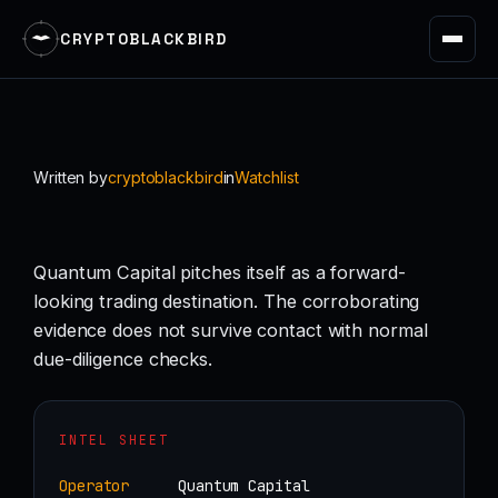
CRYPTOBLACKBIRD
Skip
to
content
Written by
cryptoblackbird
in
Watchlist
Quantum Capital pitches itself as a forward-
looking trading destination. The corroborating
evidence does not survive contact with normal
due-diligence checks.
INTEL SHEET
Operator
Quantum Capital