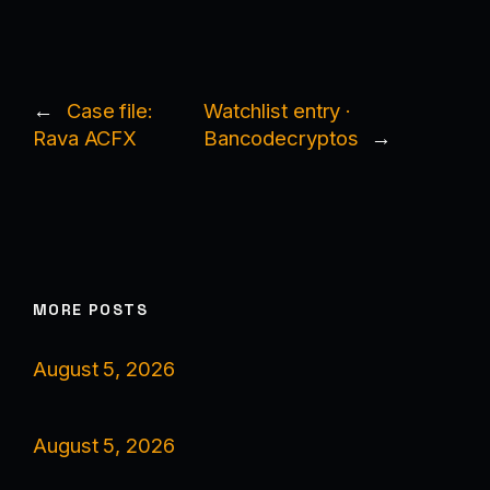
←
Case file:
Watchlist entry ·
Rava ACFX
Bancodecryptos
→
MORE POSTS
August 5, 2026
August 5, 2026