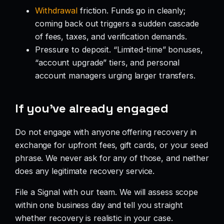
Withdrawal
friction. Funds go in cleanly;
coming back out triggers a sudden cascade
of fees, taxes, and verification demands.
Pressure to deposit. “Limited-time” bonuses,
“account upgrade” tiers, and personal
account managers urging larger transfers.
If you’ve already engaged
Do not engage with anyone offering recovery in
exchange for upfront fees, gift cards, or your seed
phrase. We never ask for any of those, and neither
does any legitimate recovery service.
File a Signal with our team. We will assess scope
within one business day and tell you straight
whether recovery is realistic in your case.