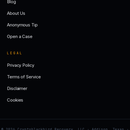
Blog
About Us
Anonymous Tip
Open a Case
LEGAL
Privacy Policy
Terms of Service
Disclaimer
Cookies
© 2026 Cryptoblackbird Recovery, LLC · Addison, Texas ·