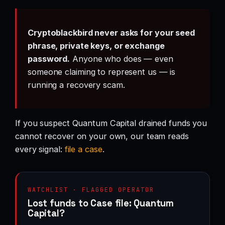
Cryptoblackbird never asks for your seed
phrase, private keys, or exchange
password.
Anyone who does — even
someone claiming to represent us — is
running a recovery scam.
If you suspect Quantum Capital drained funds you
cannot recover on your own, our team reads
every signal:
file a case
.
WATCHLIST · FLAGGED OPERATOR
Lost funds to Case file: Quantum
Capital?