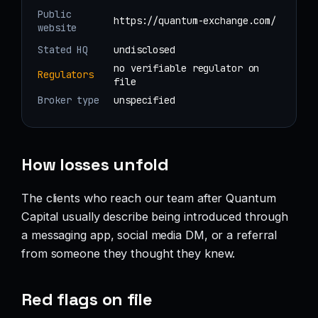
Public
https://quantum-exchange.com/
website
Stated HQ
undisclosed
no verifiable regulator on
Regulators
file
Broker type
unspecified
How losses unfold
The clients who reach our team after Quantum
Capital usually describe being introduced through
a messaging app, social media DM, or a referral
from someone they thought they knew.
Red flags on file