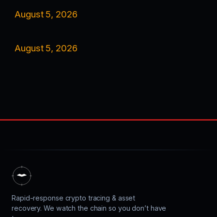
August 5, 2026
August 5, 2026
Rapid-response crypto tracing & asset
recovery. We watch the chain so you don’t have