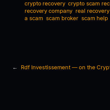
crypto recovery
crypto scam re
recovery company
real recovery
a scam
scam broker
scam help
←
Rdf Investissement — on the Crypt