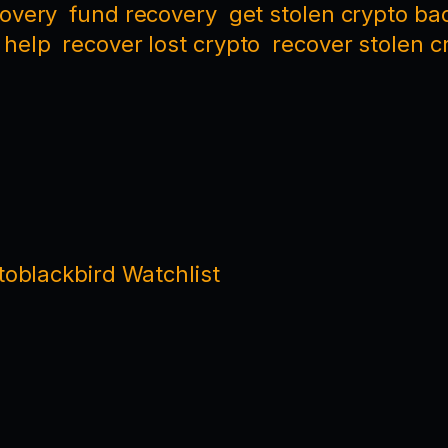
covery
fund recovery
get stolen crypto ba
 help
recover lost crypto
recover stolen c
oblackbird Watchlist