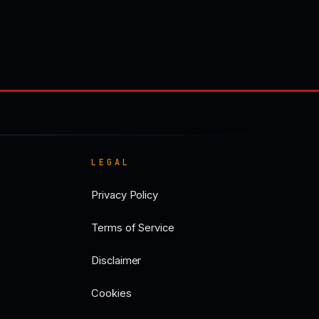
LEGAL
Privacy Policy
Terms of Service
Disclaimer
Cookies