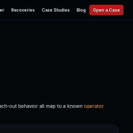
er
Recoveries
Case Studies
Blog
Open a Case
each-out behavior all map to a known
operator