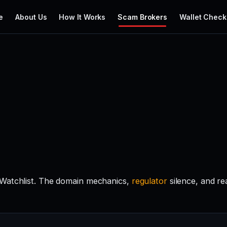
e
About Us
How It Works
Scam Brokers
Wallet Check
 Watchlist. The domain mechanics,
regulator
silence, and r