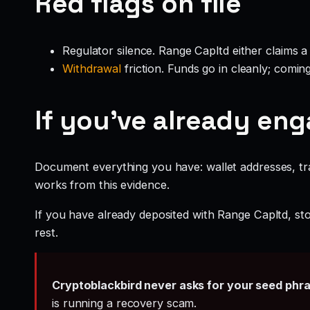
Red flags on file
Regulator silence. Range Capltd either claims a
Withdrawal
friction. Funds go in cleanly; comin
If you’ve already en
Document everything you have: wallet addresses, tr
works from this evidence.
If you have already deposited with Range Capltd, sto
rest.
Cryptoblackbird never asks for your seed phr
is running a recovery scam.