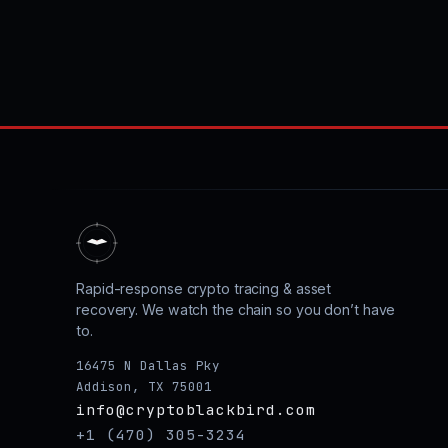
Rapid-response crypto tracing & asset
recovery. We watch the chain so you don’t have
to.
16475 N Dallas Pky
Addison, TX 75001
info@cryptoblackbird.com
+1 (470) 305-3234