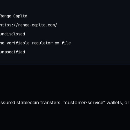
Range Capltd
https://range-capltd.com/
undisclosed
no verifiable regulator on file
unspecified
sured stablecoin transfers, “customer-service” wallets, o