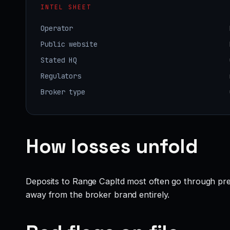
INTEL SHEET
Operator
Public website
Stated HQ
Regulators
Broker type
How losses unfold
Deposits to Range Capltd most often go through pres
away from the broker brand entirely.