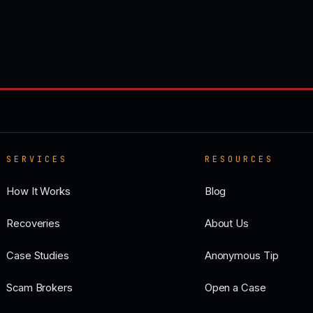
SERVICES
RESOURCES
How It Works
Blog
Recoveries
About Us
Case Studies
Anonymous Tip
Scam Brokers
Open a Case