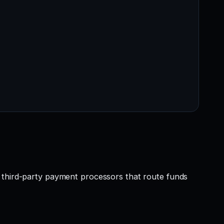
r third-party payment processors that route funds