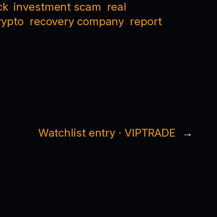
ck
investment scam
real
rypto
recovery company
report
Watchlist entry · VIPTRADE
→