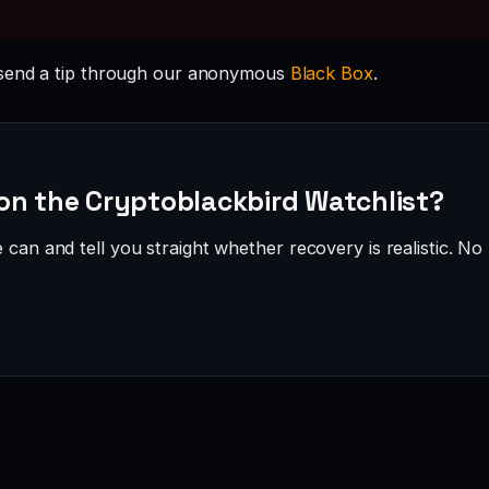
send a tip through our anonymous
Black Box
.
on the Cryptoblackbird Watchlist?
can and tell you straight whether recovery is realistic. No 