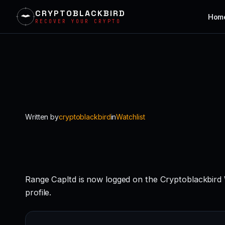
CRYPTOBLACKBIRD
Hom
RECOVER YOUR CRYPTO
Skip
to
content
Written by
cryptoblackbird
in
Watchlist
Range Capltd is now logged on the Cryptoblackbird
profile.