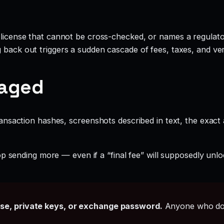
 license that cannot be cross-checked, or names a regulator
g back out triggers a sudden cascade of fees, taxes, and ve
gaged
ansaction hashes, screenshots described in text, the exac
p sending more — even if a “final fee” will supposedly unlo
ase, private keys, or exchange password.
Anyone who doe