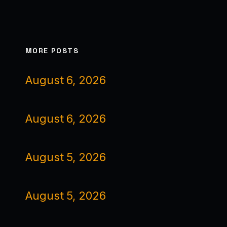
MORE POSTS
August 6, 2026
August 6, 2026
August 5, 2026
August 5, 2026