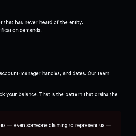
 that has never heard of the entity.
rification demands.
t account-manager handles, and dates. Our team
ck your balance. That is the pattern that drains the
s — even someone claiming to represent us —