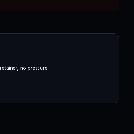
retainer, no pressure.