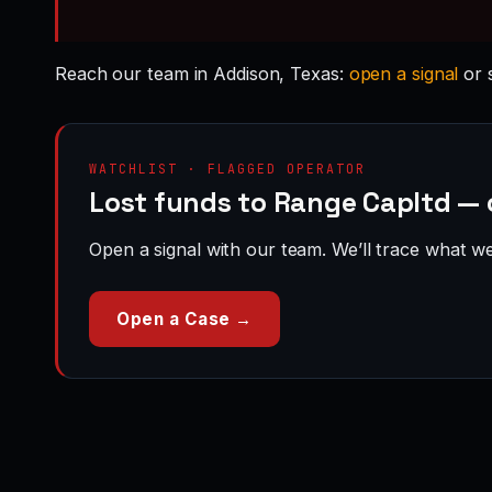
Reach our team in Addison, Texas:
open a signal
or 
WATCHLIST · FLAGGED OPERATOR
Lost funds to Range Capltd — 
Open a signal with our team. We’ll trace what we 
Open a Case →