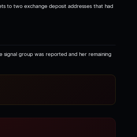
ets to two exchange deposit addresses that had
he signal group was reported and her remaining