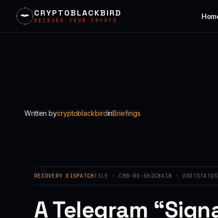
CRYPTOBLACKBIRD
Hom
RECOVER YOUR CRYPTO
Skip
to
content
Written by
cryptoblackbird
in
Briefings
RECOVERY DISPATCH
FILE · CBB-RD-062
CHAIN · USDT
STATUS
A Telegram “Signa