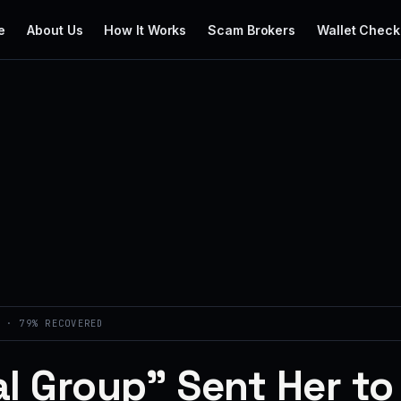
e
About Us
How It Works
Scam Brokers
Wallet Check
 · 79% RECOVERED
l Group” Sent Her to