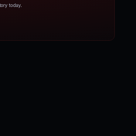
tory today.