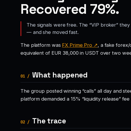
Recovered 79%.
The signals were free. The “VIP broker” they
— and she moved fast.
The platform was
FX Prime Pro ↗
, a fake forex
equivalent of EUR 38,000 in USDT over two wee
What happened
01 /
The group posted winning “calls” all day and s
platform demanded a 15% “liquidity release” fee
The trace
02 /