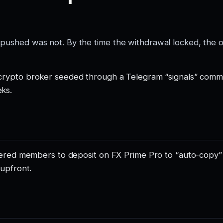
 pushed was not. By the time the withdrawal locked, the 
/crypto broker seeded through a Telegram “signals” comm
ks.
teered members to deposit on FX Prime Pro to “auto-copy
 upfront.