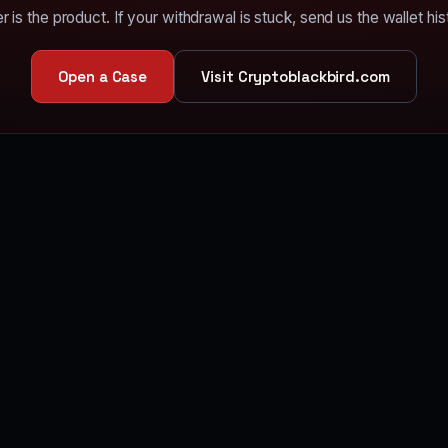
r is the product. If your withdrawal is stuck, send us the wallet his
Open a Case
Visit Cryptoblackbird.com