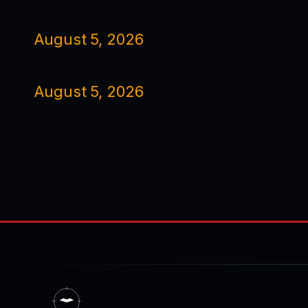
August 5, 2026
August 5, 2026