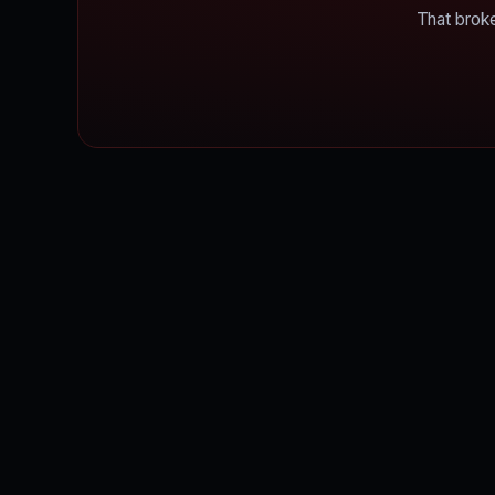
That broke