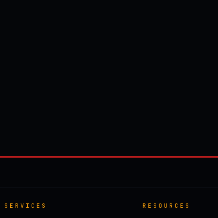
SERVICES
RESOURCES