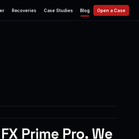
er
Recoveries
Case Studies
Blog
Open a Case
 FX Prime Pro. We