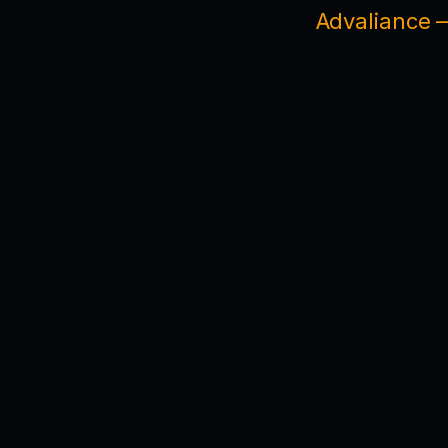
Advaliance —