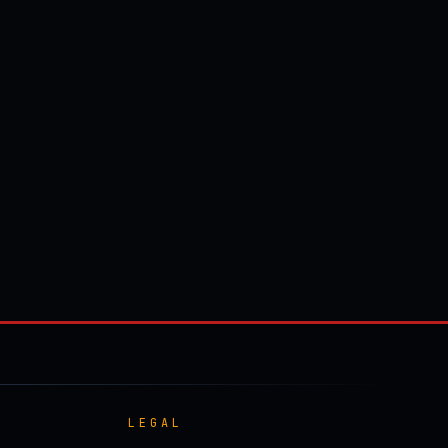
LEGAL