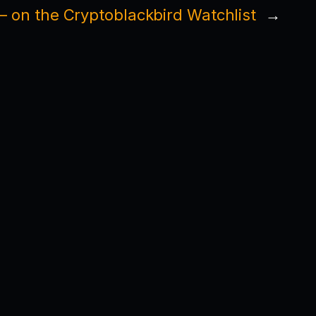
 on the Cryptoblackbird Watchlist
→