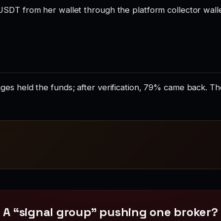
USDT from her wallet through the platform collector wall
es held the funds; after verification, 79% came back. T
A “signal group” pushing one broker?