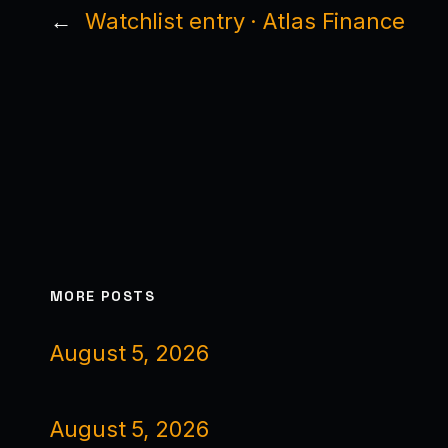
←
Watchlist entry · Atlas Finance
MORE POSTS
August 5, 2026
August 5, 2026