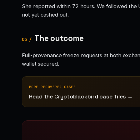
She reported within 72 hours. We followed the 
not yet cashed out.
The outcome
03 /
Full-provenance freeze requests at both exchang
wallet secured.
MORE RECOVERED CASES
Read the Cryptoblackbird case files →