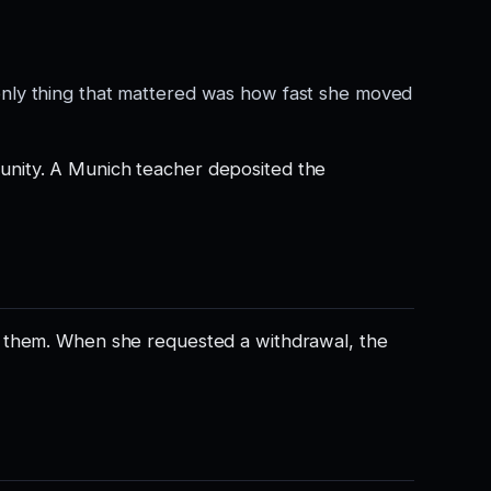
only thing that mattered was how fast she moved
unity. A Munich teacher deposited the
” them. When she requested a withdrawal, the