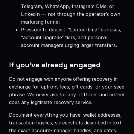
Telegram, WhatsApp, Instagram DMs, or
LinkedIn — not through the operator’s own
marketing funnel.
Pressure to deposit. “Limited-time” bonuses,
“account upgrade” tiers, and personal
account managers urging larger transfers.
If you’ve already engaged
Do not engage with anyone offering recovery in
exchange for upfront fees, gift cards, or your seed
phrase. We never ask for any of those, and neither
does any legitimate recovery service.
Document everything you have: wallet addresses,
transaction hashes, screenshots described in text,
the exact account-manager handles, and dates.