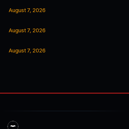
August 7, 2026
August 7, 2026
August 7, 2026