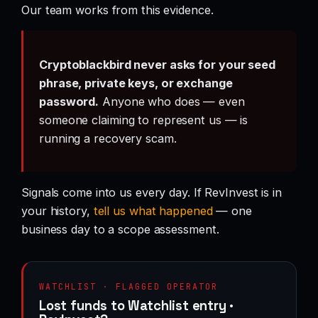
Our team works from this evidence.
Cryptoblackbird never asks for your seed
phrase, private keys, or exchange
password.
Anyone who does — even
someone claiming to represent us — is
running a recovery scam.
Signals come into us every day. If RevInvest is in
your history,
tell us what happened
— one
business day to a scope assessment.
WATCHLIST · FLAGGED OPERATOR
Lost funds to Watchlist entry ·