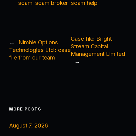
scam
scam broker
scam help
Case file: Bright
←
Nimble Options
Stream Capital
Technologies Ltd.: case
Management Limited
file from our team
→
MORE POSTS
August 7, 2026