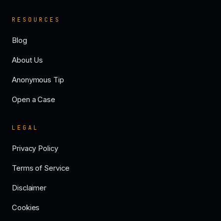
RESOURCES
Blog
About Us
Anonymous Tip
Open a Case
LEGAL
Privacy Policy
Terms of Service
Disclaimer
Cookies