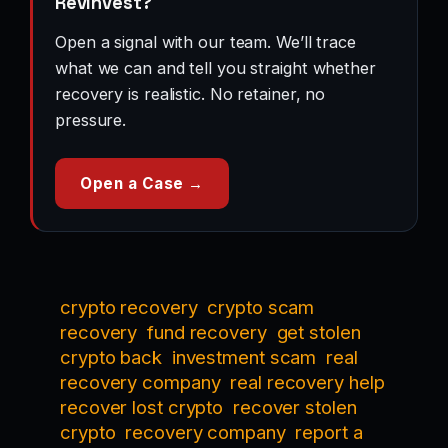
RevInvest?
Open a signal with our team. We’ll trace
what we can and tell you straight whether
recovery is realistic. No retainer, no
pressure.
Open a Case →
crypto recovery
crypto scam
recovery
fund recovery
get stolen
crypto back
investment scam
real
recovery company
real recovery help
recover lost crypto
recover stolen
crypto
recovery company
report a