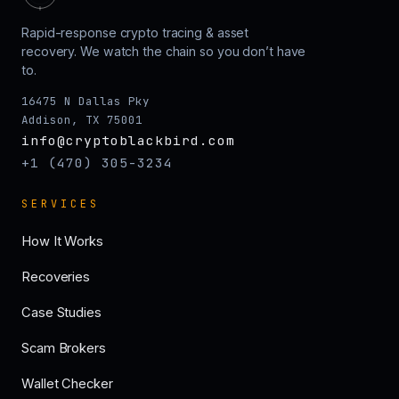
Rapid-response crypto tracing & asset
recovery. We watch the chain so you don’t have
to.
16475 N Dallas Pky
Addison, TX 75001
info@cryptoblackbird.com
+1 (470) 305-3234
SERVICES
How It Works
Recoveries
Case Studies
Scam Brokers
Wallet Checker