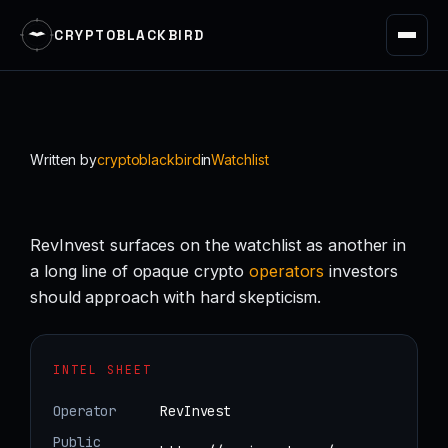
CRYPTOBLACKBIRD
Skip
to
content
Written by
cryptoblackbird
in
Watchlist
RevInvest surfaces on the watchlist as another in
a long line of opaque crypto
operators
investors
should approach with hard skepticism.
INTEL SHEET
Operator
RevInvest
Public