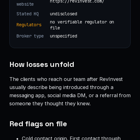
https://revinvest.com/
website
Stated HQ
undisclosed
no verifiable regulator on
Regulators
file
Broker type
unspecified
How losses unfold
The clients who reach our team after RevInvest
usually describe being introduced through a
messaging app, social media DM, or a referral from
someone they thought they knew.
Red flags on file
Cold contact origin. First contact through