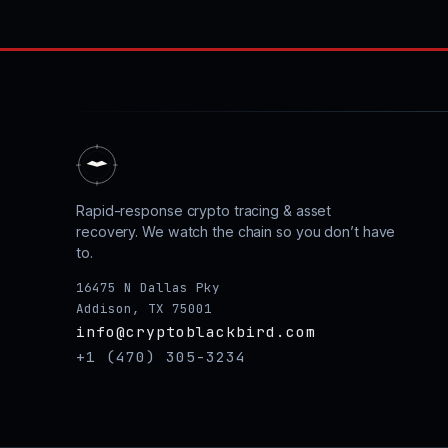
Rapid-response crypto tracing & asset
recovery. We watch the chain so you don’t have
to.
16475 N Dallas Pky
Addison, TX 75001
info@cryptoblackbird.com
+1 (470) 305-3234