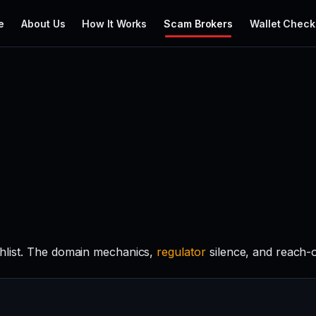
e
About Us
How It Works
Scam Brokers
Wallet Check
hlist. The domain mechanics,
regulator
silence, and reach-