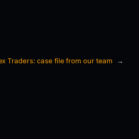
ex Traders: case file from our team
→