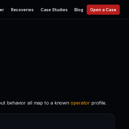
er
Recoveries
Case Studies
Blog
Open a Case
out behavior all map to a known
operator
profile.