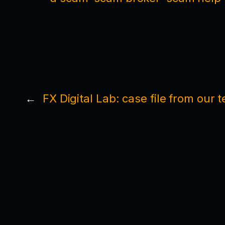
←
FX Digital Lab: case file from our 