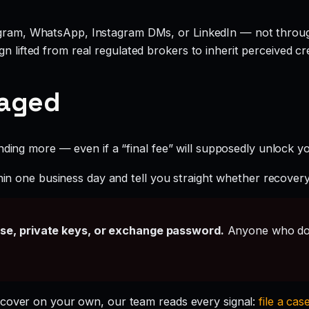
legram, WhatsApp, Instagram DMs, or LinkedIn — not throu
 lifted from real regulated brokers to inherit perceived cred
gaged
ding more — even if a “final fee” will supposedly unlock you
hin one business day and tell you straight whether recovery i
ase, private keys, or exchange password.
Anyone who doe
ecover on your own, our team reads every signal:
file a cas