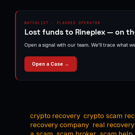
WATCHLIST · FLAGGED OPERATOR
Lost funds to Rineplex — on t
Open a signal with our team. We’ll trace what we 
Open a Case →
crypto recovery
crypto scam re
recovery company
real recovery
a scam
scam broker
scam help