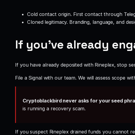
Cold contact origin. First contact through Te
Cloned legitimacy. Branding, language, and design
If you’ve already en
If you have already deposited with Rineplex, stop sen
File a Signal with our team. We will assess scope wit
Cryptoblackbird never asks for your seed phr
is running a recovery scam.
If you suspect Rineplex drained funds you cannot r