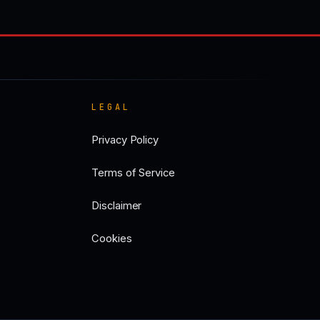
LEGAL
Privacy Policy
Terms of Service
Disclaimer
Cookies