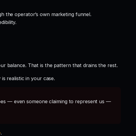
gh the operator’s own marketing funnel.
ibility.
r balance. That is the pattern that drains the rest.
s realistic in your case.
s — even someone claiming to represent us —
e
.