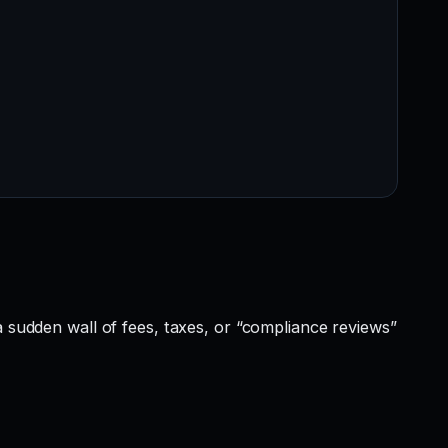
a sudden wall of fees, taxes, or “compliance reviews”