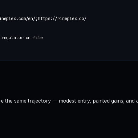
ineplex.com/en/;https://rineplex.co/
 regulator on file
are the same trajectory — modest entry, painted gains, and 