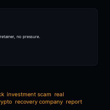
retainer, no pressure.
ck
investment scam
real
rypto
recovery company
report