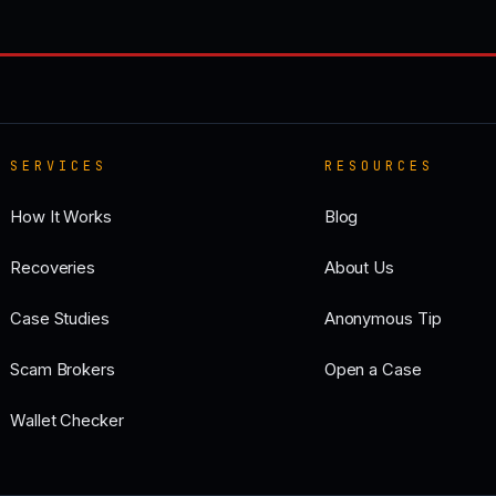
SERVICES
RESOURCES
How It Works
Blog
Recoveries
About Us
Case Studies
Anonymous Tip
Scam Brokers
Open a Case
Wallet Checker