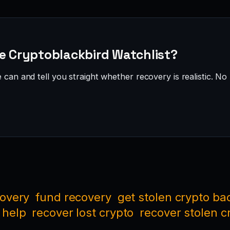
he Cryptoblackbird Watchlist?
can and tell you straight whether recovery is realistic. No 
covery
fund recovery
get stolen crypto ba
 help
recover lost crypto
recover stolen c