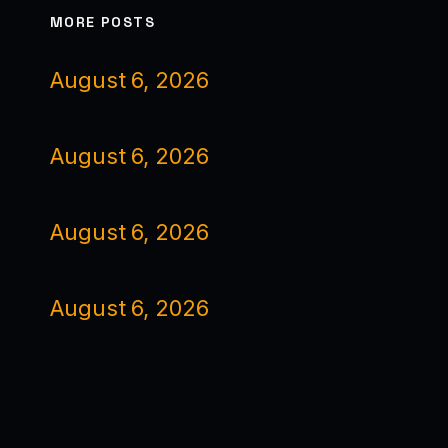
MORE POSTS
August 6, 2026
August 6, 2026
August 6, 2026
August 6, 2026