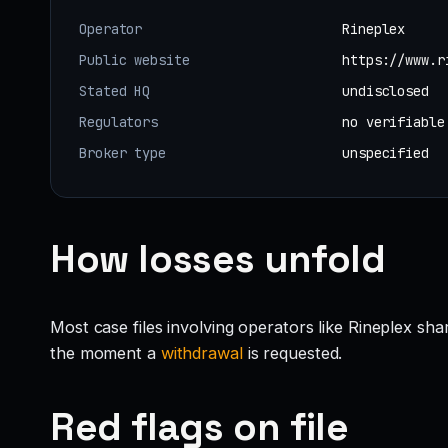
Operator
Rineplex
Public website
https://www.r
Stated HQ
undisclosed
Regulators
no verifiable
Broker type
unspecified
How losses unfold
Most case files involving operators like Rineplex sh
the moment a
withdrawal
is requested.
Red flags on file