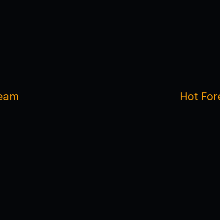
team
Hot For