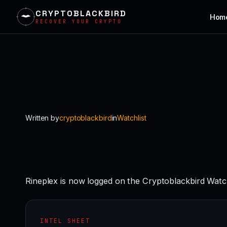
CRYPTOBLACKBIRD
Hom
RECOVER YOUR CRYPTO
Skip
to
content
Written by
cryptoblackbird
in
Watchlist
Rineplex is now logged on the Cryptoblackbird Watc
INTEL SHEET