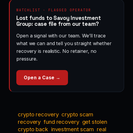
WATCHLIST · FLAGGED OPERATOR
Lost funds to Savoy Investment
Group: case file from our team?
Open a signal with our team. We’ll trace
what we can and tell you straight whether
recovery is realistic. No retainer, no
pressure.
Open a Case →
crypto recovery
crypto scam
recovery
fund recovery
get stolen
crypto back
investment scam
real