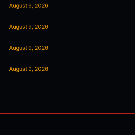
August 9, 2026
August 9, 2026
August 9, 2026
August 9, 2026