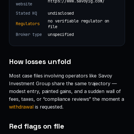
https://www.savoyig.com/
website
Stated HQ
undisclosed
no verifiable regulator on
Regulators
file
Broker type
unspecified
How losses unfold
Most case files involving operators like Savoy
Investment Group share the same trajectory —
modest entry, painted gains, and a sudden wall of
fees, taxes, or “compliance reviews” the moment a
withdrawal
is requested.
Red flags on file