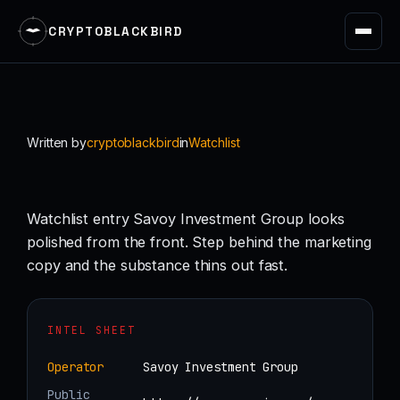
CRYPTOBLACKBIRD
Skip
to
content
Written by
cryptoblackbird
in
Watchlist
Watchlist entry Savoy Investment Group looks
polished from the front. Step behind the marketing
copy and the substance thins out fast.
INTEL SHEET
Operator
Savoy Investment Group
Public