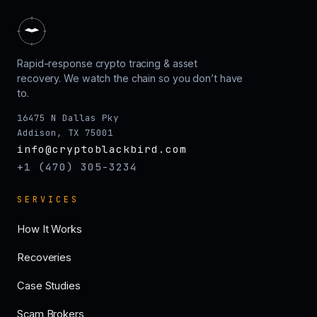
Rapid-response crypto tracing & asset
recovery. We watch the chain so you don’t have
to.
16475 N Dallas Pky
Addison, TX 75001
info@cryptoblackbird.com
+1 (470) 305-3234
SERVICES
How It Works
Recoveries
Case Studies
Scam Brokers