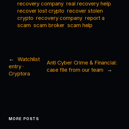
recovery company
real recovery help
recover lost crypto
recover stolen
crypto
recovery company
report a
scam
scam broker
scam help
←
Watchlist
Anti Cyber Crime & Financial:
entry ·
case file from our team
→
Cryptora
MORE POSTS