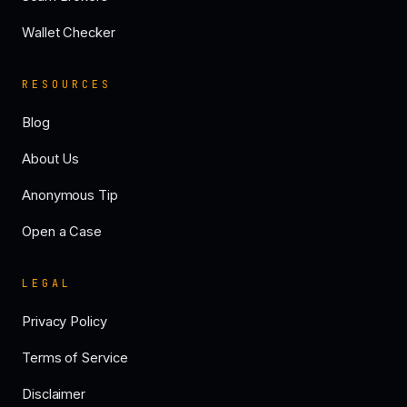
Wallet Checker
RESOURCES
Blog
About Us
Anonymous Tip
Open a Case
LEGAL
Privacy Policy
Terms of Service
Disclaimer