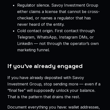
Regulator silence. Savoy Investment Group
either claims a license that cannot be cross-
checked, or names a regulator that has
never heard of the entity.
Cold contact origin. First contact through
Telegram, WhatsApp, Instagram DMs, or
LinkedIn — not through the operator’s own
marketing funnel.
If you’ve already engaged
If you have already deposited with Savoy
Investment Group, stop sending more — even if a
“final fee” will supposedly unlock your balance.
That is the pattern that drains the rest.
Document everything you have: wallet addresses,