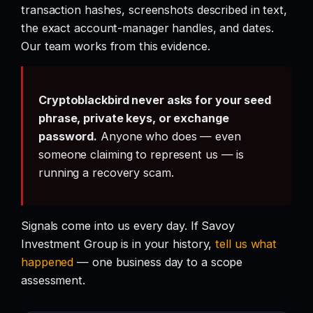
transaction hashes, screenshots described in text,
the exact account-manager handles, and dates.
Our team works from this evidence.
Cryptoblackbird never asks for your seed
phrase, private keys, or exchange
password.
Anyone who does — even
someone claiming to represent us — is
running a recovery scam.
Signals come into us every day. If Savoy
Investment Group is in your history,
tell us what
happened
— one business day to a scope
assessment.