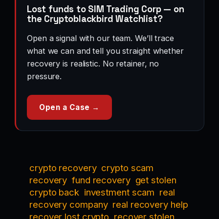
Lost funds to SIM Trading Corp — on
the Cryptoblackbird Watchlist?
Open a signal with our team. We’ll trace
what we can and tell you straight whether
recovery is realistic. No retainer, no
pressure.
Open a Case →
crypto recovery
crypto scam
recovery
fund recovery
get stolen
crypto back
investment scam
real
recovery company
real recovery help
recover lost crypto
recover stolen