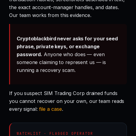
the exact account-manager handles, and dates.
Our team works from this evidence.
Cryptoblackbird never asks for your seed
phrase, private keys, or exchange
password.
Anyone who does — even
someone claiming to represent us — is
running a recovery scam.
If you suspect SIM Trading Corp drained funds
you cannot recover on your own, our team reads
every signal:
file a case
.
WATCHLIST · FLAGGED OPERATOR