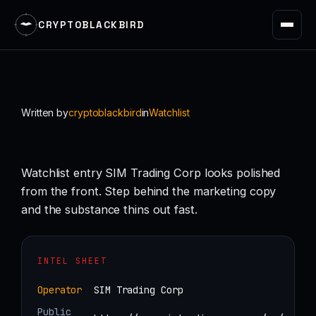
CRYPTOBLACKBIRD
Skip
to
content
Written by
cryptoblackbird
in
Watchlist
Watchlist entry SIM Trading Corp looks polished
from the front. Step behind the marketing copy
and the substance thins out fast.
INTEL SHEET
Operator
SIM Trading Corp
Public