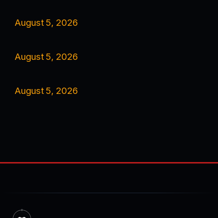
August 5, 2026
August 5, 2026
August 5, 2026