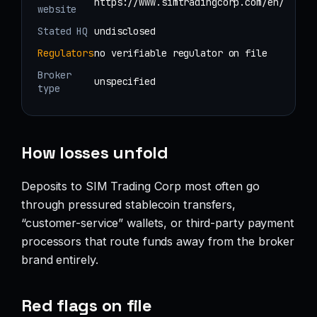
https://www.simtradingcorp.com/en/
website
Stated HQ
undisclosed
Regulators
no verifiable regulator on file
Broker
unspecified
type
How losses unfold
Deposits to SIM Trading Corp most often go
through pressured stablecoin transfers,
“customer-service” wallets, or third-party payment
processors that route funds away from the broker
brand entirely.
Red flags on file