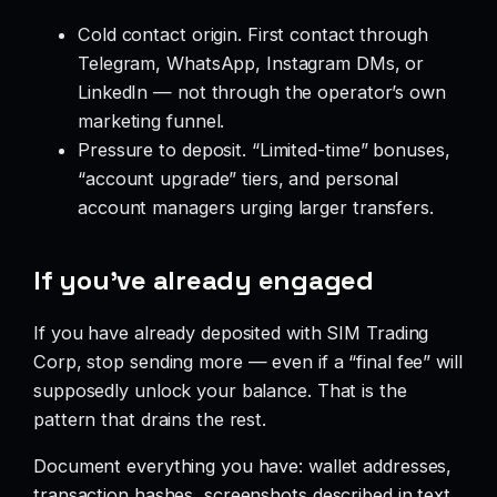
Cold contact origin. First contact through
Telegram, WhatsApp, Instagram DMs, or
LinkedIn — not through the operator’s own
marketing funnel.
Pressure to deposit. “Limited-time” bonuses,
“account upgrade” tiers, and personal
account managers urging larger transfers.
If you’ve already engaged
If you have already deposited with SIM Trading
Corp, stop sending more — even if a “final fee” will
supposedly unlock your balance. That is the
pattern that drains the rest.
Document everything you have: wallet addresses,
transaction hashes, screenshots described in text,