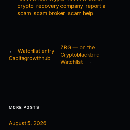
crypto
recovery company
report a
scam
scam broker
scam help
ZBG — on the
←
Watchlist entry ·
Cryptoblackbird
Capitagrowthhub
Watchlist
→
MORE POSTS
August 5, 2026