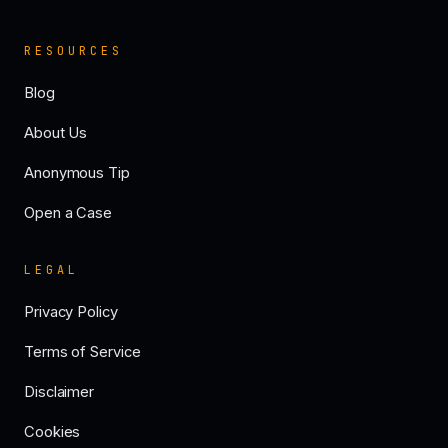
RESOURCES
Blog
About Us
Anonymous Tip
Open a Case
LEGAL
Privacy Policy
Terms of Service
Disclaimer
Cookies