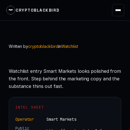
CRYPTOBLACKBIRD
Skip
to
content
Written by
cryptoblackbird
in
Watchlist
Watchlist entry Smart Markets looks polished from
the front. Step behind the marketing copy and the
substance thins out fast.
INTEL SHEET
Operator
Smart Markets
Public