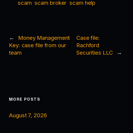
scam
scam broker
scam help
←
Money Management
Case file:
Key: case file from our
Rachford
team
Securities LLC
→
MORE POSTS
August 7, 2026