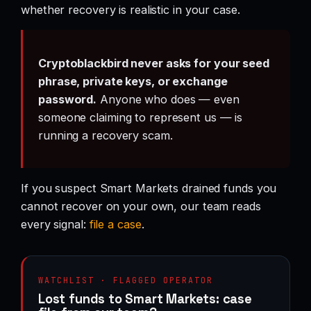
whether recovery is realistic in your case.
Cryptoblackbird never asks for your seed
phrase, private keys, or exchange
password.
Anyone who does — even
someone claiming to represent us — is
running a recovery scam.
If you suspect Smart Markets drained funds you
cannot recover on your own, our team reads
every signal:
file a case
.
WATCHLIST · FLAGGED OPERATOR
Lost funds to Smart Markets: case