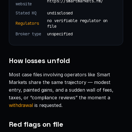
https://smartmarkets.fm/
website
Stated HQ
undisclosed
no verifiable regulator on
Regulators
file
Broker type
unspecified
How losses unfold
Most case files involving operators like Smart
Markets share the same trajectory — modest
entry, painted gains, and a sudden wall of fees,
taxes, or “compliance reviews” the moment a
withdrawal
is requested.
Red flags on file