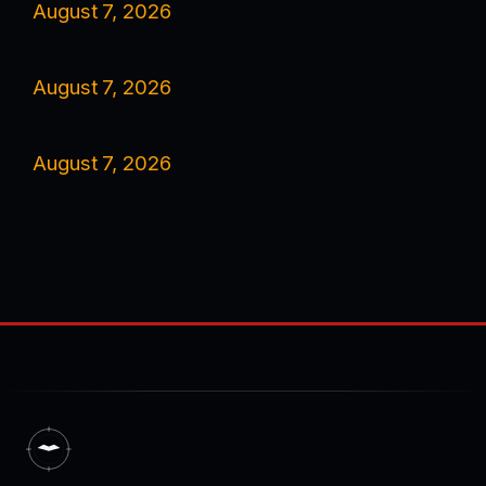
August 7, 2026
August 7, 2026
August 7, 2026