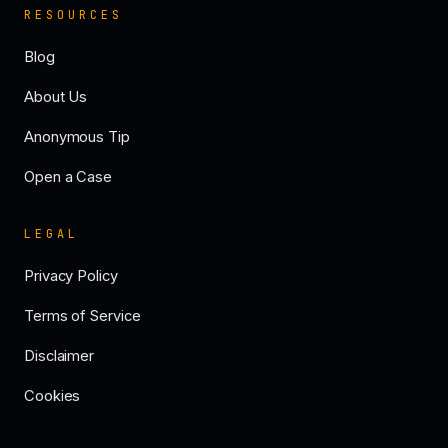
RESOURCES
Blog
About Us
Anonymous Tip
Open a Case
LEGAL
Privacy Policy
Terms of Service
Disclaimer
Cookies