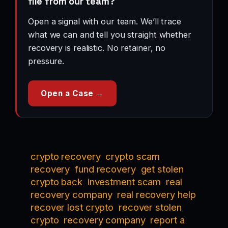
file from our team?
Open a signal with our team. We’ll trace
what we can and tell you straight whether
recovery is realistic. No retainer, no
pressure.
Open a Case →
crypto recovery
crypto scam
recovery
fund recovery
get stolen
crypto back
investment scam
real
recovery company
real recovery help
recover lost crypto
recover stolen
crypto
recovery company
report a