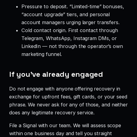
Pressure to deposit. “Limited-time” bonuses,
“account upgrade” tiers, and personal
account managers urging larger transfers.
Cold contact origin. First contact through
Telegram, WhatsApp, Instagram DMs, or
LinkedIn — not through the operator’s own
marketing funnel.
If you’ve already engaged
Do not engage with anyone offering recovery in
exchange for upfront fees, gift cards, or your seed
phrase. We never ask for any of those, and neither
does any legitimate recovery service.
File a Signal with our team. We will assess scope
within one business day and tell you straight