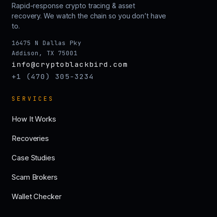
Rapid-response crypto tracing & asset
recovery. We watch the chain so you don’t have
to.
16475 N Dallas Pky
Addison, TX 75001
info@cryptoblackbird.com
+1 (470) 305-3234
SERVICES
How It Works
Recoveries
Case Studies
Scam Brokers
Wallet Checker