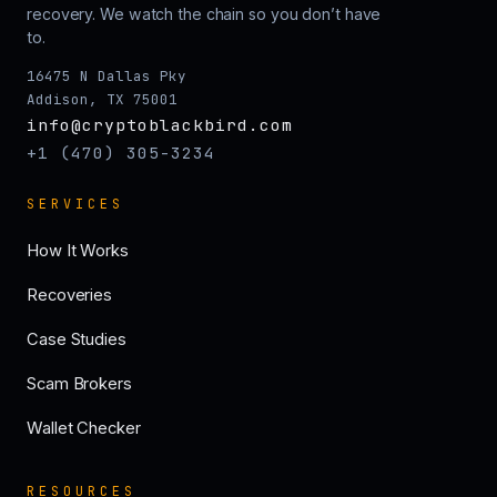
recovery. We watch the chain so you don’t have
to.
16475 N Dallas Pky
Addison, TX 75001
info@cryptoblackbird.com
+1 (470) 305-3234
SERVICES
How It Works
Recoveries
Case Studies
Scam Brokers
Wallet Checker
RESOURCES