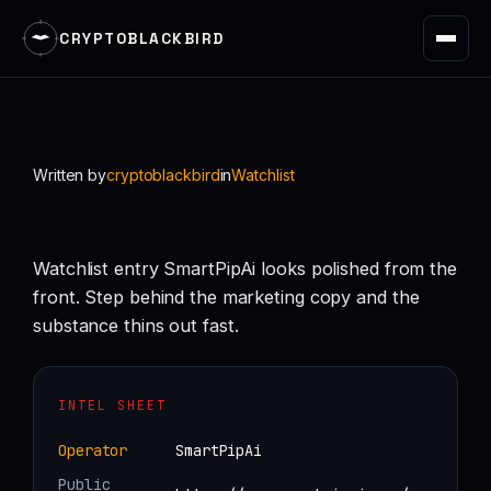
CRYPTOBLACKBIRD
Skip
to
content
Written by
cryptoblackbird
in
Watchlist
Watchlist entry SmartPipAi looks polished from the
front. Step behind the marketing copy and the
substance thins out fast.
INTEL SHEET
Operator
SmartPipAi
Public