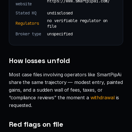
https://www.smartpipai.com/
website
Stated HQ
undisclosed
no verifiable regulator on
Regulators
file
Broker type
unspecified
How losses unfold
Most case files involving operators like SmartPipAi
share the same trajectory — modest entry, painted
gains, and a sudden wall of fees, taxes, or
“compliance reviews” the moment a
withdrawal
is
requested.
Red flags on file