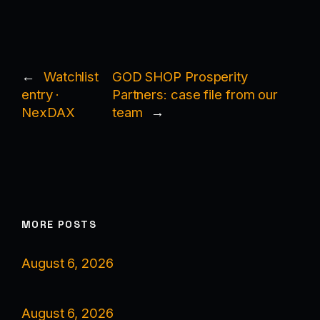
←
Watchlist
GOD SHOP Prosperity
entry ·
Partners: case file from our
NexDAX
team
→
MORE POSTS
August 6, 2026
August 6, 2026