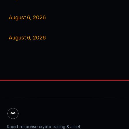
August 6, 2026
August 6, 2026
Rapid-response crypto tracing & asset