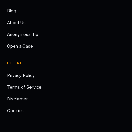
Blog
About Us
Anonymous Tip
Open a Case
LEGAL
Privacy Policy
Terms of Service
Disclaimer
Cookies