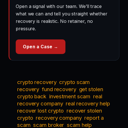
Open a signal with our team. We’ll trace
what we can and tell you straight whether
recovery is realistic. No retainer, no
pressure.
Open a Case →
crypto recovery
crypto scam
recovery
fund recovery
get stolen
crypto back
investment scam
real
recovery company
real recovery help
recover lost crypto
recover stolen
crypto
recovery company
report a
scam
scam broker
scam help