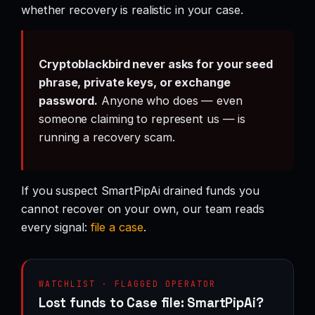
whether recovery is realistic in your case.
Cryptoblackbird never asks for your seed
phrase, private keys, or exchange
password.
Anyone who does — even
someone claiming to represent us — is
running a recovery scam.
If you suspect SmartPipAi drained funds you
cannot recover on your own, our team reads
every signal:
file a case
.
WATCHLIST · FLAGGED OPERATOR
Lost funds to Case file: SmartPipAi?