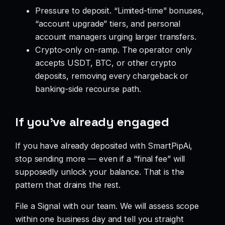
Pressure to deposit. “Limited-time” bonuses,
“account upgrade” tiers, and personal
account managers urging larger transfers.
Crypto-only on-ramp. The operator only
accepts USDT, BTC, or other crypto
deposits, removing every chargeback or
banking-side recourse path.
If you’ve already engaged
If you have already deposited with SmartPipAi,
stop sending more — even if a “final fee” will
supposedly unlock your balance. That is the
pattern that drains the rest.
File a Signal with our team. We will assess scope
within one business day and tell you straight