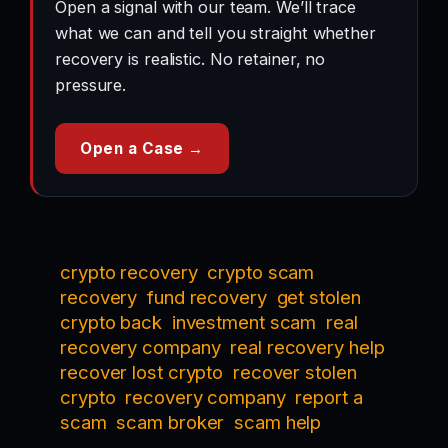
Open a signal with our team. We’ll trace
what we can and tell you straight whether
recovery is realistic. No retainer, no
pressure.
Open a Case →
crypto recovery
crypto scam
recovery
fund recovery
get stolen
crypto back
investment scam
real
recovery company
real recovery help
recover lost crypto
recover stolen
crypto
recovery company
report a
scam
scam broker
scam help