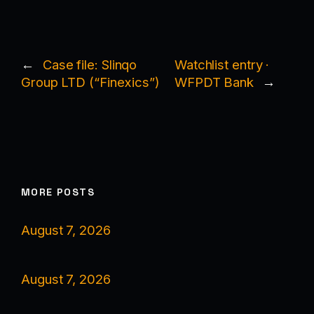
←
Case file: Slinqo
Watchlist entry ·
Group LTD (“Finexics”)
WFPDT Bank
→
MORE POSTS
August 7, 2026
August 7, 2026