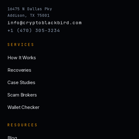
16475 N Dallas Pky
Addison, TX 75001
info@cryptoblackbird.com
+1 (470) 305-3234
SERVICES
How It Works
Recoveries
Case Studies
Scam Brokers
Wallet Checker
RESOURCES
Blog