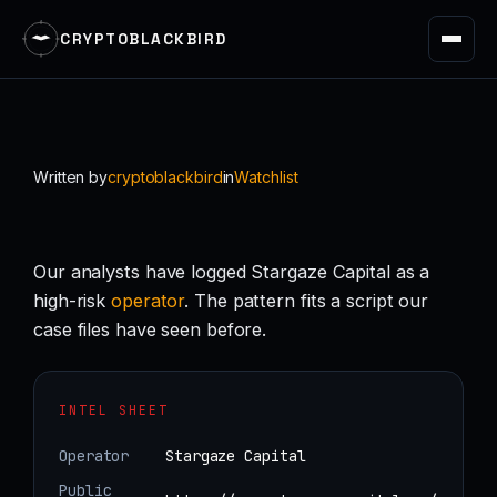
CRYPTOBLACKBIRD
Skip
to
content
Written by
cryptoblackbird
in
Watchlist
Our analysts have logged Stargaze Capital as a
high-risk
operator
. The pattern fits a script our
case files have seen before.
INTEL SHEET
Operator
Stargaze Capital
Public