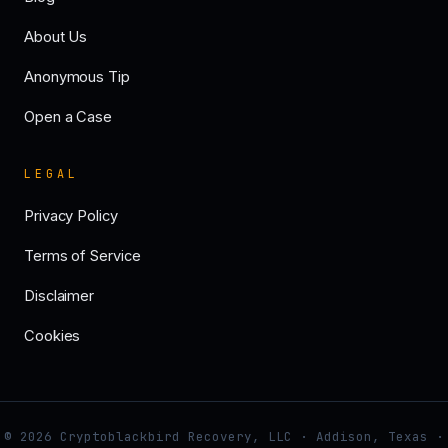
About Us
Anonymous Tip
Open a Case
LEGAL
Privacy Policy
Terms of Service
Disclaimer
Cookies
© 2026 Cryptoblackbird Recovery, LLC · Addison, Texas ·