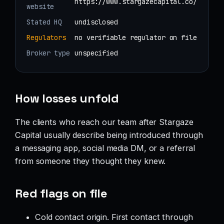
https://www.stargazecapital.co/
website
Stated HQ
undisclosed
Regulators
no verifiable regulator on file
Broker type
unspecified
How losses unfold
The clients who reach our team after Stargaze
Capital usually describe being introduced through
a messaging app, social media DM, or a referral
from someone they thought they knew.
Red flags on file
Cold contact origin. First contact through