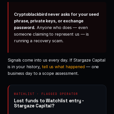
Cryptoblackbird never asks for your seed
phrase, private keys, or exchange
password.
Anyone who does — even
someone claiming to represent us — is
running a recovery scam.
Signals come into us every day. If Stargaze Capital
is in your history,
tell us what happened
— one
business day to a scope assessment.
WATCHLIST · FLAGGED OPERATOR
Lost funds to Watchlist entry ·
Stargaze Capital?