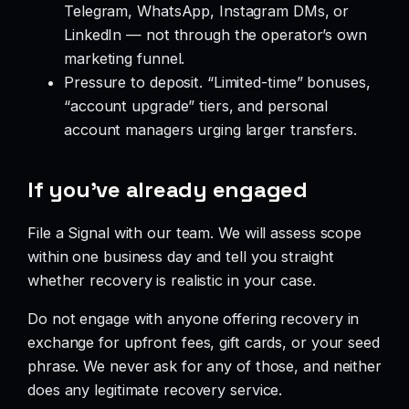
Telegram, WhatsApp, Instagram DMs, or
LinkedIn — not through the operator’s own
marketing funnel.
Pressure to deposit. “Limited-time” bonuses,
“account upgrade” tiers, and personal
account managers urging larger transfers.
If you’ve already engaged
File a Signal with our team. We will assess scope
within one business day and tell you straight
whether recovery is realistic in your case.
Do not engage with anyone offering recovery in
exchange for upfront fees, gift cards, or your seed
phrase. We never ask for any of those, and neither
does any legitimate recovery service.