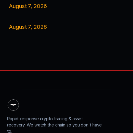
August 7, 2026
August 7, 2026
Rapid-response crypto tracing & asset
recovery. We watch the chain so you don’t have
to.