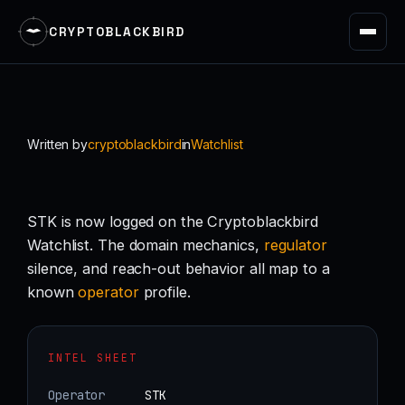
CRYPTOBLACKBIRD
Skip
to
content
Written by
cryptoblackbird
in
Watchlist
STK is now logged on the Cryptoblackbird
Watchlist. The domain mechanics,
regulator
silence, and reach-out behavior all map to a
known
operator
profile.
INTEL SHEET
Operator
STK