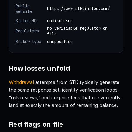
Public
https://www.stklimited.com/
website
Stated HQ
undisclosed
no verifiable regulator on
Regulators
file
Broker type
unspecified
How losses unfold
Withdrawal
attempts from STK typically generate
the same response set: identity verification loops,
“risk reviews,” and surprise fees that conveniently
land at exactly the amount of remaining balance.
Red flags on file