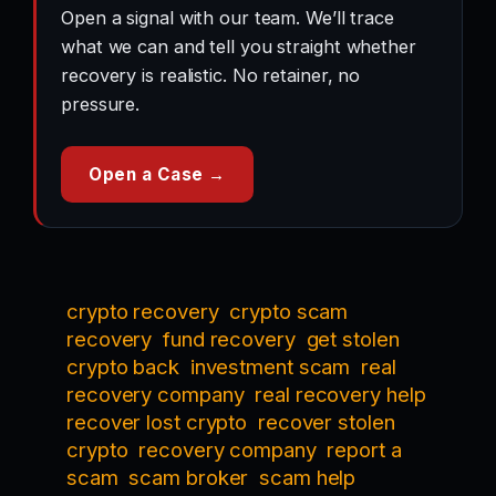
Open a signal with our team. We’ll trace
what we can and tell you straight whether
recovery is realistic. No retainer, no
pressure.
Open a Case →
crypto recovery
crypto scam
recovery
fund recovery
get stolen
crypto back
investment scam
real
recovery company
real recovery help
recover lost crypto
recover stolen
crypto
recovery company
report a
scam
scam broker
scam help