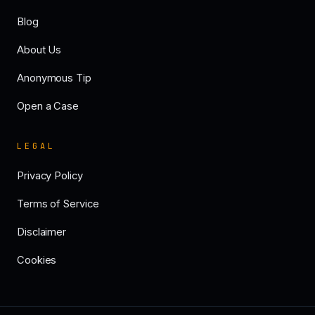
Blog
About Us
Anonymous Tip
Open a Case
LEGAL
Privacy Policy
Terms of Service
Disclaimer
Cookies