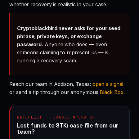
whether recovery is realistic in your case.
Cryptoblackbird never asks for your seed
phrase, private keys, or exchange
password.
Anyone who does — even
someone claiming to represent us — is
running a recovery scam.
Reach our team in Addison, Texas:
open a signal
or send a tip through our anonymous
Black Box
.
WATCHLIST · FLAGGED OPERATOR
Lost funds to STK: case file from our
team?