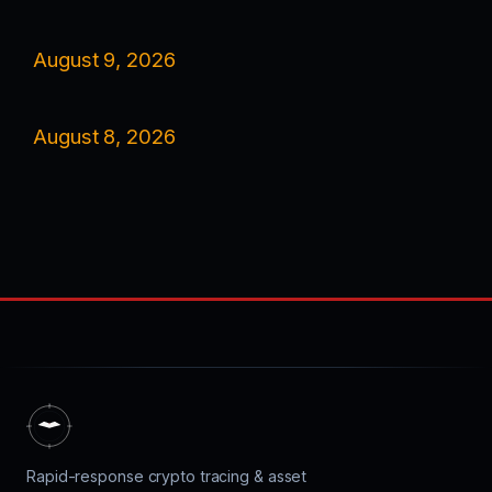
August 9, 2026
August 8, 2026
Rapid-response crypto tracing & asset