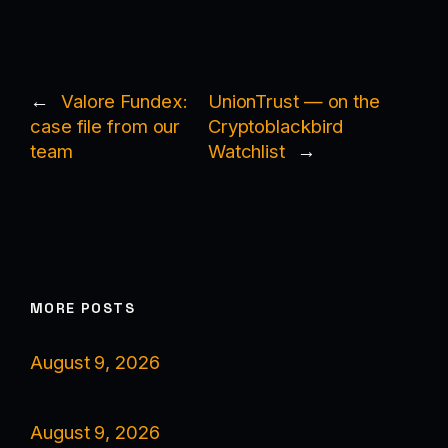
←
Valore Fundex:
UnionTrust — on the
case file from our
Cryptoblackbird
team
Watchlist
→
MORE POSTS
August 9, 2026
August 9, 2026