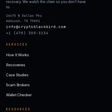
recovery. We watch the chain so you don’t have
to.
16475 N Dallas Pky
Addison, TX 75001
info@cryptoblackbird.com
+1 (470) 305-3234
SERVICES
How It Works
Recoveries
Case Studies
Scam Brokers
Wallet Checker
RESOURCES