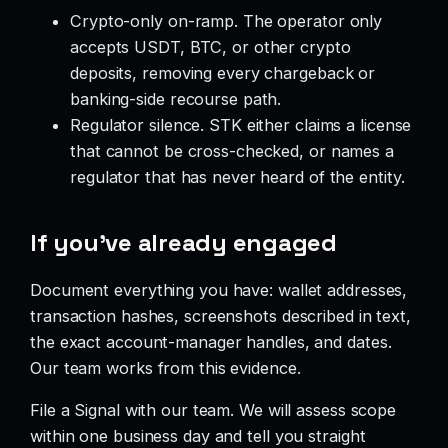
Crypto-only on-ramp. The operator only
accepts USDT, BTC, or other crypto
deposits, removing every chargeback or
banking-side recourse path.
Regulator silence. STK either claims a license
that cannot be cross-checked, or names a
regulator that has never heard of the entity.
If you’ve already engaged
Document everything you have: wallet addresses,
transaction hashes, screenshots described in text,
the exact account-manager handles, and dates.
Our team works from this evidence.
File a Signal with our team. We will assess scope
within one business day and tell you straight