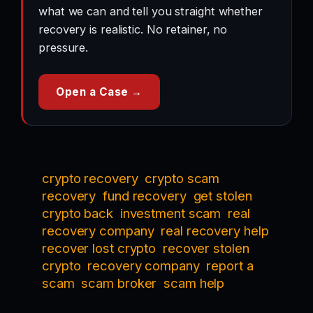
what we can and tell you straight whether
recovery is realistic. No retainer, no
pressure.
Open a Case →
crypto recovery
crypto scam
recovery
fund recovery
get stolen
crypto back
investment scam
real
recovery company
real recovery help
recover lost crypto
recover stolen
crypto
recovery company
report a
scam
scam broker
scam help