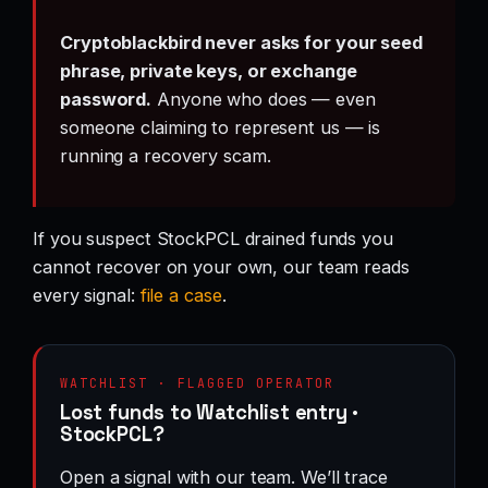
Cryptoblackbird never asks for your seed
phrase, private keys, or exchange
password.
Anyone who does — even
someone claiming to represent us — is
running a recovery scam.
If you suspect StockPCL drained funds you
cannot recover on your own, our team reads
every signal:
file a case
.
WATCHLIST · FLAGGED OPERATOR
Lost funds to Watchlist entry ·
StockPCL?
Open a signal with our team. We’ll trace