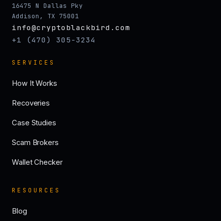
16475 N Dallas Pky
Addison, TX 75001
info@cryptoblackbird.com
+1 (470) 305-3234
SERVICES
How It Works
Recoveries
Case Studies
Scam Brokers
Wallet Checker
RESOURCES
Blog