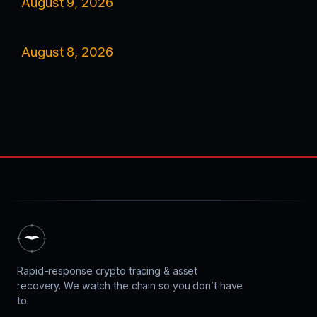
August 9, 2026
August 8, 2026
Rapid-response crypto tracing & asset
recovery. We watch the chain so you don’t have
to.