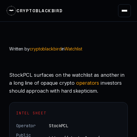
CRYPTOBLACKBIRD
Skip
to
content
Written by
cryptoblackbird
in
Watchlist
StockPCL surfaces on the watchlist as another in
a long line of opaque crypto
operators
investors
should approach with hard skepticism.
INTEL SHEET
Operator
StockPCL
Public