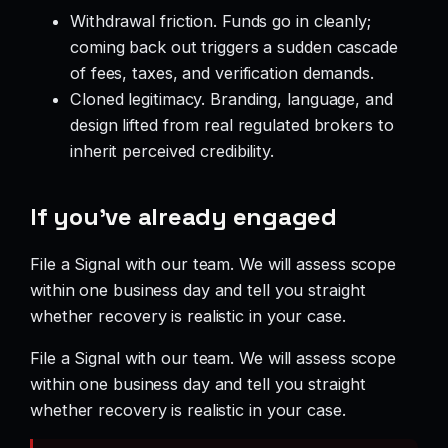
Withdrawal friction. Funds go in cleanly;
coming back out triggers a sudden cascade
of fees, taxes, and verification demands.
Cloned legitimacy. Branding, language, and
design lifted from real regulated brokers to
inherit perceived credibility.
If you’ve already engaged
File a Signal with our team. We will assess scope
within one business day and tell you straight
whether recovery is realistic in your case.
File a Signal with our team. We will assess scope
within one business day and tell you straight
whether recovery is realistic in your case.