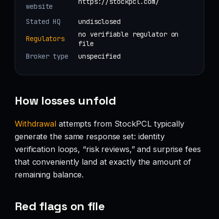
https://stockpcl.com/
website
Stated HQ
undisclosed
no verifiable regulator on
Regulators
file
Broker type
unspecified
How losses unfold
Withdrawal
attempts from StockPCL typically
generate the same response set: identity
verification loops, “risk reviews,” and surprise fees
that conveniently land at exactly the amount of
remaining balance.
Red flags on file