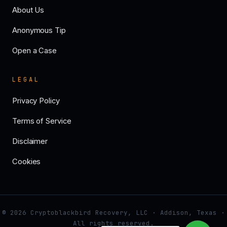
About Us
Anonymous Tip
Open a Case
LEGAL
Privacy Policy
Terms of Service
Disclaimer
Cookies
© 2026 Cryptoblackbird Recovery, LLC · Addison, Texas ·
All rights reserved.