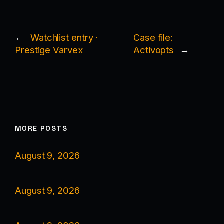
←
Watchlist entry ·
Case file:
Prestige Varvex
Activopts
→
MORE POSTS
August 9, 2026
August 9, 2026