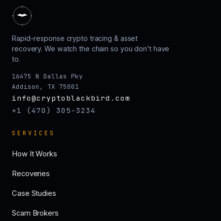
Rapid-response crypto tracing & asset
recovery. We watch the chain so you don’t have
to.
16475 N Dallas Pky
Addison, TX 75001
info@cryptoblackbird.com
+1 (470) 305-3234
SERVICES
How It Works
Recoveries
Case Studies
Scam Brokers