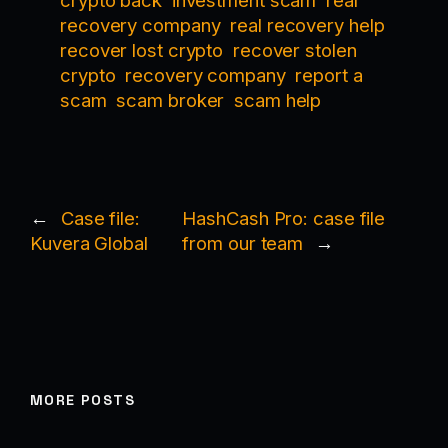
crypto back
investment scam
real
recovery company
real recovery help
recover lost crypto
recover stolen
crypto
recovery company
report a
scam
scam broker
scam help
←
Case file:
HashCash Pro: case file
Kuvera Global
from our team
→
MORE POSTS