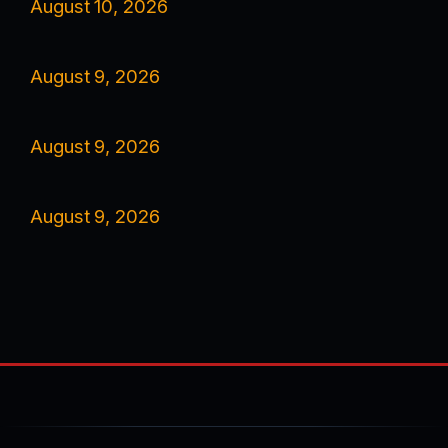
August 10, 2026
August 9, 2026
August 9, 2026
August 9, 2026