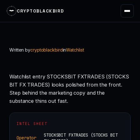
CRYPTOBLACKBIRD
Skip
to
content
Written by
cryptoblackbird
in
Watchlist
Watchlist entry STOCKSBIT FXTRADES (STOCKS
BIT FX TRADES) looks polished from the front.
Step behind the marketing copy and the
substance thins out fast.
INTEL SHEET
STOCKSBIT FXTRADES (STOCKS BIT
Operator