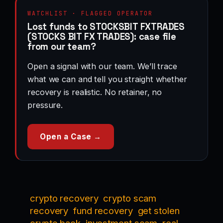
WATCHLIST · FLAGGED OPERATOR
Lost funds to STOCKSBIT FXTRADES
(STOCKS BIT FX TRADES): case file
from our team?
Open a signal with our team. We’ll trace
what we can and tell you straight whether
recovery is realistic. No retainer, no
pressure.
Open a Case →
crypto recovery
crypto scam
recovery
fund recovery
get stolen