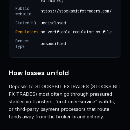
FX TRADES)
Public
https://stocksbitfxtraders.com/
website
Stated HQ
undisclosed
Regulators
no verifiable regulator on file
Broker
unspecified
type
How losses unfold
Deposits to STOCKSBIT FXTRADES (STOCKS BIT
FX TRADES) most often go through pressured
stablecoin transfers, “customer-service” wallets,
or third-party payment processors that route
funds away from the broker brand entirely.