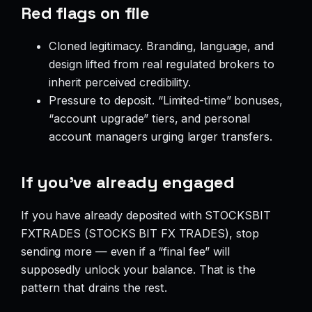
Red flags on file
Cloned legitimacy. Branding, language, and
design lifted from real regulated brokers to
inherit perceived credibility.
Pressure to deposit. “Limited-time” bonuses,
“account upgrade” tiers, and personal
account managers urging larger transfers.
If you’ve already engaged
If you have already deposited with STOCKSBIT
FXTRADES (STOCKS BIT FX TRADES), stop
sending more — even if a “final fee” will
supposedly unlock your balance. That is the
pattern that drains the rest.