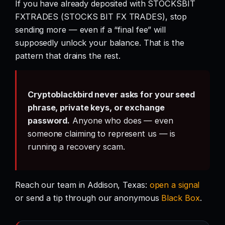
If you have already deposited with STOCKSBIT
FXTRADES (STOCKS BIT FX TRADES), stop
sending more — even if a “final fee” will
supposedly unlock your balance. That is the
pattern that drains the rest.
Cryptoblackbird never asks for your seed
phrase, private keys, or exchange
password.
Anyone who does — even
someone claiming to represent us — is
running a recovery scam.
Reach our team in Addison, Texas:
open a signal
or send a tip through our anonymous
Black Box
.