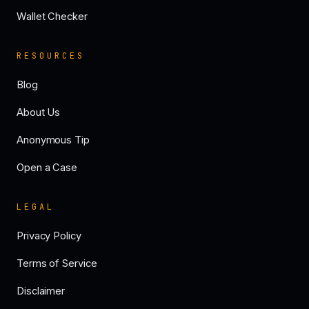
Wallet Checker
RESOURCES
Blog
About Us
Anonymous Tip
Open a Case
LEGAL
Privacy Policy
Terms of Service
Disclaimer