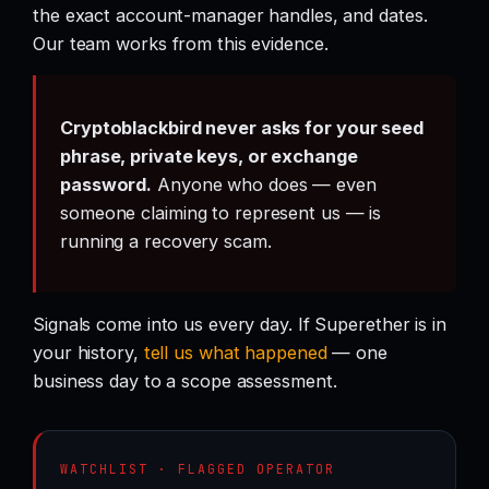
the exact account-manager handles, and dates.
Our team works from this evidence.
Cryptoblackbird never asks for your seed
phrase, private keys, or exchange
password.
Anyone who does — even
someone claiming to represent us — is
running a recovery scam.
Signals come into us every day. If Superether is in
your history,
tell us what happened
— one
business day to a scope assessment.
WATCHLIST · FLAGGED OPERATOR