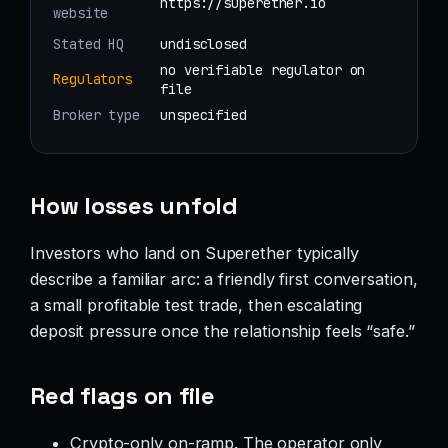
https://superether.io
website
Stated HQ
undisclosed
no verifiable regulator on
Regulators
file
Broker type
unspecified
How losses unfold
Investors who land on Superether typically
describe a familiar arc: a friendly first conversation,
a small profitable test trade, then escalating
deposit pressure once the relationship feels “safe.”
Red flags on file
Crypto-only on-ramp. The operator only