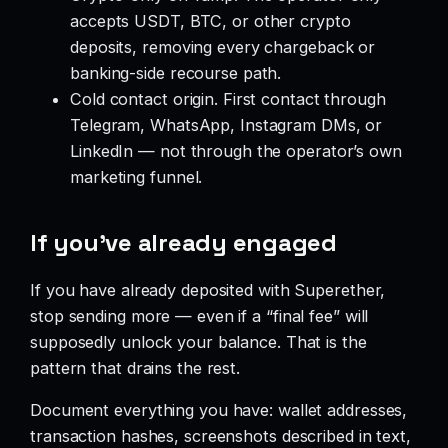
accepts USDT, BTC, or other crypto
deposits, removing every chargeback or
banking-side recourse path.
Cold contact origin. First contact through
Telegram, WhatsApp, Instagram DMs, or
LinkedIn — not through the operator’s own
marketing funnel.
If you’ve already engaged
If you have already deposited with Superether,
stop sending more — even if a “final fee” will
supposedly unlock your balance. That is the
pattern that drains the rest.
Document everything you have: wallet addresses,
transaction hashes, screenshots described in text,