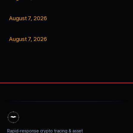
August 7, 2026
August 7, 2026
Rapid-response crypto tracing & asset