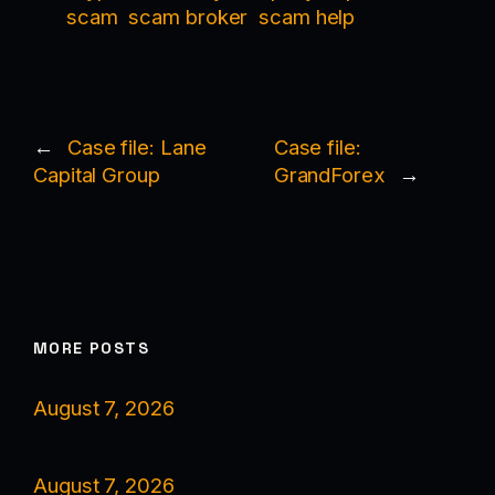
scam
scam broker
scam help
←
Case file: Lane
Case file:
Capital Group
GrandForex
→
MORE POSTS
August 7, 2026
August 7, 2026