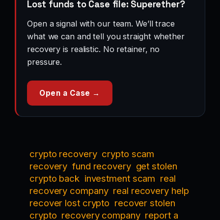
Lost funds to Case file: Superether?
Open a signal with our team. We’ll trace
what we can and tell you straight whether
recovery is realistic. No retainer, no
pressure.
Open a Case →
crypto recovery
crypto scam
recovery
fund recovery
get stolen
crypto back
investment scam
real
recovery company
real recovery help
recover lost crypto
recover stolen
crypto
recovery company
report a