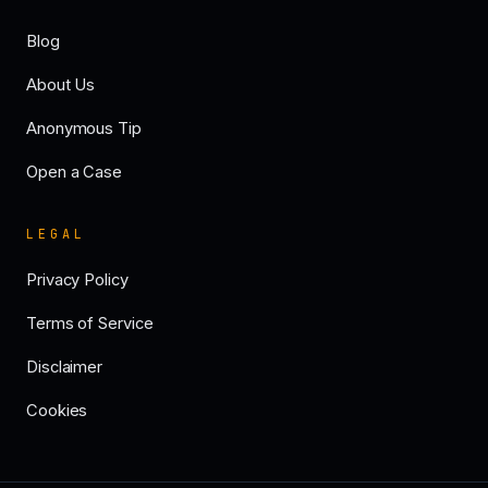
Blog
About Us
Anonymous Tip
Open a Case
LEGAL
Privacy Policy
Terms of Service
Disclaimer
Cookies