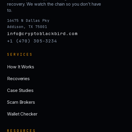
recovery. We watch the chain so you don’t have
to.
16475 N Dallas Pky
Addison, TX 75001
info@cryptoblackbird.com
+1 (470) 305-3234
SERVICES
How It Works
Recoveries
Case Studies
Scam Brokers
Wallet Checker
RESOURCES