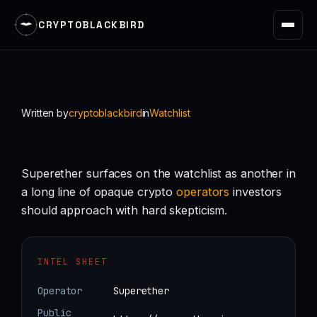
CRYPTOBLACKBIRD
Skip
to
content
Written by
cryptoblackbird
in
Watchlist
Superether surfaces on the watchlist as another in
a long line of opaque crypto
operators
investors
should approach with hard skepticism.
INTEL SHEET
Operator
Superether
Public