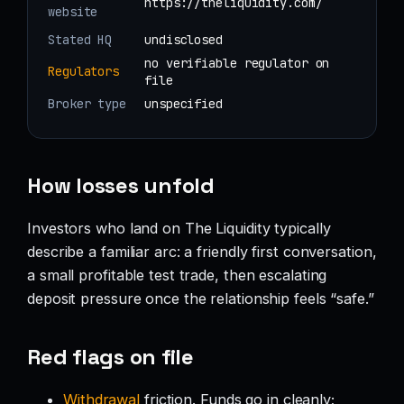
https://theliquidity.com/
website
Stated HQ
undisclosed
no verifiable regulator on
Regulators
file
Broker type
unspecified
How losses unfold
Investors who land on The Liquidity typically
describe a familiar arc: a friendly first conversation,
a small profitable test trade, then escalating
deposit pressure once the relationship feels “safe.”
Red flags on file
Withdrawal
friction. Funds go in cleanly;