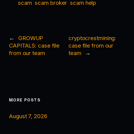
scam
scam broker
scam help
←
GROWUP
cryptocrestmining:
CAPITALS: case file
case file from our
from our team
team
→
MORE POSTS
August 7, 2026