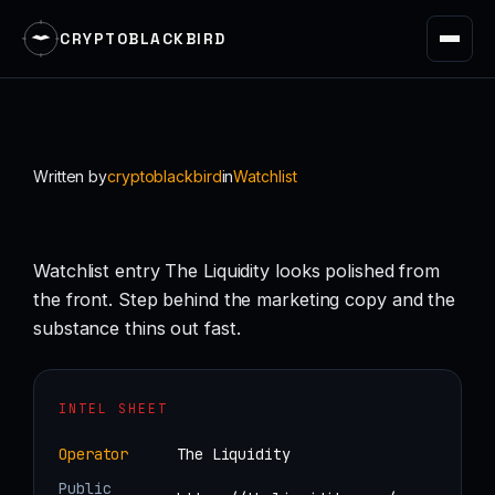
CRYPTOBLACKBIRD
Skip
to
content
Written by
cryptoblackbird
in
Watchlist
Watchlist entry The Liquidity looks polished from
the front. Step behind the marketing copy and the
substance thins out fast.
INTEL SHEET
Operator
The Liquidity
Public