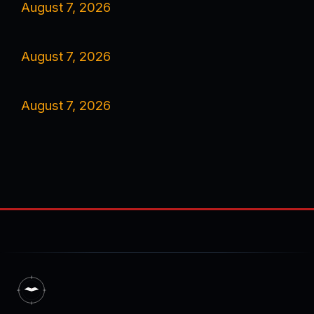
August 7, 2026
August 7, 2026
August 7, 2026