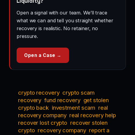
Liquidity?
Open a signal with our team. We’ll trace
what we can and tell you straight whether
recovery is realistic. No retainer, no
pressure.
Open a Case →
crypto recovery
crypto scam
recovery
fund recovery
get stolen
crypto back
investment scam
real
recovery company
real recovery help
recover lost crypto
recover stolen
crypto
recovery company
report a