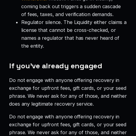
coming back out triggers a sudden cascade
of fees, taxes, and verification demands.
Regulator silence. The Liquidity either claims a
license that cannot be cross-checked, or
names a regulator that has never heard of
the entity.
If you’ve already engaged
Do not engage with anyone offering recovery in
exchange for upfront fees, gift cards, or your seed
phrase. We never ask for any of those, and neither
does any legitimate recovery service.
Do not engage with anyone offering recovery in
exchange for upfront fees, gift cards, or your seed
phrase. We never ask for any of those, and neither