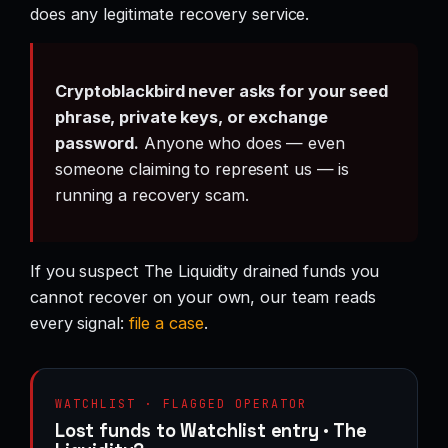
does any legitimate recovery service.
Cryptoblackbird never asks for your seed
phrase, private keys, or exchange
password.
Anyone who does — even
someone claiming to represent us — is
running a recovery scam.
If you suspect The Liquidity drained funds you
cannot recover on your own, our team reads
every signal:
file a case
.
WATCHLIST · FLAGGED OPERATOR
Lost funds to Watchlist entry · The