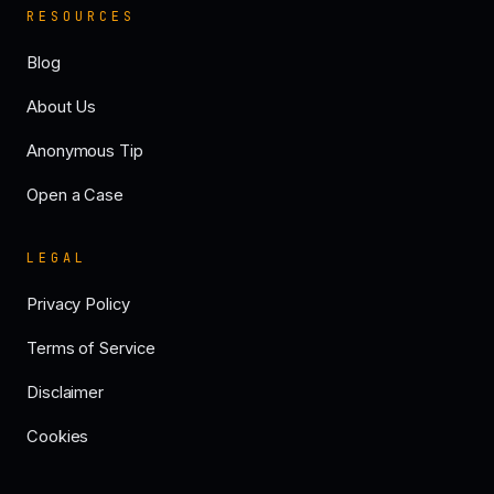
RESOURCES
Blog
About Us
Anonymous Tip
Open a Case
LEGAL
Privacy Policy
Terms of Service
Disclaimer
Cookies