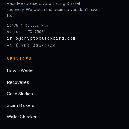
Rapid-response crypto tracing & asset
recovery. We watch the chain so you don’t have
to.
16475 N Dallas Pky
Addison, TX 75001
info@cryptoblackbird.com
+1 (470) 305-3234
SERVICES
How It Works
Recoveries
Case Studies
Scam Brokers
Wallet Checker