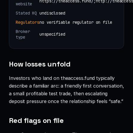
https://theaccess.fund/;http://theacces
website
Stated HQ
undisclosed
Regulators
no verifiable regulator on file
Broker
unspecified
type
How losses unfold
Investors who land on theaccess.fund typically
describe a familiar arc: a friendly first conversation,
a small profitable test trade, then escalating
deposit pressure once the relationship feels “safe.”
Red flags on file