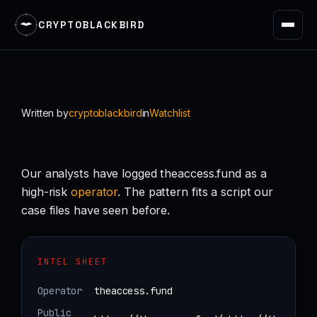
CRYPTOBLACKBIRD
Skip
to
content
Written by
cryptoblackbird
in
Watchlist
Our analysts have logged theaccess.fund as a
high-risk
operator
. The pattern fits a script our
case files have seen before.
INTEL SHEET
Operator
theaccess.fund
Public