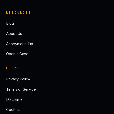
RESOURCES
Blog
About Us
Anonymous Tip
Open a Case
LEGAL
Privacy Policy
Terms of Service
Disclaimer
Cookies