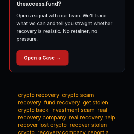
theaccess.fund?
Open a signal with our team. We’ll trace
what we can and tell you straight whether
recovery is realistic. No retainer, no
pressure.
Open a Case →
crypto recovery
crypto scam
recovery
fund recovery
get stolen
crypto back
investment scam
real
recovery company
real recovery help
recover lost crypto
recover stolen
crypto
recovery company
report a