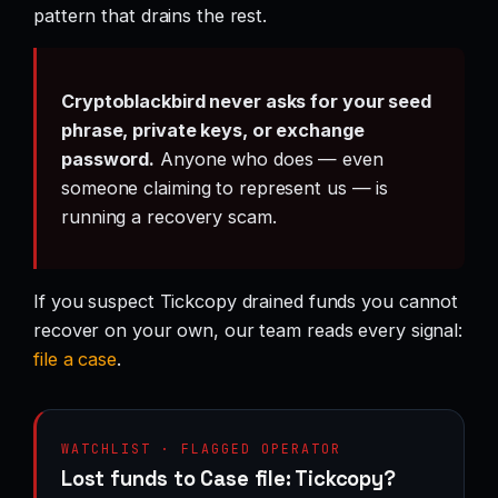
pattern that drains the rest.
Cryptoblackbird never asks for your seed
phrase, private keys, or exchange
password.
Anyone who does — even
someone claiming to represent us — is
running a recovery scam.
If you suspect Tickcopy drained funds you cannot
recover on your own, our team reads every signal:
file a case
.
WATCHLIST · FLAGGED OPERATOR
Lost funds to Case file: Tickcopy?