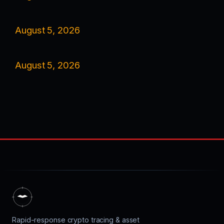
August 5, 2026
August 5, 2026
Rapid-response crypto tracing & asset