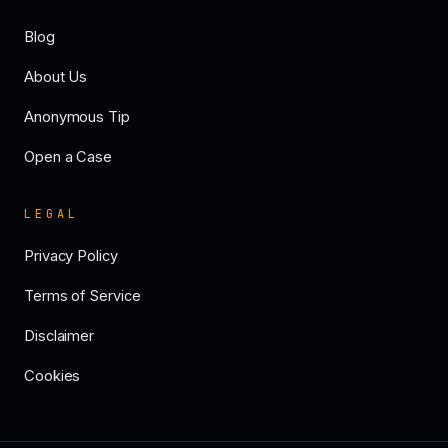
Blog
About Us
Anonymous Tip
Open a Case
LEGAL
Privacy Policy
Terms of Service
Disclaimer
Cookies