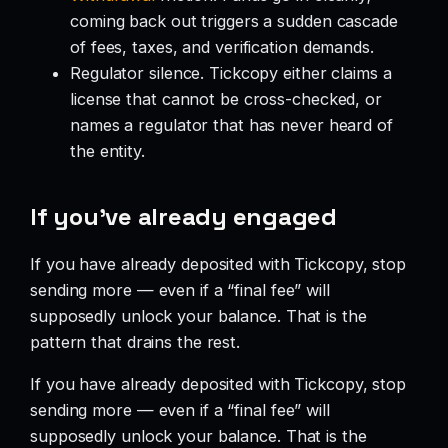
coming back out triggers a sudden cascade
of fees, taxes, and verification demands.
Regulator silence. Tickcopy either claims a
license that cannot be cross-checked, or
names a regulator that has never heard of
the entity.
If you’ve already engaged
If you have already deposited with Tickcopy, stop
sending more — even if a “final fee” will
supposedly unlock your balance. That is the
pattern that drains the rest.
If you have already deposited with Tickcopy, stop
sending more — even if a “final fee” will
supposedly unlock your balance. That is the