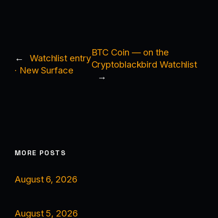
BTC Coin — on the
←
Watchlist entry
Cryptoblackbird Watchlist
· New Surface
→
MORE POSTS
August 6, 2026
August 5, 2026