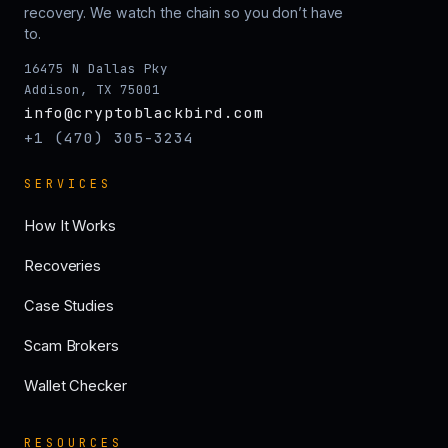
recovery. We watch the chain so you don’t have
to.
16475 N Dallas Pky
Addison, TX 75001
info@cryptoblackbird.com
+1 (470) 305-3234
SERVICES
How It Works
Recoveries
Case Studies
Scam Brokers
Wallet Checker
RESOURCES