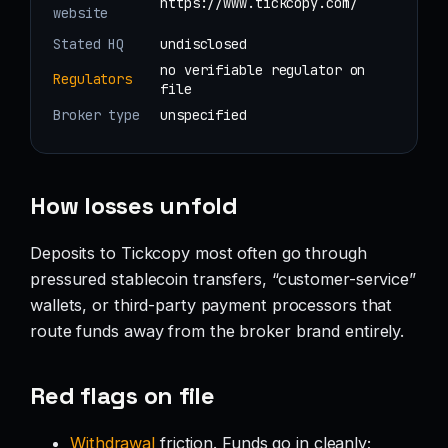
https://www.tickcopy.com/
website
Stated HQ
undisclosed
no verifiable regulator on
Regulators
file
Broker type
unspecified
How losses unfold
Deposits to Tickcopy most often go through
pressured stablecoin transfers, “customer-service”
wallets, or third-party payment processors that
route funds away from the broker brand entirely.
Red flags on file
Withdrawal
friction. Funds go in cleanly;