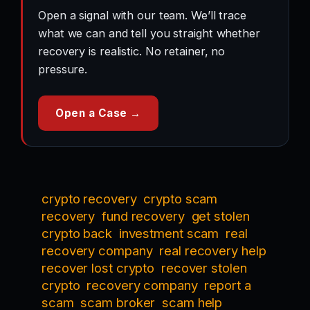
Open a signal with our team. We’ll trace
what we can and tell you straight whether
recovery is realistic. No retainer, no
pressure.
Open a Case →
crypto recovery
crypto scam
recovery
fund recovery
get stolen
crypto back
investment scam
real
recovery company
real recovery help
recover lost crypto
recover stolen
crypto
recovery company
report a
scam
scam broker
scam help