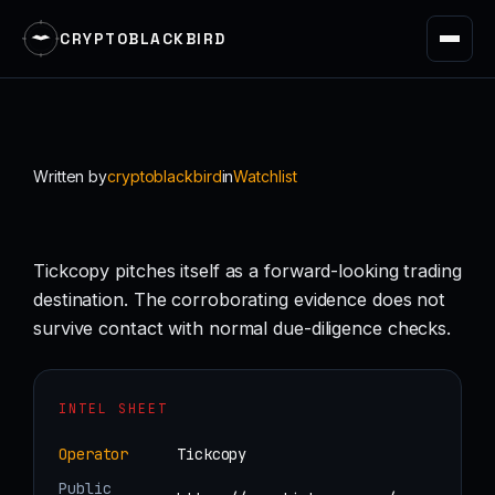
CRYPTOBLACKBIRD
Skip
to
content
Written by
cryptoblackbird
in
Watchlist
Tickcopy pitches itself as a forward-looking trading
destination. The corroborating evidence does not
survive contact with normal due-diligence checks.
INTEL SHEET
Operator
Tickcopy
Public