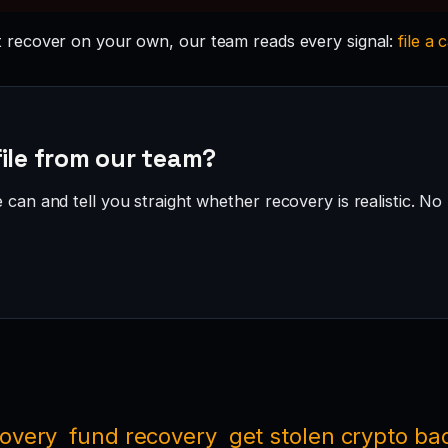
 recover on your own, our team reads every signal:
file a 
ile from our team?
can and tell you straight whether recovery is realistic. No 
covery
fund recovery
get stolen crypto ba