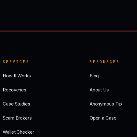
SERVICES
RESOURCES
How It Works
Blog
Recoveries
About Us
Case Studies
Anonymous Tip
Scam Brokers
Open a Case
Wallet Checker