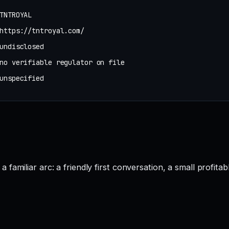
TNTROYAL
https://tntroyal.com/
undisclosed
no verifiable regulator on file
unspecified
amiliar arc: a friendly first conversation, a small profitab