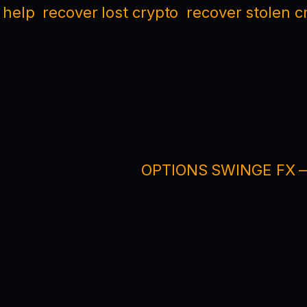
 help
recover lost crypto
recover stolen c
OPTIONS SWINGE FX — 