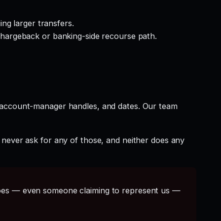
ng larger transfers.
hargeback or banking-side recourse path.
t account-manager handles, and dates. Our team
 never ask for any of those, and neither does any
s — even someone claiming to represent us —