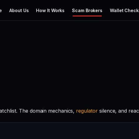
e
About Us
How It Works
Scam Brokers
Wallet Check
tchlist. The domain mechanics,
regulator
silence, and rea