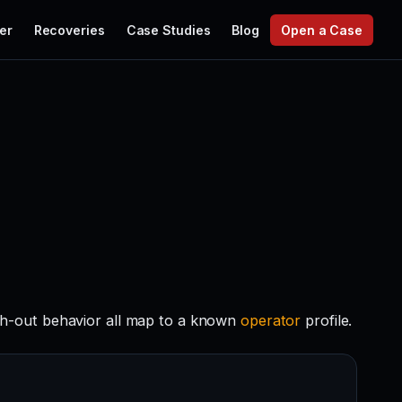
er
Recoveries
Case Studies
Blog
Open a Case
ch-out behavior all map to a known
operator
profile.