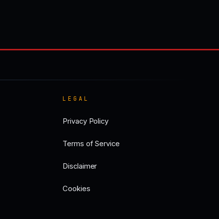
LEGAL
Privacy Policy
Terms of Service
Disclaimer
Cookies