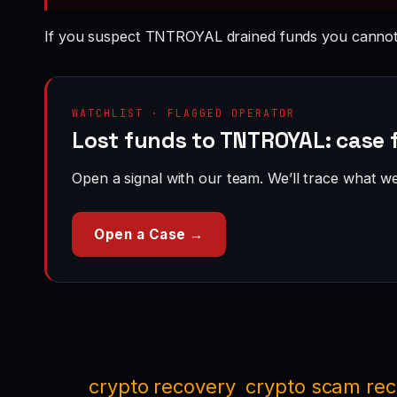
If you suspect TNTROYAL drained funds you cannot
WATCHLIST · FLAGGED OPERATOR
Lost funds to TNTROYAL: case f
Open a signal with our team. We’ll trace what we 
Open a Case →
crypto recovery
crypto scam re