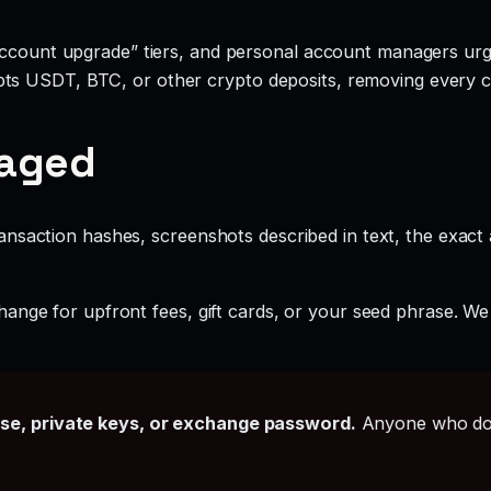
account upgrade” tiers, and personal account managers urgi
ts USDT, BTC, or other crypto deposits, removing every c
gaged
ansaction hashes, screenshots described in text, the exac
ange for upfront fees, gift cards, or your seed phrase. We
ase, private keys, or exchange password.
Anyone who doe