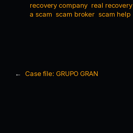
recovery company
real recovery
a scam
scam broker
scam help
←
Case file: GRUPO GRAN