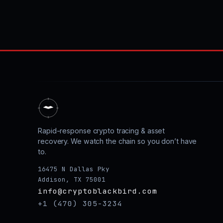
Rapid-response crypto tracing & asset
recovery. We watch the chain so you don’t have
to.
16475 N Dallas Pky
Addison, TX 75001
info@cryptoblackbird.com
+1 (470) 305-3234