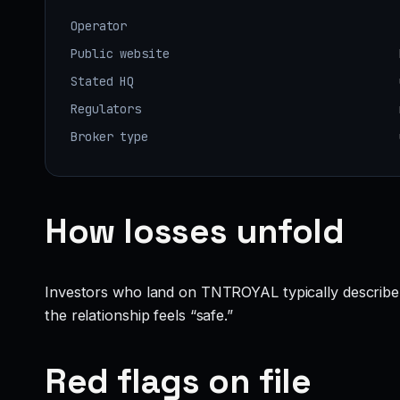
Operator
Public website
Stated HQ
Regulators
Broker type
How losses unfold
Investors who land on TNTROYAL typically describe a f
the relationship feels “safe.”
Red flags on file