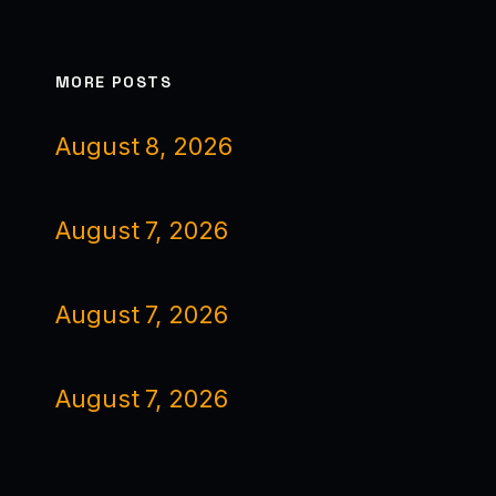
MORE POSTS
August 8, 2026
August 7, 2026
August 7, 2026
August 7, 2026