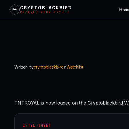
CRYPTOBLACKBIRD
Hom
RECOVER YOUR CRYPTO
Skip
to
content
Written by
cryptoblackbird
in
Watchlist
TNTROYAL is now logged on the Cryptoblackbird Wa
INTEL SHEET