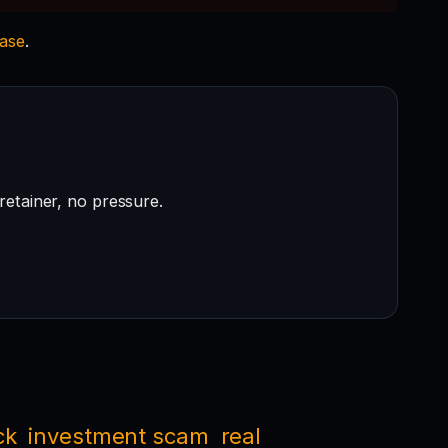
case
.
retainer, no pressure.
ck
investment scam
real