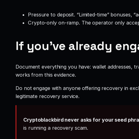
Pressure to deposit. “Limited-time” bonuses, “
Crypto-only on-ramp. The operator only accep
If you’ve already en
Document everything you have: wallet addresses, tr
works from this evidence.
Do not engage with anyone offering recovery in exch
legitimate recovery service.
Cryptoblackbird never asks for your seed phr
is running a recovery scam.