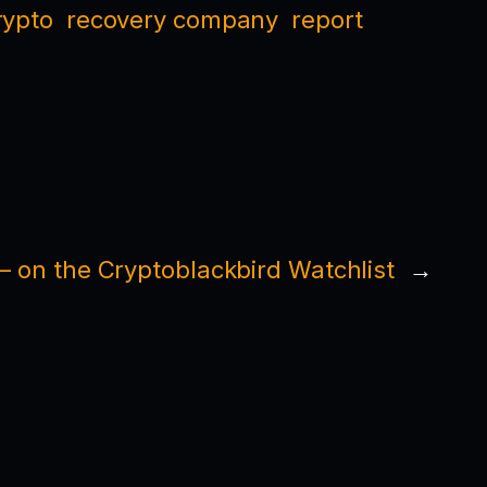
rypto
recovery company
report
on the Cryptoblackbird Watchlist
→