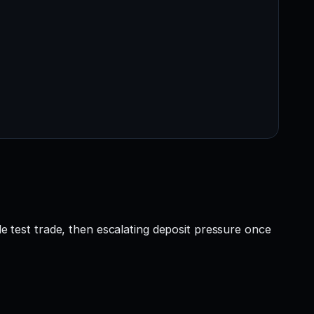
le test trade, then escalating deposit pressure once