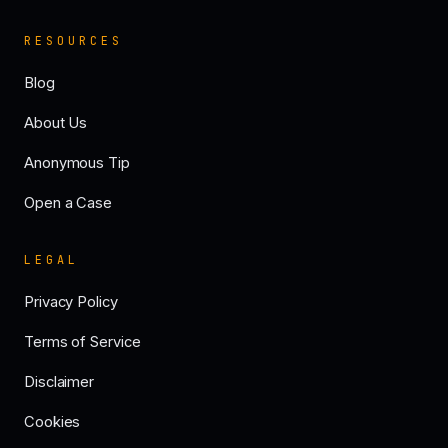
RESOURCES
Blog
About Us
Anonymous Tip
Open a Case
LEGAL
Privacy Policy
Terms of Service
Disclaimer
Cookies