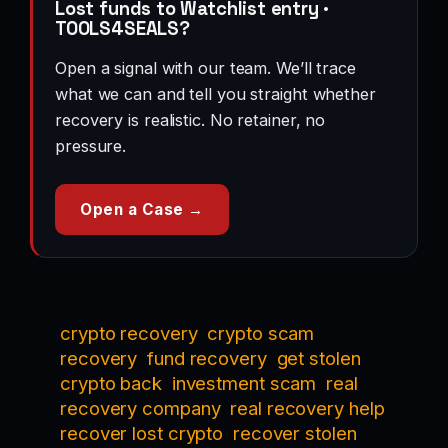
Lost funds to Watchlist entry ·
TOOLS4SEALS?
Open a signal with our team. We’ll trace
what we can and tell you straight whether
recovery is realistic. No retainer, no
pressure.
Open a Case →
crypto recovery
crypto scam
recovery
fund recovery
get stolen
crypto back
investment scam
real
recovery company
real recovery help
recover lost crypto
recover stolen