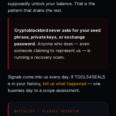
supposedly unlock your balance. That is the
pattern that drains the rest.
Cryptoblackbird never asks for your seed
phrase, private keys, or exchange
password.
Anyone who does — even
someone claiming to represent us — is
running a recovery scam.
Signals come into us every day. If TOOLS4SEALS
is in your history,
tell us what happened
— one
business day to a scope assessment.
WATCHLIST · FLAGGED OPERATOR