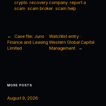
crypto
recovery company
report a
scam
scam broker
scam help
←
Case file: Juno
Watchlist entry ·
Finance and Leasing
Western Global Capital
Limited
Management
→
MORE POSTS
August 9, 2026