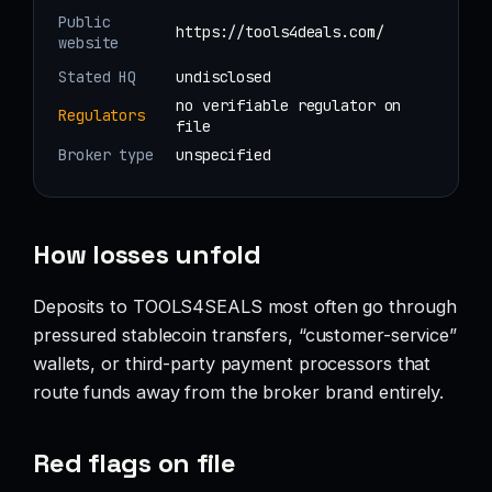
Public
https://tools4deals.com/
website
Stated HQ
undisclosed
no verifiable regulator on
Regulators
file
Broker type
unspecified
How losses unfold
Deposits to TOOLS4SEALS most often go through
pressured stablecoin transfers, “customer-service”
wallets, or third-party payment processors that
route funds away from the broker brand entirely.
Red flags on file