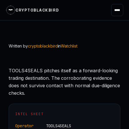
CRYPTOBLACKBIRD
Skip
to
content
Written by
cryptoblackbird
in
Watchlist
TOOLS4SEALS pitches itself as a forward-looking
trading destination. The corroborating evidence
does not survive contact with normal due-diligence
checks.
INTEL SHEET
Operator
TOOLS4SEALS