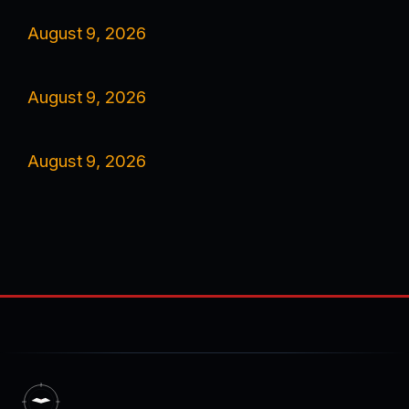
August 9, 2026
August 9, 2026
August 9, 2026