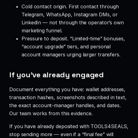
Cold contact origin. First contact through
Telegram, WhatsApp, Instagram DMs, or
LinkedIn — not through the operator’s own
marketing funnel.
Pressure to deposit. “Limited-time” bonuses,
“account upgrade” tiers, and personal
account managers urging larger transfers.
If you’ve already engaged
Document everything you have: wallet addresses,
transaction hashes, screenshots described in text,
the exact account-manager handles, and dates.
Our team works from this evidence.
If you have already deposited with TOOLS4SEALS,
stop sending more — even if a “final fee” will