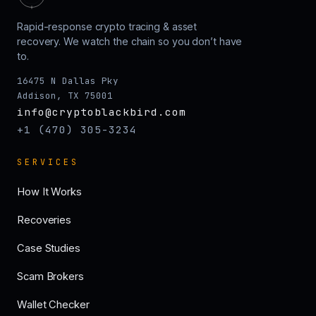
Rapid-response crypto tracing & asset
recovery. We watch the chain so you don’t have
to.
16475 N Dallas Pky
Addison, TX 75001
info@cryptoblackbird.com
+1 (470) 305-3234
SERVICES
How It Works
Recoveries
Case Studies
Scam Brokers
Wallet Checker