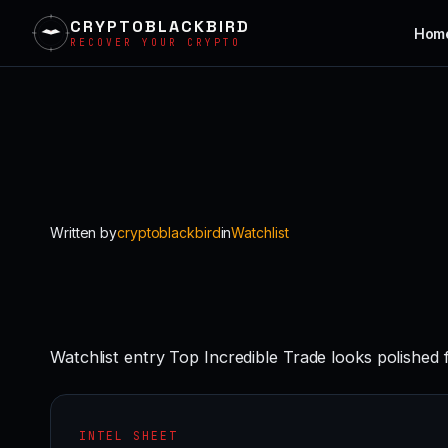
CRYPTOBLACKBIRD
Hom
RECOVER YOUR CRYPTO
Skip
to
content
Written by
cryptoblackbird
in
Watchlist
Watchlist entry Top Incredible Trade looks polished 
INTEL SHEET