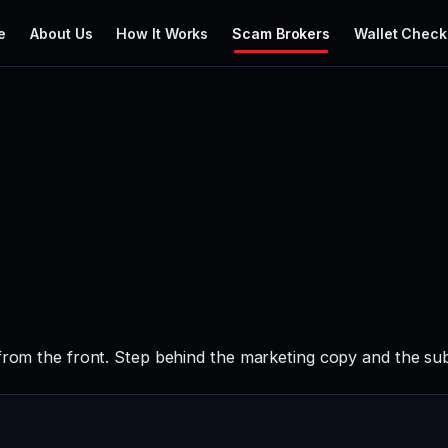
e
About Us
How It Works
Scam Brokers
Wallet Check
from the front. Step behind the marketing copy and the sub