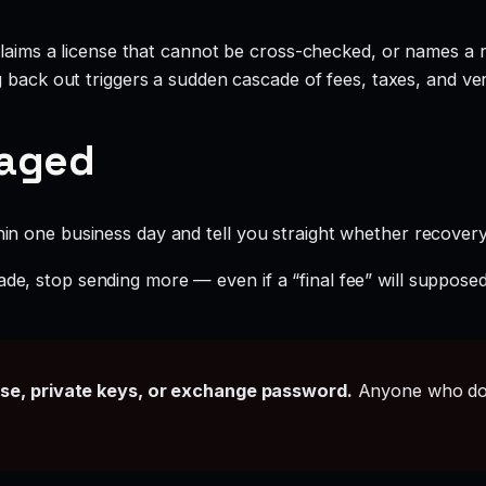
claims a license that cannot be cross-checked, or names a r
g back out triggers a sudden cascade of fees, taxes, and ve
gaged
hin one business day and tell you straight whether recovery i
ade, stop sending more — even if a “final fee” will supposed
ase, private keys, or exchange password.
Anyone who doe