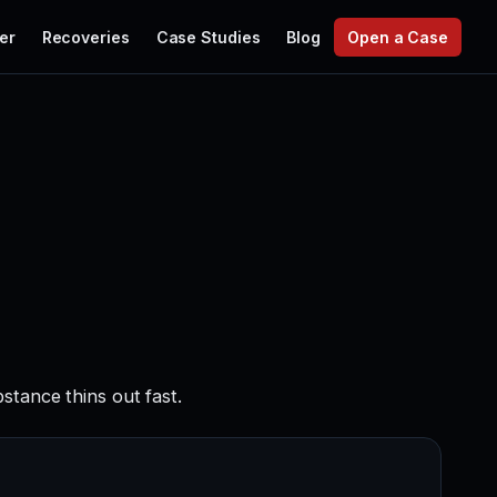
er
Recoveries
Case Studies
Blog
Open a Case
stance thins out fast.