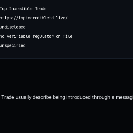
Top Incredible Trade
https://topincredibletd.live/
undisclosed
no verifiable regulator on file
unspecified
 Trade usually describe being introduced through a messagi