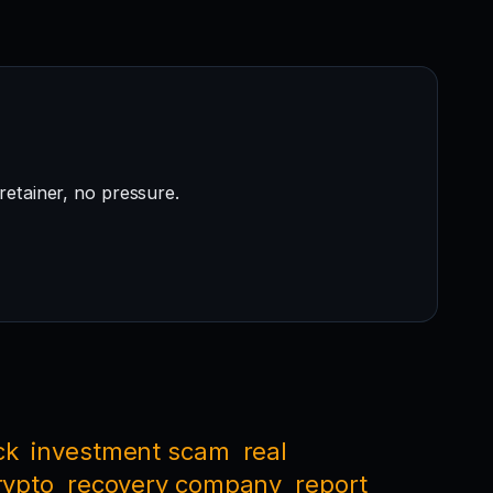
retainer, no pressure.
ck
investment scam
real
rypto
recovery company
report