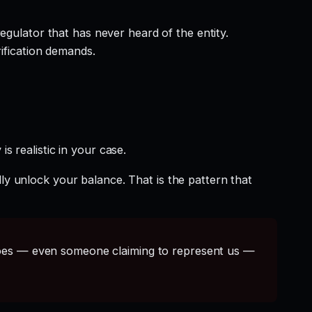
egulator that has never heard of the entity.
rification demands.
s realistic in your case.
ly unlock your balance. That is the pattern that
s — even someone claiming to represent us —