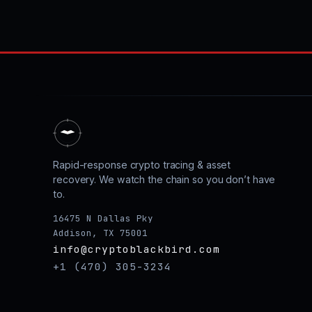
Rapid-response crypto tracing & asset
recovery. We watch the chain so you don’t have
to.
16475 N Dallas Pky
Addison, TX 75001
info@cryptoblackbird.com
+1 (470) 305-3234