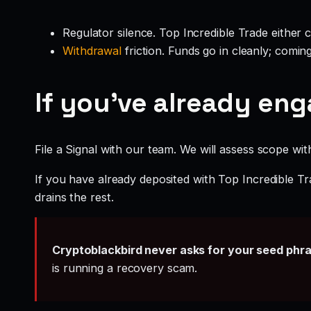
Regulator silence. Top Incredible Trade either 
Withdrawal
friction. Funds go in cleanly; comin
If you’ve already en
File a Signal with our team. We will assess scope wit
If you have already deposited with Top Incredible Tr
drains the rest.
Cryptoblackbird never asks for your seed phr
is running a recovery scam.