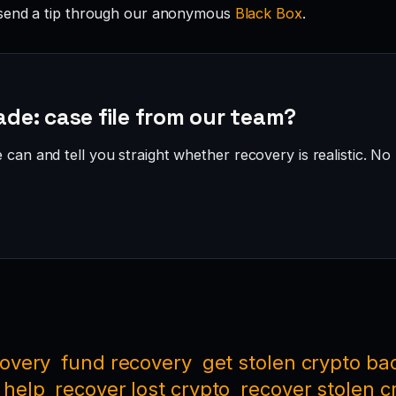
send a tip through our anonymous
Black Box
.
ade: case file from our team?
can and tell you straight whether recovery is realistic. No 
covery
fund recovery
get stolen crypto ba
 help
recover lost crypto
recover stolen c