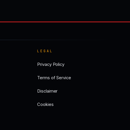
LEGAL
Privacy Policy
Terms of Service
Disclaimer
Cookies