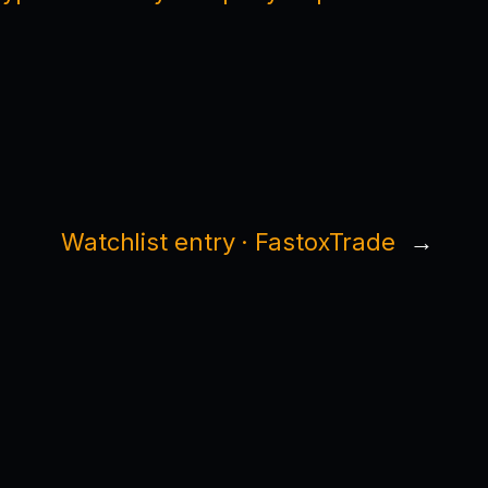
Watchlist entry · FastoxTrade
→