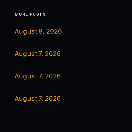
MORE POSTS
August 8, 2026
August 7, 2026
August 7, 2026
August 7, 2026