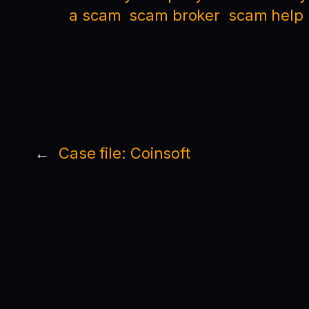
a scam
scam broker
scam help
←
Case file: Coinsoft