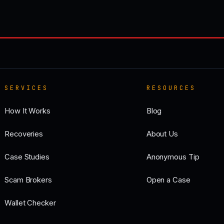
SERVICES
RESOURCES
How It Works
Blog
Recoveries
About Us
Case Studies
Anonymous Tip
Scam Brokers
Open a Case
Wallet Checker