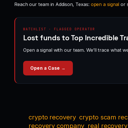
Reach our team in Addison, Texas:
open a signal
or 
WATCHLIST · FLAGGED OPERATOR
Lost funds to Top Incredible Tr
Open a signal with our team. We’ll trace what we 
Open a Case →
crypto recovery
crypto scam re
recovery company
real recovery