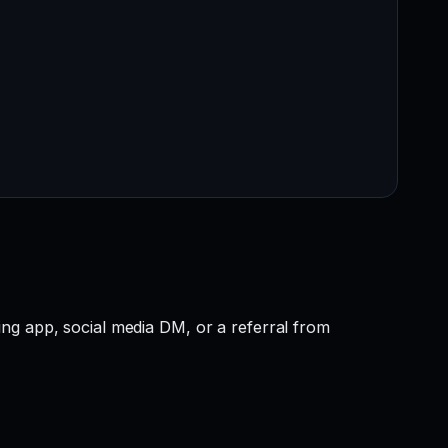
ng app, social media DM, or a referral from