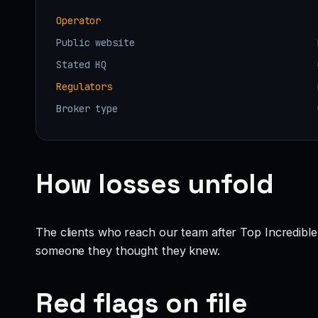
Operator
Public website
Stated HQ
Regulators
Broker type
How losses unfold
The clients who reach our team after Top Incredible
someone they thought they knew.
Red flags on file