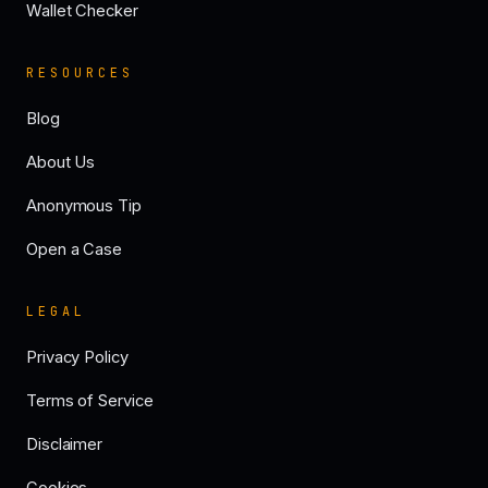
Wallet Checker
RESOURCES
Blog
About Us
Anonymous Tip
Open a Case
LEGAL
Privacy Policy
Terms of Service
Disclaimer
Cookies