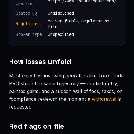
https://www.torotradepro.com/
website
Stated HQ
undisclosed
no verifiable regulator on
Regulators
file
Broker type
unspecified
How losses unfold
Most case files involving operators like Toro Trade
PRO share the same trajectory — modest entry,
painted gains, and a sudden wall of fees, taxes, or
“compliance reviews” the moment a
withdrawal
is
requested.
Red flags on file