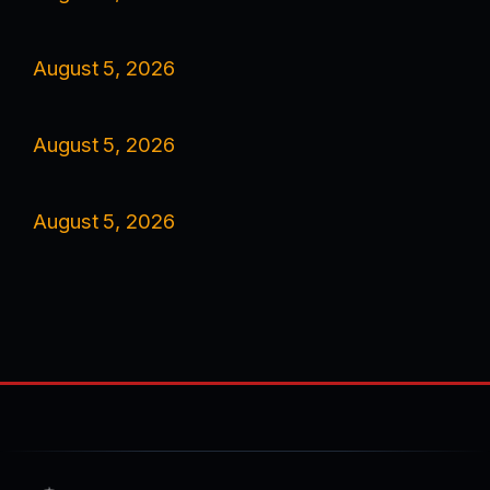
August 5, 2026
August 5, 2026
August 5, 2026