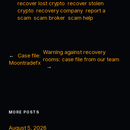
recover lost crypto
recover stolen
crypto
recovery company
report a
scam
scam broker
scam help
Warning against recovery
←
Case file:
rooms: case file from our team
Moontradefx
→
MORE POSTS
August 5, 2026