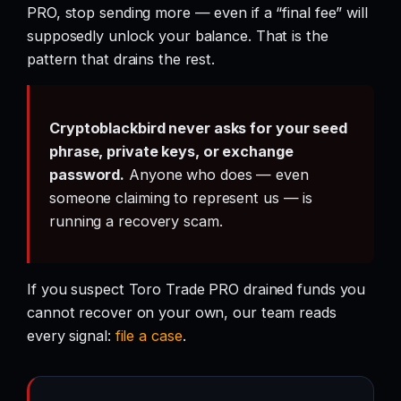
PRO, stop sending more — even if a “final fee” will
supposedly unlock your balance. That is the
pattern that drains the rest.
Cryptoblackbird never asks for your seed
phrase, private keys, or exchange
password.
Anyone who does — even
someone claiming to represent us — is
running a recovery scam.
If you suspect Toro Trade PRO drained funds you
cannot recover on your own, our team reads
every signal:
file a case
.