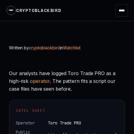
CRYPTOBLACKBIRD
Skip
to
content
Written by
cryptoblackbird
in
Watchlist
Our analysts have logged Toro Trade PRO as a
high-risk
operator
. The pattern fits a script our
case files have seen before.
INTEL SHEET
Operator
Toro Trade PRO
Public