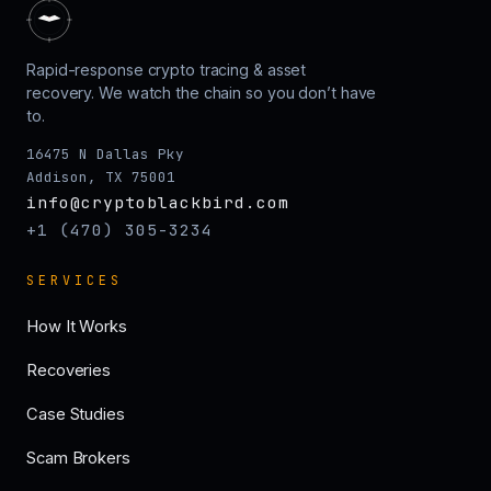
Rapid-response crypto tracing & asset
recovery. We watch the chain so you don’t have
to.
16475 N Dallas Pky
Addison, TX 75001
info@cryptoblackbird.com
+1 (470) 305-3234
SERVICES
How It Works
Recoveries
Case Studies
Scam Brokers