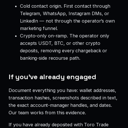
Cold contact origin. First contact through
Telegram, WhatsApp, Instagram DMs, or
LinkedIn — not through the operator’s own
marketing funnel.
Crypto-only on-ramp. The operator only
accepts USDT, BTC, or other crypto
deposits, removing every chargeback or
banking-side recourse path.
If you’ve already engaged
Document everything you have: wallet addresses,
transaction hashes, screenshots described in text,
the exact account-manager handles, and dates.
Our team works from this evidence.
If you have already deposited with Toro Trade