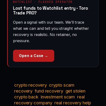
WATCHLIST · FLAGGED OPERATOR
Lost funds to Watchlist entry · Toro
Trade PRO?
Open a signal with our team. We’ll trace
what we can and tell you straight whether
recovery is realistic. No retainer, no
pressure.
Open a Case →
crypto recovery
crypto scam
recovery
fund recovery
get stolen
crypto back
investment scam
real
recovery company
real recovery help