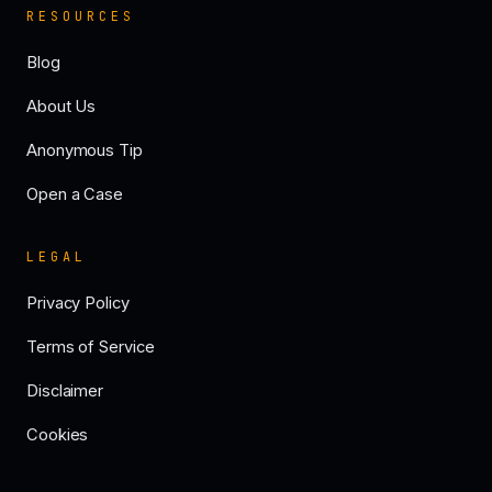
RESOURCES
Blog
About Us
Anonymous Tip
Open a Case
LEGAL
Privacy Policy
Terms of Service
Disclaimer
Cookies