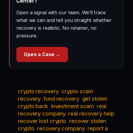
Center?
Open a signal with our team. We’ll trace
what we can and tell you straight whether
recovery is realistic. No retainer, no
pressure.
Open a Case →
crypto recovery
crypto scam
recovery
fund recovery
get stolen
crypto back
investment scam
real
recovery company
real recovery help
recover lost crypto
recover stolen
crypto
recovery company
report a