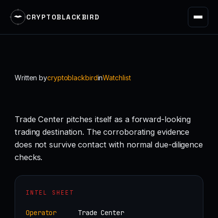
CRYPTOBLACKBIRD
Skip
to
content
Written by
cryptoblackbird
in
Watchlist
Trade Center pitches itself as a forward-looking
trading destination. The corroborating evidence
does not survive contact with normal due-diligence
checks.
INTEL SHEET
Operator
Trade Center