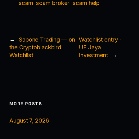
scam
scam broker
scam help
←
Sapone Trading — on
Watchlist entry ·
the Cryptoblackbird
UF Jaya
Watchlist
Investment
→
MORE POSTS
August 7, 2026