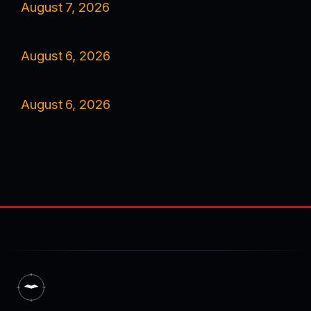
August 7, 2026
August 6, 2026
August 6, 2026