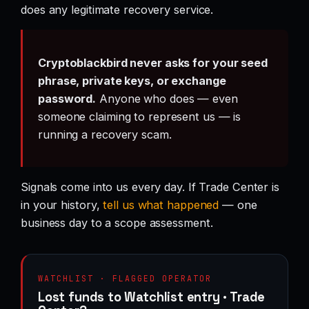
does any legitimate recovery service.
Cryptoblackbird never asks for your seed
phrase, private keys, or exchange
password.
Anyone who does — even
someone claiming to represent us — is
running a recovery scam.
Signals come into us every day. If Trade Center is
in your history,
tell us what happened
— one
business day to a scope assessment.
WATCHLIST · FLAGGED OPERATOR
Lost funds to Watchlist entry · Trade