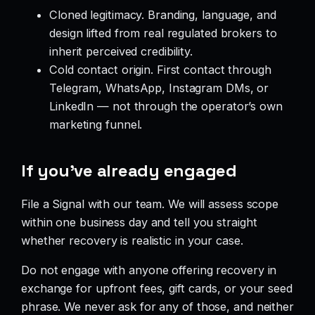
Cloned legitimacy. Branding, language, and
design lifted from real regulated brokers to
inherit perceived credibility.
Cold contact origin. First contact through
Telegram, WhatsApp, Instagram DMs, or
LinkedIn — not through the operator’s own
marketing funnel.
If you’ve already engaged
File a Signal with our team. We will assess scope
within one business day and tell you straight
whether recovery is realistic in your case.
Do not engage with anyone offering recovery in
exchange for upfront fees, gift cards, or your seed
phrase. We never ask for any of those, and neither