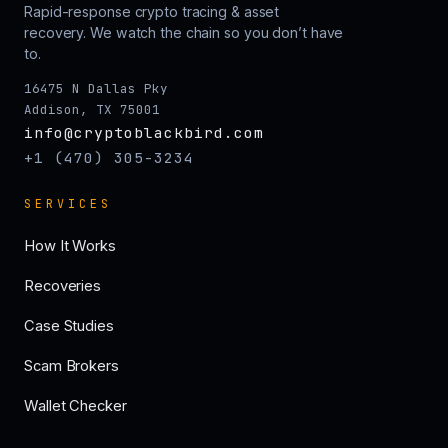
Rapid-response crypto tracing & asset
recovery. We watch the chain so you don’t have
to.
16475 N Dallas Pky
Addison, TX 75001
info@cryptoblackbird.com
+1 (470) 305-3234
SERVICES
How It Works
Recoveries
Case Studies
Scam Brokers
Wallet Checker