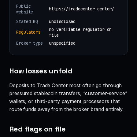
Public
https://tradecenter.center/
website
Stated HQ
undisclosed
no verifiable regulator on
Regulators
file
Broker type
unspecified
How losses unfold
Deposits to Trade Center most often go through
pressured stablecoin transfers, “customer-service”
wallets, or third-party payment processors that
route funds away from the broker brand entirely.
Red flags on file