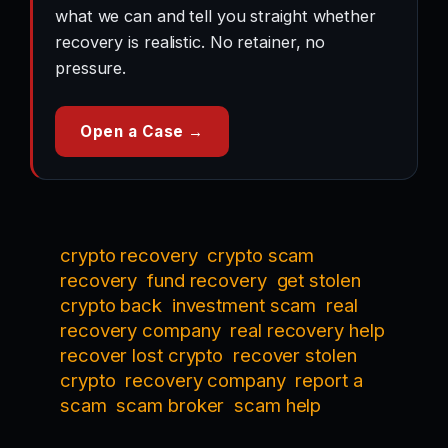
what we can and tell you straight whether
recovery is realistic. No retainer, no
pressure.
Open a Case →
crypto recovery
crypto scam
recovery
fund recovery
get stolen
crypto back
investment scam
real
recovery company
real recovery help
recover lost crypto
recover stolen
crypto
recovery company
report a
scam
scam broker
scam help