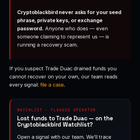
Cryptoblackbird never asks for your seed
phrase, private keys, or exchange
password.
Anyone who does — even
someone claiming to represent us — is
running a recovery scam.
If you suspect Trade Duac drained funds you
cannot recover on your own, our team reads
every signal:
file a case
.
WATCHLIST · FLAGGED OPERATOR
Lost funds to Trade Duac — on the
Cryptoblackbird Watchlist?
Open a signal with our team. We’ll trace