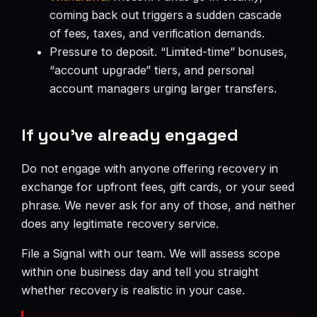
coming back out triggers a sudden cascade
of fees, taxes, and verification demands.
Pressure to deposit. “Limited-time” bonuses,
“account upgrade” tiers, and personal
account managers urging larger transfers.
If you’ve already engaged
Do not engage with anyone offering recovery in
exchange for upfront fees, gift cards, or your seed
phrase. We never ask for any of those, and neither
does any legitimate recovery service.
File a Signal with our team. We will assess scope
within one business day and tell you straight
whether recovery is realistic in your case.