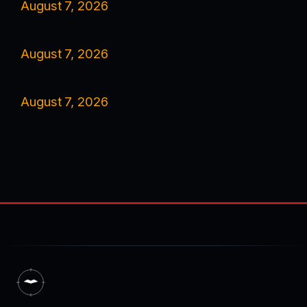
August 7, 2026
August 7, 2026
August 7, 2026