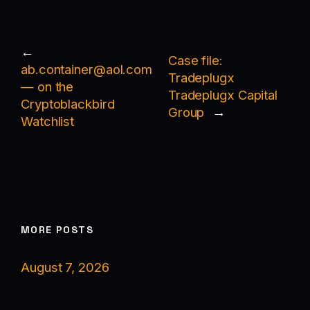
←
Case file:
ab.container@aol.com
Tradeplugx
— on the
Tradeplugx Capital
Cryptoblackbird
Group
→
Watchlist
MORE POSTS
August 7, 2026