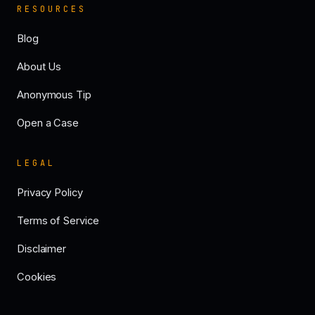
RESOURCES
Blog
About Us
Anonymous Tip
Open a Case
LEGAL
Privacy Policy
Terms of Service
Disclaimer
Cookies