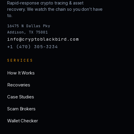
Rapid-response crypto tracing & asset
recovery. We watch the chain so you don’t have
to.
16475 N Dallas Pky
Addison, TX 75001
info@cryptoblackbird.com
+1 (470) 305-3234
SERVICES
How It Works
Recoveries
Case Studies
Scam Brokers
Wallet Checker