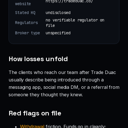
https://tradeduac.co/
website
Stated HQ
undisclosed
no verifiable regulator on
Regulators
file
Broker type
unspecified
How losses unfold
The clients who reach our team after Trade Duac
usually describe being introduced through a
messaging app, social media DM, or a referral from
someone they thought they knew.
Red flags on file
Withdrawal
friction. Funds go in cleanly;