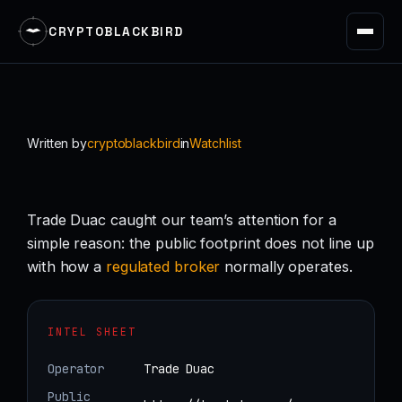
CRYPTOBLACKBIRD
Skip
to
content
Written by
cryptoblackbird
in
Watchlist
Trade Duac caught our team’s attention for a
simple reason: the public footprint does not line up
with how a
regulated
broker
normally operates.
INTEL SHEET
Operator
Trade Duac
Public