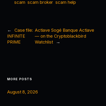
scam
scam broker
scam help
←
Case file:
Actiave Sogé Banque Actiave
INFINITE
— on the Cryptoblackbird
PRIME
Watchlist
→
MORE POSTS
August 8, 2026