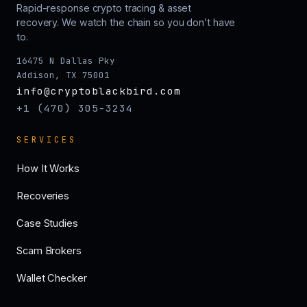
Rapid-response crypto tracing & asset
recovery. We watch the chain so you don’t have
to.
16475 N Dallas Pky
Addison, TX 75001
info@cryptoblackbird.com
+1 (470) 305-3234
SERVICES
How It Works
Recoveries
Case Studies
Scam Brokers
Wallet Checker