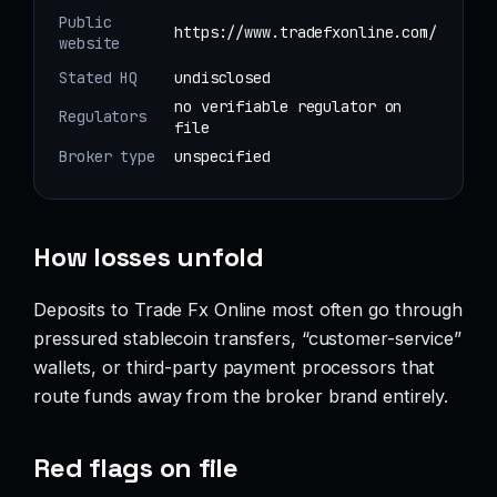
Public
https://www.tradefxonline.com/
website
Stated HQ
undisclosed
no verifiable regulator on
Regulators
file
Broker type
unspecified
How losses unfold
Deposits to Trade Fx Online most often go through
pressured stablecoin transfers, “customer-service”
wallets, or third-party payment processors that
route funds away from the broker brand entirely.
Red flags on file