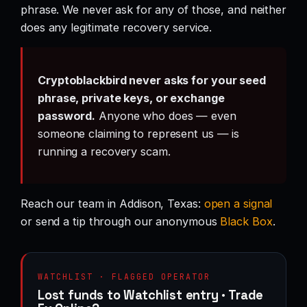
phrase. We never ask for any of those, and neither
does any legitimate recovery service.
Cryptoblackbird never asks for your seed
phrase, private keys, or exchange
password.
Anyone who does — even
someone claiming to represent us — is
running a recovery scam.
Reach our team in Addison, Texas:
open a signal
or send a tip through our anonymous
Black Box
.
WATCHLIST · FLAGGED OPERATOR
Lost funds to Watchlist entry · Trade