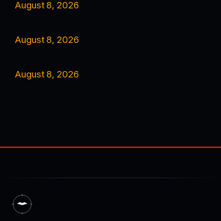
August 8, 2026
August 8, 2026
August 8, 2026