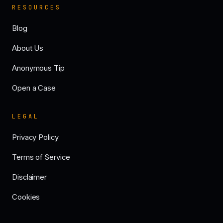
RESOURCES
Blog
About Us
Anonymous Tip
Open a Case
LEGAL
Privacy Policy
Terms of Service
Disclaimer
Cookies