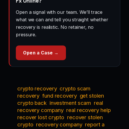
Fx Online?
Open a signal with our team. We’ll trace
what we can and tell you straight whether
recovery is realistic. No retainer, no
pressure.
Open a Case →
crypto recovery
crypto scam
recovery
fund recovery
get stolen
crypto back
investment scam
real
recovery company
real recovery help
recover lost crypto
recover stolen
crypto
recovery company
report a