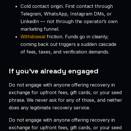
Cold contact origin. First contact through
Telegram, WhatsApp, Instagram DMs, or
LinkedIn — not through the operator’s own
marketing funnel.
Withdrawal
friction. Funds go in cleanly;
coming back out triggers a sudden cascade
of fees, taxes, and verification demands.
If you’ve already engaged
Do not engage with anyone offering recovery in
exchange for upfront fees, gift cards, or your seed
phrase. We never ask for any of those, and neither
does any legitimate recovery service.
Do not engage with anyone offering recovery in
exchange for upfront fees, gift cards, or your seed