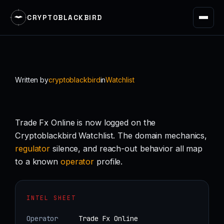
CRYPTOBLACKBIRD
Skip
to
content
Written by
cryptoblackbird
in
Watchlist
Trade Fx Online is now logged on the
Cryptoblackbird Watchlist. The domain mechanics,
regulator
silence, and reach-out behavior all map
to a known
operator
profile.
INTEL SHEET
Operator
Trade Fx Online