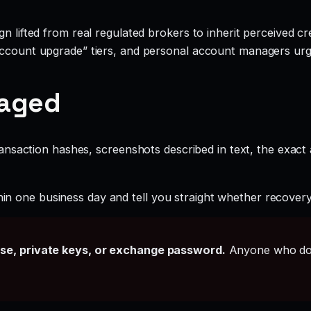
 lifted from real regulated brokers to inherit perceived cred
account upgrade” tiers, and personal account managers urgi
gaged
ansaction hashes, screenshots described in text, the exac
hin one business day and tell you straight whether recovery i
ase, private keys, or exchange password.
Anyone who doe