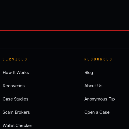
SERVICES
RESOURCES
How It Works
Blog
Recoveries
About Us
Case Studies
Anonymous Tip
Scam Brokers
Open a Case
Wallet Checker