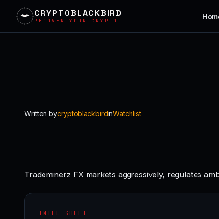
CRYPTOBLACKBIRD
Hom
RECOVER YOUR CRYPTO
Skip
to
content
Written by
cryptoblackbird
in
Watchlist
Trademinerz FX markets aggressively, regulates amb
INTEL SHEET