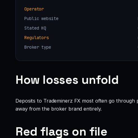
Operator
Public website
Stated HQ
Regulators
Broker type
How losses unfold
Deposits to Trademinerz FX most often go through pr
away from the broker brand entirely.
Red flags on file