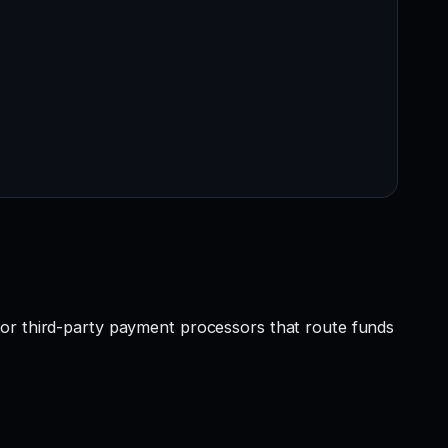
 or third-party payment processors that route funds