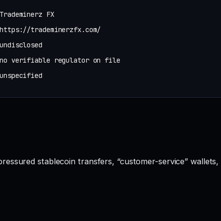
Trademinerz FX
https://trademinerzfx.com/
undisclosed
no verifiable regulator on file
unspecified
essured stablecoin transfers, “customer-service” wallets,