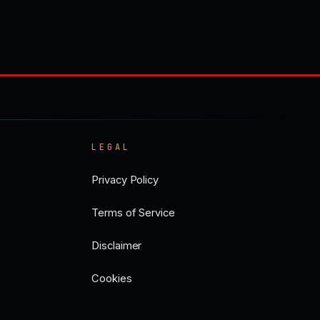
LEGAL
Privacy Policy
Terms of Service
Disclaimer
Cookies