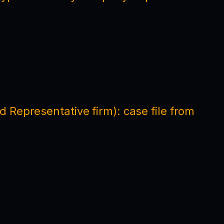
 Representative firm): case file from