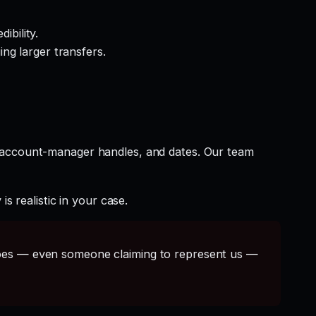
ibility.
ng larger transfers.
t account-manager handles, and dates. Our team
s realistic in your case.
s — even someone claiming to represent us —