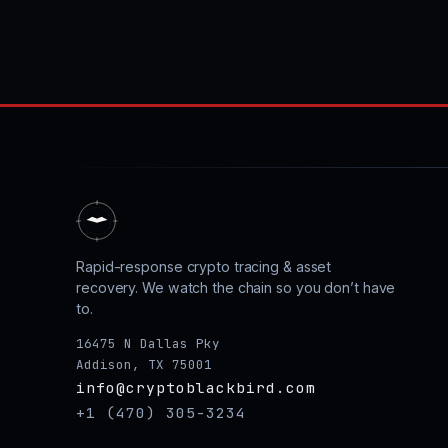
Rapid-response crypto tracing & asset
recovery. We watch the chain so you don’t have
to.
16475 N Dallas Pky
Addison, TX 75001
info@cryptoblackbird.com
+1 (470) 305-3234