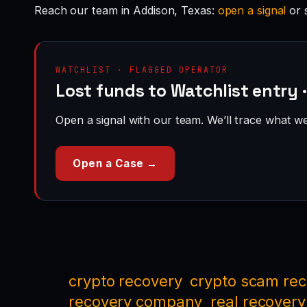
Reach our team in Addison, Texas:
open a signal
or 
WATCHLIST · FLAGGED OPERATOR
Lost funds to Watchlist entry 
Open a signal with our team. We’ll trace what we 
Open a Case →
crypto recovery
crypto scam re
recovery company
real recovery