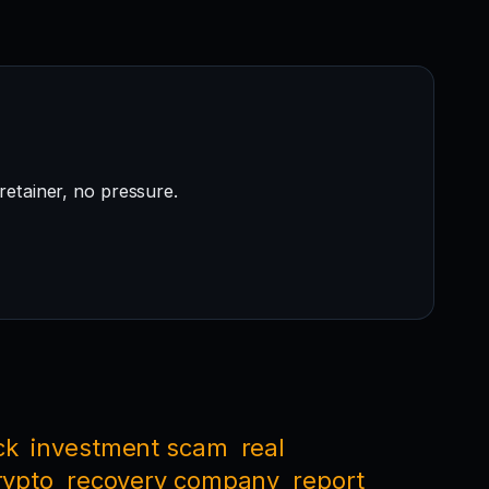
retainer, no pressure.
ck
investment scam
real
rypto
recovery company
report