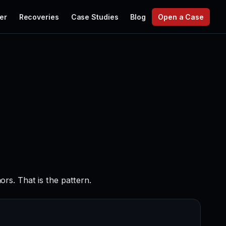
er
Recoveries
Case Studies
Blog
Open a Case
rs. That is the pattern.