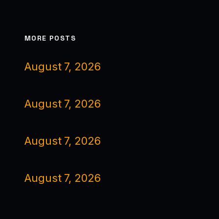
MORE POSTS
August 7, 2026
August 7, 2026
August 7, 2026
August 7, 2026