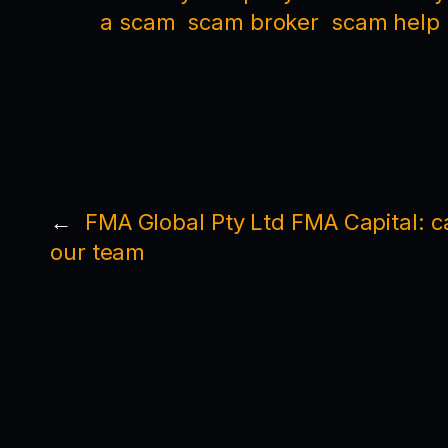
a scam
scam broker
scam help
←
FMA Global Pty Ltd FMA Capital: ca
our team