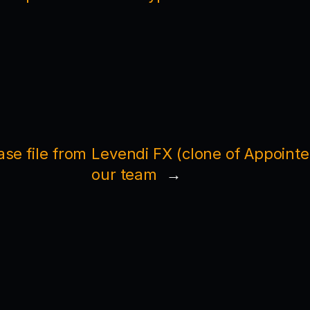
se file from
Levendi FX (clone of Appointed
our team
→