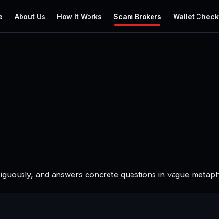
e
About Us
How It Works
Scam Brokers
Wallet Check
iguously, and answers concrete questions in vague metapho