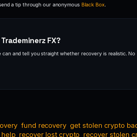
send a tip through our anonymous
Black Box
.
· Trademinerz FX?
can and tell you straight whether recovery is realistic. No 
covery
fund recovery
get stolen crypto ba
 help
recover lost crypto
recover stolen c