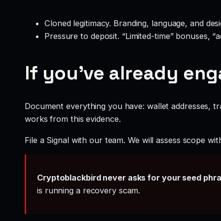
Cloned legitimacy. Branding, language, and design
Pressure to deposit. “Limited-time” bonuses, “
If you’ve already en
Document everything you have: wallet addresses, tr
works from this evidence.
File a Signal with our team. We will assess scope wit
Cryptoblackbird never asks for your seed phr
is running a recovery scam.