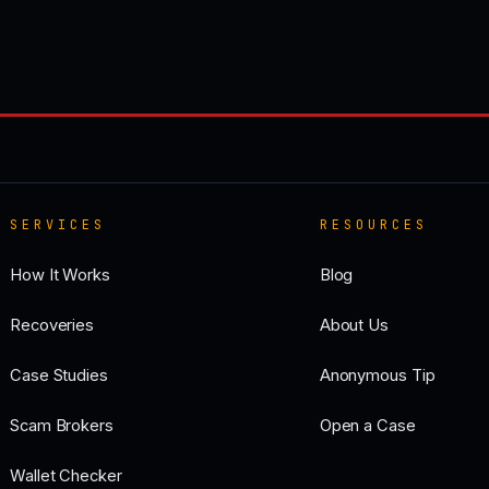
SERVICES
RESOURCES
How It Works
Blog
Recoveries
About Us
Case Studies
Anonymous Tip
Scam Brokers
Open a Case
Wallet Checker