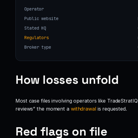
Operator
Public website
Stated HQ
Regulators
Broker type
How losses unfold
Most case files involving operators like TradeStratI
reviews” the moment a
withdrawal
is requested.
Red flags on file