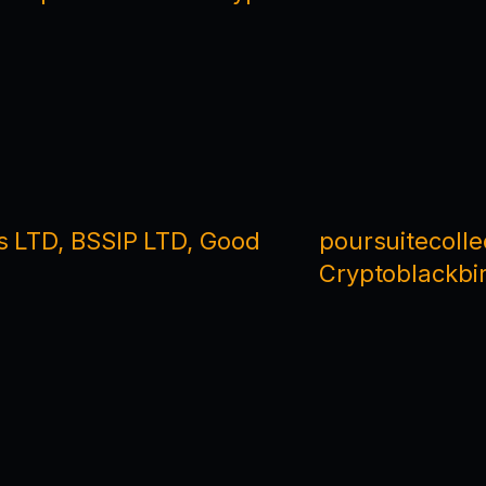
s LTD, BSSIP LTD, Good
poursuitecoll
Cryptoblackbir