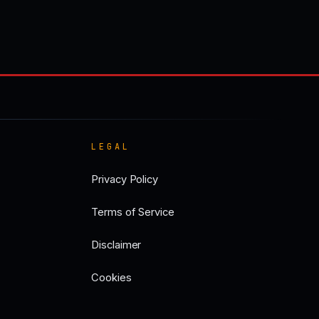
LEGAL
Privacy Policy
Terms of Service
Disclaimer
Cookies