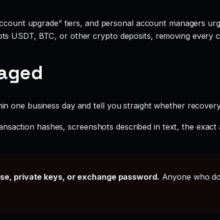
account upgrade” tiers, and personal account managers urgi
ts USDT, BTC, or other crypto deposits, removing every c
gaged
hin one business day and tell you straight whether recovery i
ansaction hashes, screenshots described in text, the exac
ase, private keys, or exchange password.
Anyone who doe