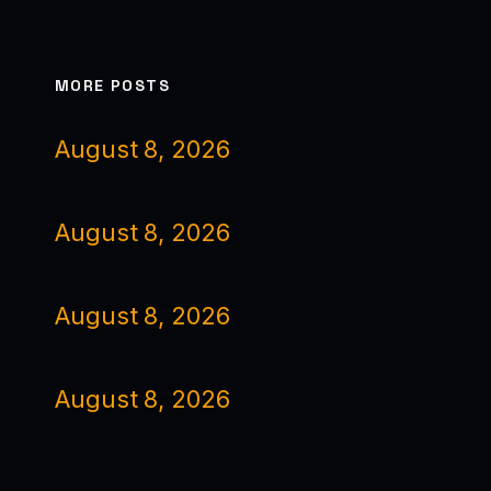
MORE POSTS
August 8, 2026
August 8, 2026
August 8, 2026
August 8, 2026