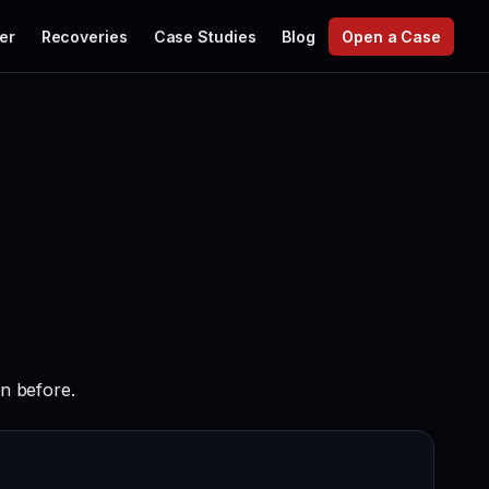
er
Recoveries
Case Studies
Blog
Open a Case
en before.