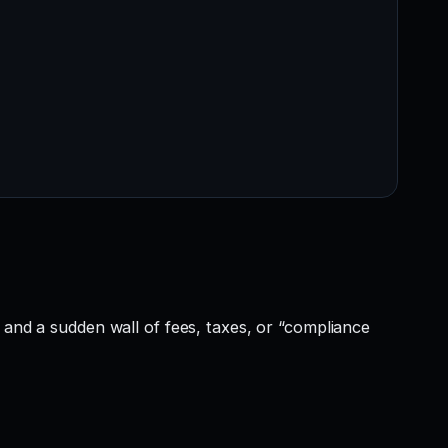
 and a sudden wall of fees, taxes, or “compliance