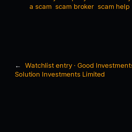
a scam
scam broker
scam help
←
Watchlist entry · Good Investment
Solution Investments Limited