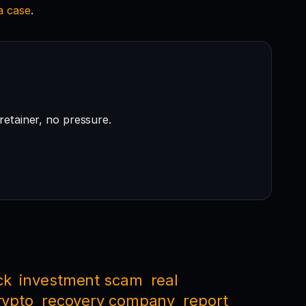
 a case
.
retainer, no pressure.
ck
investment scam
real
rypto
recovery company
report