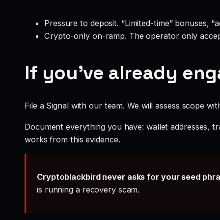
Pressure to deposit. “Limited-time” bonuses, “
Crypto-only on-ramp. The operator only accep
If you’ve already en
File a Signal with our team. We will assess scope wit
Document everything you have: wallet addresses, tr
works from this evidence.
Cryptoblackbird never asks for your seed phr
is running a recovery scam.