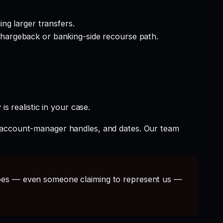
ng larger transfers.
hargeback or banking-side recourse path.
s realistic in your case.
t account-manager handles, and dates. Our team
s — even someone claiming to represent us —