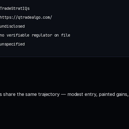
TradeStratIQs
https://qtradealgo.com/
undisclosed
no verifiable regulator on file
unspecified
Qs share the same trajectory — modest entry, painted gains,