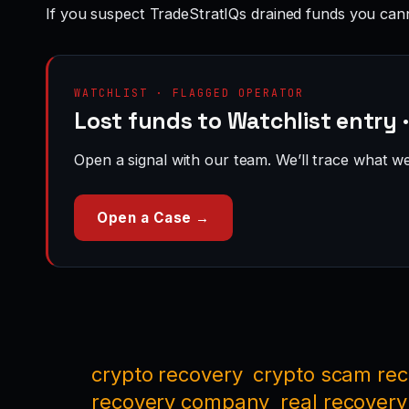
If you suspect TradeStratIQs drained funds you can
WATCHLIST · FLAGGED OPERATOR
Lost funds to Watchlist entry 
Open a signal with our team. We’ll trace what we 
Open a Case →
crypto recovery
crypto scam re
recovery company
real recovery