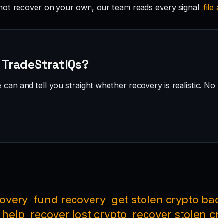
not recover on your own, our team reads every signal:
file
· TradeStratIQs?
can and tell you straight whether recovery is realistic. No 
covery
fund recovery
get stolen crypto ba
 help
recover lost crypto
recover stolen c