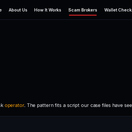
e
About Us
How It Works
Scam Brokers
Wallet Check
isk
operator
. The pattern fits a script our case files have se