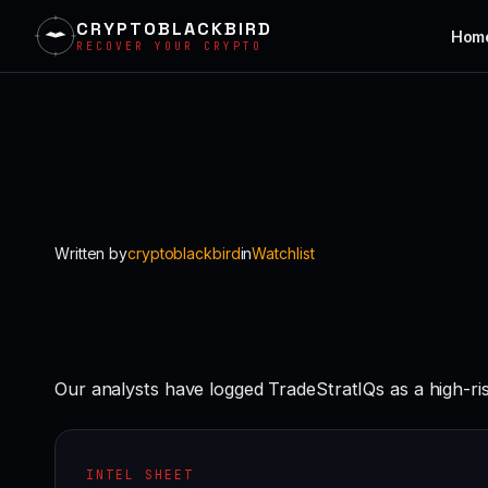
CRYPTOBLACKBIRD
Hom
RECOVER YOUR CRYPTO
Skip
to
content
Written by
cryptoblackbird
in
Watchlist
Our analysts have logged TradeStratIQs as a high-r
INTEL SHEET