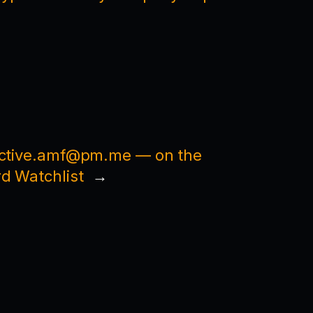
ective.amf@pm.me — on the
d Watchlist
→