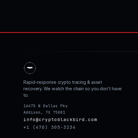
Rapid-response crypto tracing & asset
recovery. We watch the chain so you don’t have
to.
16475 N Dallas Pky
Addison, TX 75001
info@cryptoblackbird.com
+1 (470) 305-3234